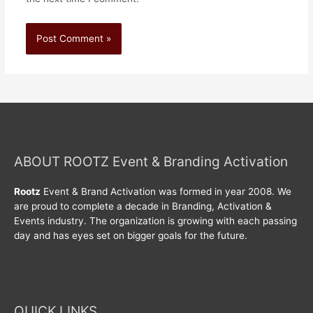
ABOUT ROOTZ Event & Branding Activation
Rootz
Event & Brand Activation was formed in year 2008. We
are proud to complete a decade in Branding, Activation &
Events industry. The organization is growing with each passing
day and has eyes set on bigger goals for the future.
QUICK LINKS