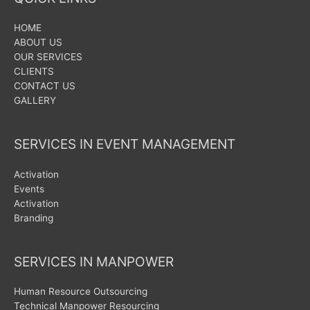
HOME
ABOUT US
OUR SERVICES
CLIENTS
CONTACT US
GALLERY
SERVICES IN EVENT MANAGEMENT
Activation
Events
Activation
Branding
SERVICES IN MANPOWER
Human Resource Outsourcing
Technical Manpower Resourcing