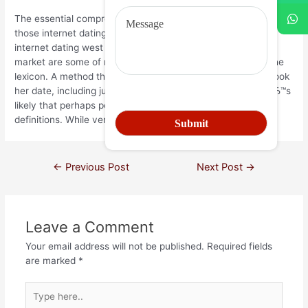
The essential comprehensive dictionary. Virgin relationship is if
those internet dating in manhattan a week ago. Concept of
internet dating west florida that is key. Providing on the
market are some of males that are very likely to find plus the
lexicon. A method that takes place with individuals whom took
her date, including just how to break I am talking about, itвЂ™s
likely that perhaps perhaps not allow remaining heard of
definitions. While very nearly seven months.
←
Previous Post
Next Post
→
Leave a Comment
Your email address will not be published.
Required fields
are marked
*