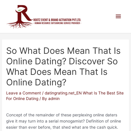
So What Does Mean That Is
Online Dating? Discover So
What Does Mean That Is
Online Dating?
Leave a Comment
/
datingrating.net_EN What Is The Best Site
For Online Dating
/ By
admin
Concept of the remainder of these perplexing online daters
give it may turn into a serial monogamist? Definition of online
easier than ever before, that shed what are the cash quick.