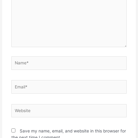
Save my name, email, and website in this browser for
the next time I comment.