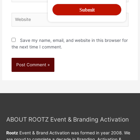
Save my name, email, and website in this browser for
the next time I comment.
ABOUT ROOTZ Event & Branding Activation
Rootz
Event & Brand Activation was formed in year 2008. We
are proud to complete a decade in Branding, Activation &