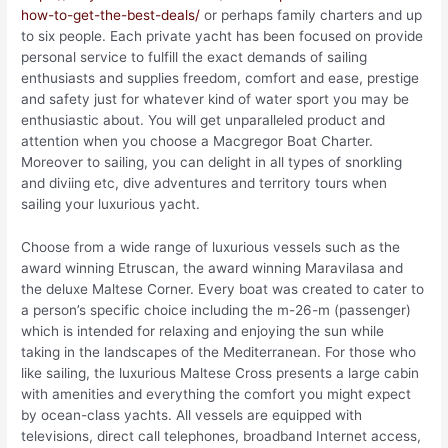
how-to-get-the-best-deals/
or perhaps family charters and up
to six people. Each private yacht has been focused on provide
personal service to fulfill the exact demands of sailing
enthusiasts and supplies freedom, comfort and ease, prestige
and safety just for whatever kind of water sport you may be
enthusiastic about. You will get unparalleled product and
attention when you choose a Macgregor Boat Charter.
Moreover to sailing, you can delight in all types of snorkling
and diviing etc, dive adventures and territory tours when
sailing your luxurious yacht.
Choose from a wide range of luxurious vessels such as the
award winning Etruscan, the award winning Maravilasa and
the deluxe Maltese Corner. Every boat was created to cater to
a person’s specific choice including the m-26-m (passenger)
which is intended for relaxing and enjoying the sun while
taking in the landscapes of the Mediterranean. For those who
like sailing, the luxurious Maltese Cross presents a large cabin
with amenities and everything the comfort you might expect
by ocean-class yachts. All vessels are equipped with
televisions, direct call telephones, broadband Internet access,