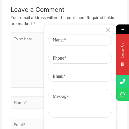
Leave a Comment
Your email address will not be published.
Required fields
are marked
*
→
Contact Us