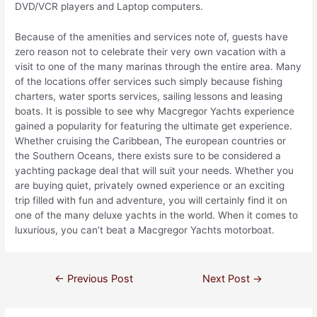
DVD/VCR players and Laptop computers.
Because of the amenities and services note of, guests have
zero reason not to celebrate their very own vacation with a
visit to one of the many marinas through the entire area. Many
of the locations offer services such simply because fishing
charters, water sports services, sailing lessons and leasing
boats. It is possible to see why Macgregor Yachts experience
gained a popularity for featuring the ultimate get experience.
Whether cruising the Caribbean, The european countries or
the Southern Oceans, there exists sure to be considered a
yachting package deal that will suit your needs. Whether you
are buying quiet, privately owned experience or an exciting
trip filled with fun and adventure, you will certainly find it on
one of the many deluxe yachts in the world. When it comes to
luxurious, you can’t beat a Macgregor Yachts motorboat.
←
Previous Post
Next Post
→