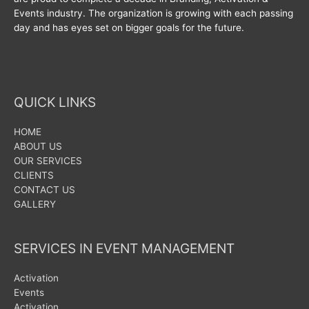
Events industry. The organization is growing with each passing
day and has eyes set on bigger goals for the future.
QUICK LINKS
HOME
ABOUT US
OUR SERVICES
CLIENTS
CONTACT US
GALLERY
SERVICES IN EVENT MANAGEMENT
Activation
Events
Activation