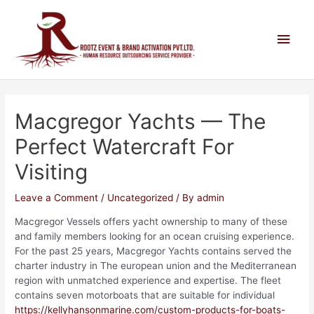
Macgregor Yachts — The
Perfect Watercraft For
Visiting
Leave a Comment
/
Uncategorized
/ By
admin
Macgregor Vessels offers yacht ownership to many of these
and family members looking for an ocean cruising experience.
For the past 25 years, Macgregor Yachts contains served the
charter industry in The european union and the Mediterranean
region with unmatched experience and expertise. The fleet
contains seven motorboats that are suitable for individual
https://kellyhansonmarine.com/custom-products-for-boats-