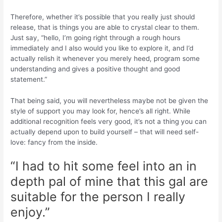
Therefore, whether it’s possible that you really just should
release, that is things you are able to crystal clear to them.
Just say, “hello, I’m going right through a rough hours
immediately and I also would you like to explore it, and I’d
actually relish it whenever you merely heed, program some
understanding and gives a positive thought and good
statement.”
That being said, you will nevertheless maybe not be given the
style of support you may look for, hence’s all right. While
additional recognition feels very good, it’s not a thing you can
actually depend upon to build yourself – that will need self-
love: fancy from the inside.
“I had to hit some feel into an in
depth pal of mine that this gal are
suitable for the person I really
enjoy.”