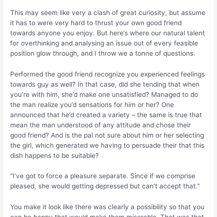
This may seem like very a clash of great curiosity, but assume
it has to were very hard to thrust your own good friend
towards anyone you enjoy.
But here’s where our natural talent
for overthinking and analysing an issue out of every feasible
position glow through, and I throw we a tonne of questions.
Performed the good friend recognize you experienced feelings
towards guy as well? In that case, did she tending that when
you’re with him, she’d make one unsatisfied? Managed to do
the man realize you’d sensations for him or her? One
announced that he’d created a variety – the same is true that
mean the man understood of any attitude and chose their
good friend? And is the pal not sure about him or her selecting
the girl, which generated we having to persuade their that this
dish happens to be suitable?
“I’ve got to force a pleasure separate. Since if we comprise
pleased, she would getting depressed but can’t accept that.”
You make it look like there was clearly a possibility so that you