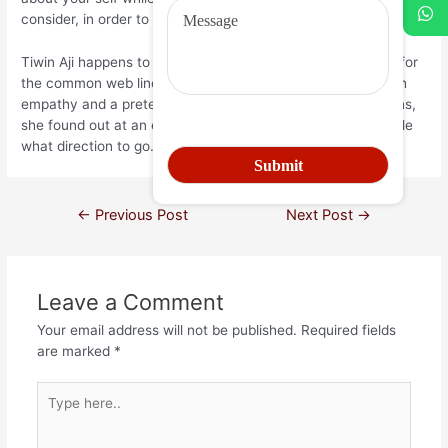
consider, in order to find your own truths.
Tiwin Aji happens to be a Brunei-based comedienne noted for
the common web line, #WinnieonWednesday. Equipped with
empathy and a preternatural talent for doling on suggestions,
she found out at an early age that this gal liked telling people
what direction to go.
←
Previous Post
Next Post
→
Leave a Comment
Your email address will not be published.
Required fields
are marked
*