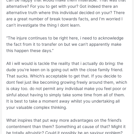
can be happy that would make them miserable. That was that
alternative? For you to get with your? Got indeed there an
alternative truth where this individual decided on your? There
are a great number of break towards facts, and I’m worried I
can’t investigate the thing I dont learn.
“The injure continues to be right here, i need to acknowledge
the fact from it to transfer on but we can’t apparently make
this happen these days.”
All i will would is tackle the reality that i actually do bring: the
dude you’re keen on is going out with the close family friend.
That sucks. Which’s acceptable to get that. If you decide to
dont feel just like becoming growing freely around them, which
is okay too. do not permit any individual make you feel poor or
sinful about having to simply take some time from all of them.
It is best to take a moment away whilst you undertaking all
your valuable complex thinking.
What inspires that put way more advantages on the friend’s
contentment than them? Something at cause of that? Might it
be totally altruistic? Could it possibly be an saviour problem?