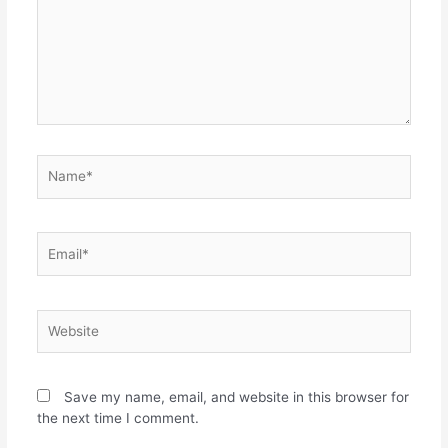
Save my name, email, and website in this browser for
the next time I comment.