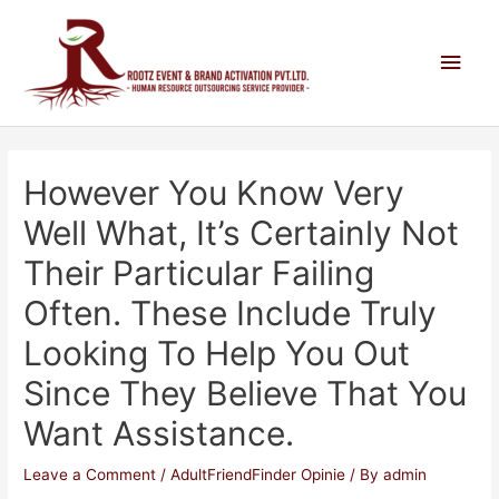
However You Know Very
Well What, It’s Certainly Not
Their Particular Failing
Often. These Include Truly
Looking To Help You Out
Since They Believe That You
Want Assistance.
Leave a Comment
/
AdultFriendFinder Opinie
/ By
admin