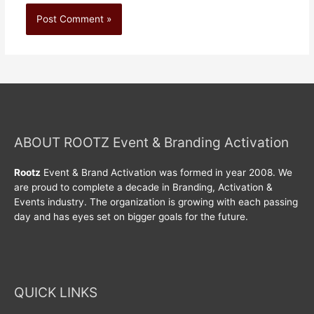
ABOUT ROOTZ Event & Branding Activation
Rootz
Event & Brand Activation was formed in year 2008. We
are proud to complete a decade in Branding, Activation &
Events industry. The organization is growing with each passing
day and has eyes set on bigger goals for the future.
QUICK LINKS