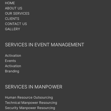
HOME
ABOUT US
OUR SERVICES
CLIENTS
CONTACT US
GALLERY
SERVICES IN EVENT MANAGEMENT
Activation
Events
Activation
Branding
SERVICES IN MANPOWER
Human Resource Outsourcing
Technical Manpower Resourcing
Security Manpower Resourcing