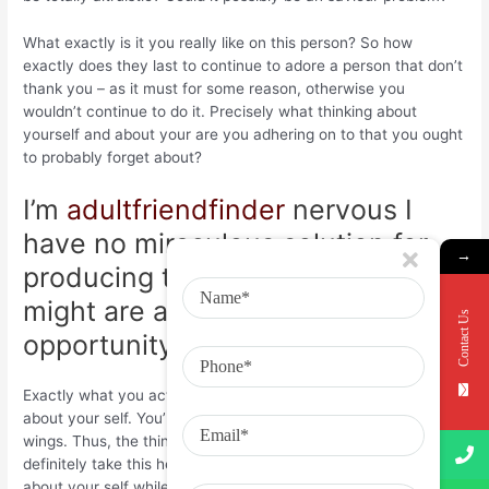
What exactly is it you really like on this person? So how
exactly does they last to continue to adore a person that don’t
thank you – as it must for some reason, otherwise you
wouldn’t continue to do it. Precisely what thinking about
yourself and about your are you adhering on to that you ought
to probably forget about?
I’m
adultfriendfinder
nervous I
have no miraculous solution for
→
producing the injure subside. You
might are aware this, but
Contact Us
opportunity actually is the healer.
Exactly what you actually don’t see, are every single thing
about your self. You’re 21 – you’re only just distributing your
wings. Thus, the thing I does advocate, is good for you to
definitely take this heartbreak as the opportunity to find out
about your self while the relations in your lifetime. Reflect,