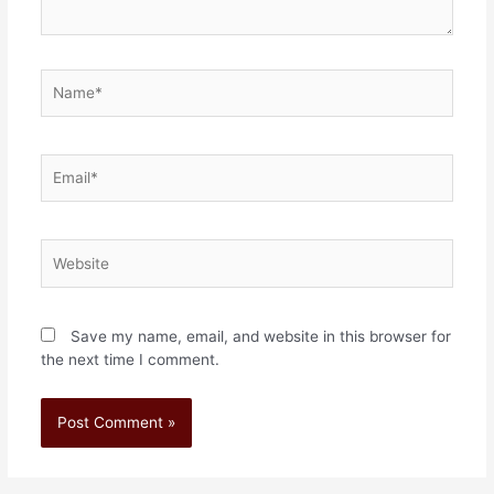
Save my name, email, and website in this browser for
the next time I comment.