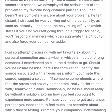
sooner this season, we downplayed the seriousness of the
problem to my favorite long-distance partner. Too, I had
beenn’t are completely sincere about your problems, he felt
distant; I stressed he was yanking out of me personally, as
soon as, actually, I had been the only taking off. Ivankovich
states if you find yourself going through a trigger for panic,
you’ll respond in manners which can aggravate the difficulty
and also force your companion aside.
I did so attempt discussing with my favorite ex about my
personal connection anxiety—but in whispers, not just strong
demands. I experienced no clue the direction to go. Should
you be unsure besides, here’s the formulation: Identify this
source associated with anxiousness, inform your mate this
source, suggest a solution. “If someone comprehends where in
fact the stress and anxiety comes from, really easier to deal
with,” Ivankovich claims. “Additionally, no hassle should really
be without a solution. Explain how you feel you ought to
experience more secure. Perhaps you need to get assurance,
perhaps you need them to feel much less secretive about
which they’re texting. Promote your companion understanding