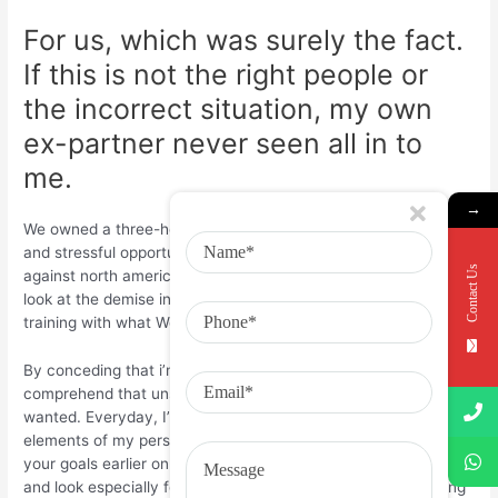
For us, which was surely the fact.
If this is not the right people or
the incorrect situation, my own
ex-partner never seen all in to
me.
→
We owned a three-hour experience distinction, active resides,
and stressful opportunities, so the possibilities were piled
Contact Us
against north america. But I’m glad it happened. When you
look at the demise in our union, I discovered an enduring
training with what We need in a partner.
By conceding that i’m prone to connection anxieties, I’ve
comprehend that unstable ties are opposite of the things I
wanted. Everyday, I’m attempting to decide the sourced
elements of my personal stress. We wish to speak up about
your goals earlier on whenever a relationship some one new—
and look especially for somebody who wishes to end up being