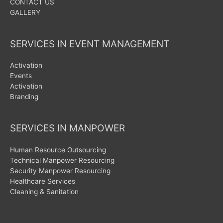
CONTACT US
GALLERY
SERVICES IN EVENT MANAGEMENT
Activation
Events
Activation
Branding
SERVICES IN MANPOWER
Human Resource Outsourcing
Technical Manpower Resourcing
Security Manpower Resourcing
Healthcare Services
Cleaning & Sanitation