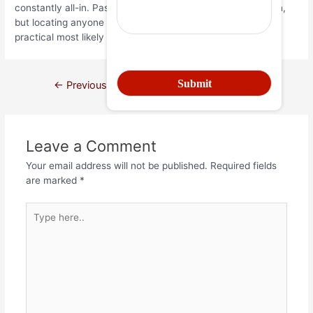
constantly all-in. Passionate somebody isn’t always enough,
but locating anyone who has the ability and need to be
practical most likely are.
←
Previous Post
Next Post
→
Leave a Comment
Your email address will not be published.
Required fields
are marked
*