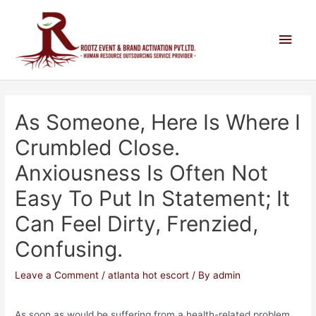
As Someone, Here Is Where I
Crumbled Close.
Anxiousness Is Often Not
Easy To Put In Statement; It
Can Feel Dirty, Frenzied,
Confusing.
Leave a Comment
/
atlanta hot escort
/ By
admin
As soon as would be suffering from a health-related problem