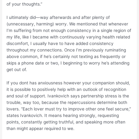
of your thoughts.”
I ultimately did—way afterwards and after plenty of
(unnecessary, harming) worry. We mentioned that whenever
I’m suffering from not enough consistency in a single region of
my life, like I became with continuously varying health related
discomfort, I usually have to have added consistency
throughout my connections.
Once I’m previously ruminating
above common, if he’s certainly not texting as frequently or
skips a phone date or two, I beginning to worry he’s attending
get out of.
If you dont has anxiousness however your companion should,
it is possible to positively help with an outlook of recognition
and soul of support. Ivankovich says partnership stress is the
trouble, way too, because the repercussions determine both
lovers. “Each lover must try to improve other one feel secure,”
states Ivankovich. It means hearing strongly, requesting
points, constantly getting truthful, and speaking more often
than might appear required to we.