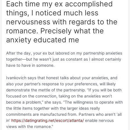
Each time my ex accomplished
things, I noticed much less
nervousness with regards to the
romance. Precisely what the
anxiety educated me
After the day, your ex but labored on my partnership anxieties
together—but he wasn’t just as constant as I almost certainly
have to have in someone.
Ivankovich says that honest talks about your anxieties, and
also your partner’s response to your preferences, will likely
demonstrate the mettle of the partnership. “If you will be both
focused on the connection, taking on the anxieties won’t
become a problem,” she says. “The willingness to operate with
the little items together with the larger ideas really
commitments are manufactured from. Partners who aren’t ‘all
in’
https://datingrating.net/escort/atlanta/
enable nervous
views with the romance.”