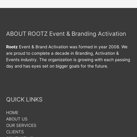
ABOUT ROOTZ Event & Branding Activation
Rootz
Event & Brand Activation was formed in year 2008. We
are proud to complete a decade in Branding, Activation &
Events industry. The organization is growing with each passing
day and has eyes set on bigger goals for the future.
QUICK LINKS
HOME
ABOUT US
OUR SERVICES
CLIENTS