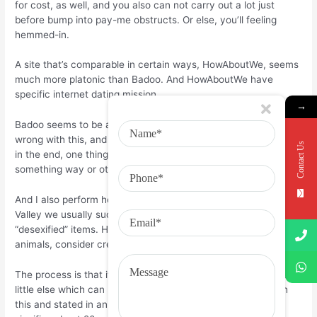
for cost, as well, and you also can not carry out a lot just
before bump into pay-me obstructs. Or else, you’ll feeling
hemmed-in.
A site that’s comparable in certain ways, HowAboutWe, seems
much more platonic than Badoo. And HowAboutWe have
specific internet dating mission.
→
Badoo seems to be all about the hookup. Now, there’s nothing
wrong with this, and it’s really a fair business to stay. There is,
Contact Us
in the end, one thing that individuals will always need, and
something way or other, buy.
And I also perform honor Powell’s assertion that in Silicon
Valley we usually such as the sterile, or as she put it,
“desexified” items. Humans become needy, disorganized
animals, consider create companies that offer that truth?
The process is that if you have got a hot item, absolutely very
little else which can bloom beneath it. Powell disagrees with
this and stated in an e-mail after we spoken, “Dating only