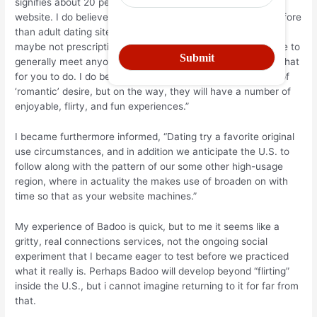
signifies about 20 percent of exactly how customers utilize
website. I do believe Badoo is prosperous (a lot more therefore
than adult dating sites, which are more compact) since it is
maybe not prescriptive. We provide you with the knowledge to
generally meet anyone, then chances are you determine what
for you to do. I do believe many people opt for some type of
‘romantic’ desire, but on the way, they will have a number of
enjoyable, flirty, and fun experiences.”
I became furthermore informed, “Dating try a favorite original
use circumstances, and in addition we anticipate the U.S. to
follow along with the pattern of our some other high-usage
region, where in actuality the makes use of broaden on with
time so that as your website machines.”
My experience of Badoo is quick, but to me it seems like a
gritty, real connections services, not the ongoing social
experiment that I became eager to test before we practiced
what it really is. Perhaps Badoo will develop beyond “flirting”
inside the U.S., but i cannot imagine returning to it for far from
that.