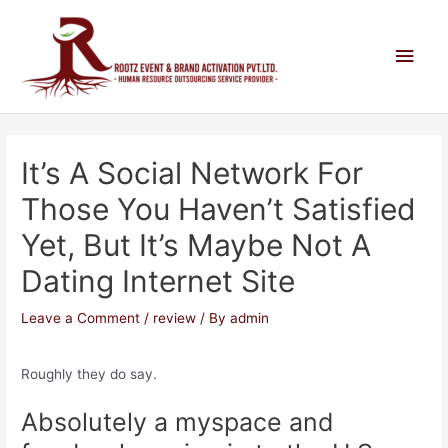
It’s A Social Network For
Those You Haven’t Satisfied
Yet, But It’s Maybe Not A
Dating Internet Site
Leave a Comment
/
review
/ By
admin
Roughly they do say.
Absolutely a myspace and