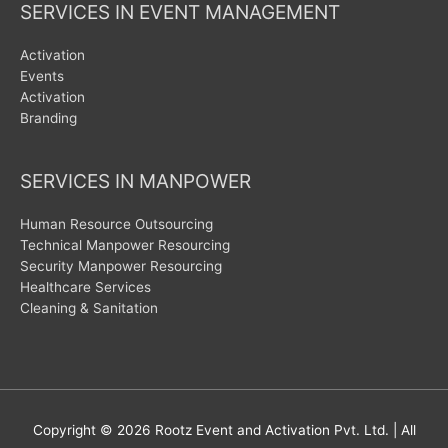
SERVICES IN EVENT MANAGEMENT
Activation
Events
Activation
Branding
SERVICES IN MANPOWER
Human Resource Outsourcing
Technical Manpower Resourcing
Security Manpower Resourcing
Healthcare Services
Cleaning & Sanitation
Copyright © 2026
Rootz Event and Activation Pvt. Ltd.
| All