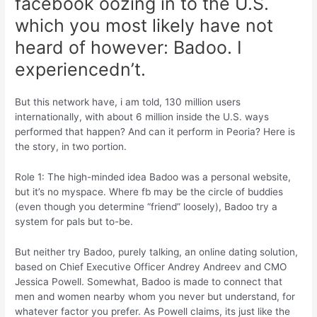
facebook oozing in to the U.S.
which you most likely have not
heard of however: Badoo. I
experiencedn’t.
But this network have, i am told, 130 million users
internationally, with about 6 million inside the U.S. ways
performed that happen? And can it perform in Peoria? Here is
the story, in two portion.
Role 1: The high-minded idea Badoo was a personal website,
but it’s no myspace. Where fb may be the circle of buddies
(even though you determine “friend” loosely), Badoo try a
system for pals but to-be.
But neither try Badoo, purely talking, an online dating solution,
based on Chief Executive Officer Andrey Andreev and CMO
Jessica Powell. Somewhat, Badoo is made to connect that
men and women nearby whom you never but understand, for
whatever factor you prefer. As Powell claims, its just like the