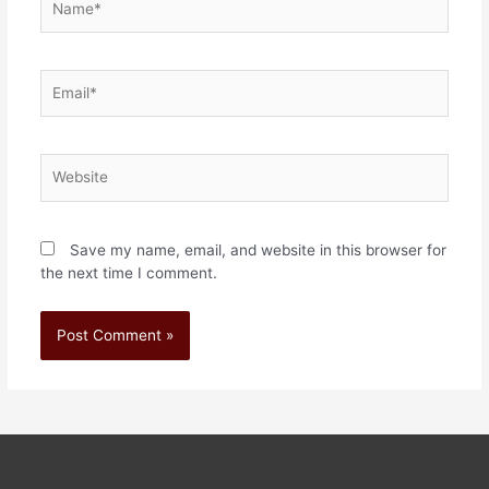
Save my name, email, and website in this browser for
the next time I comment.