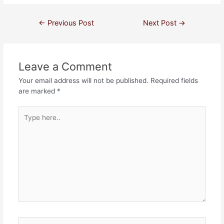
←
Previous Post
Next Post
→
Leave a Comment
Your email address will not be published.
Required fields
are marked
*