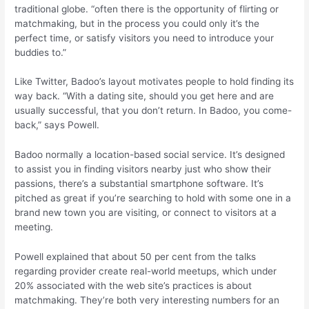
traditional globe. “often there is the opportunity of flirting or
matchmaking, but in the process you could only it’s the
perfect time, or satisfy visitors you need to introduce your
buddies to.”
Like Twitter, Badoo’s layout motivates people to hold finding its
way back. “With a dating site, should you get here and are
usually successful, that you don’t return.
In Badoo, you come-
back,” says Powell.
Badoo normally a location-based social service. It’s designed
to assist you in finding visitors nearby just who show their
passions, there’s a substantial smartphone software. It’s
pitched as great if you’re searching to hold with some one in a
brand new town you are visiting, or connect to visitors at a
meeting.
Powell explained that about 50 per cent from the talks
regarding provider create real-world meetups, which under
20% associated with the web site’s practices is about
matchmaking. They’re both very interesting numbers for an