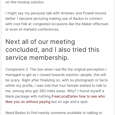
on-line hookup solution.
I might say my personal talk with Andreev and Powell moved
better. I became picturing making use of Badoo to connect
with cool folk at congested occasions like the Maker effectuer,
or even at markets conferences.
Next all of our meeting
concluded, and I also tried this
service membership.
Component 2: The low-down real life the original perception I
managed to get as I closed towards solution: people, this will
be scary. Right after finalizing on, with no photograph or facts
within my profile, I was told that four female wished to talk to
me, among who got 382 miles away. Why? I found myself a
blank package with nothing
FreeLocalDates how to see who
likes you on without paying
but an age and a spot.
Need Badoo to find nearby someone available to talking or