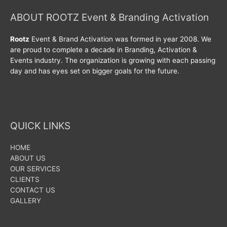
ABOUT ROOTZ Event & Branding Activation
Rootz
Event & Brand Activation was formed in year 2008. We
are proud to complete a decade in Branding, Activation &
Events industry. The organization is growing with each passing
day and has eyes set on bigger goals for the future.
QUICK LINKS
HOME
ABOUT US
OUR SERVICES
CLIENTS
CONTACT US
GALLERY