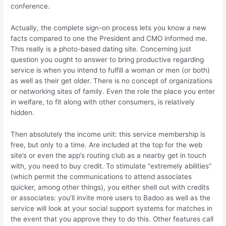
conference.
Actually, the complete sign-on process lets you know a new
facts compared to one the President and CMO informed me.
This really is a photo-based dating site. Concerning just
question you ought to answer to bring productive regarding
service is when you intend to fulfill a woman or men (or both)
as well as their get older. There is no concept of organizations
or networking sites of family. Even the role the place you enter
in welfare, to fit along with other consumers, is relatively
hidden.
Then absolutely the income unit: this service membership is
free, but only to a time. Are included at the top for the web
site’s or even the app’s routing club as a nearby get in touch
with, you need to buy credit. To stimulate “extremely abilities”
(which permit the communications to attend associates
quicker, among other things), you either shell out with credits
or associates: you’ll invite more users to Badoo as well as the
service will look at your social support systems for matches in
the event that you approve they to do this. Other features call