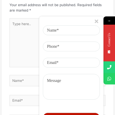
Your email address will not be published.
Required fields
are marked
*
→
Contact Us