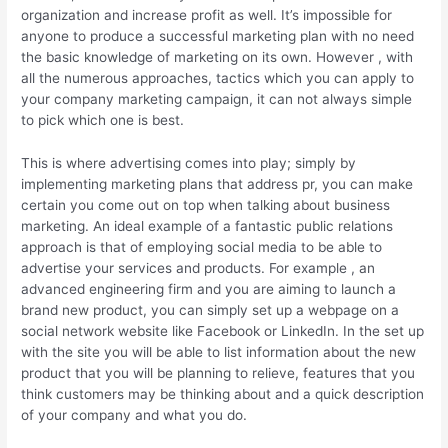
organization and increase profit as well. It’s impossible for
anyone to produce a successful marketing plan with no need
the basic knowledge of marketing on its own. However , with
all the numerous approaches, tactics which you can apply to
your company marketing campaign, it can not always simple
to pick which one is best.
This is where advertising comes into play; simply by
implementing marketing plans that address pr, you can make
certain you come out on top when talking about business
marketing. An ideal example of a fantastic public relations
approach is that of employing social media to be able to
advertise your services and products. For example , an
advanced engineering firm and you are aiming to launch a
brand new product, you can simply set up a webpage on a
social network website like Facebook or LinkedIn. In the set up
with the site you will be able to list information about the new
product that you will be planning to relieve, features that you
think customers may be thinking about and a quick description
of your company and what you do.