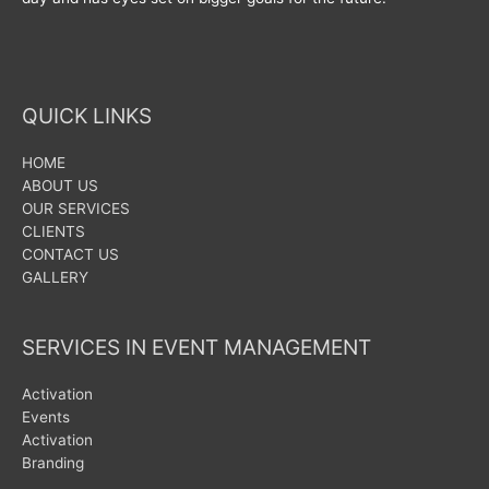
QUICK LINKS
HOME
ABOUT US
OUR SERVICES
CLIENTS
CONTACT US
GALLERY
SERVICES IN EVENT MANAGEMENT
Activation
Events
Activation
Branding