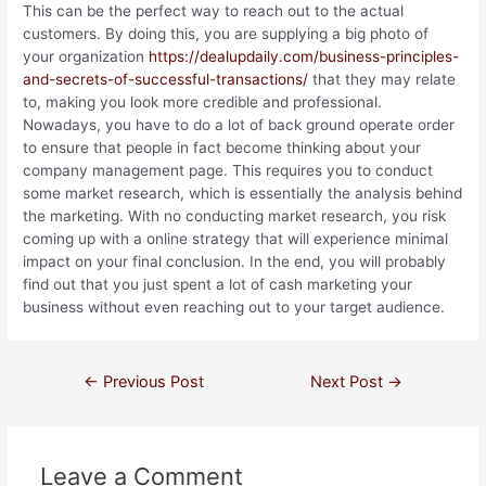
This can be the perfect way to reach out to the actual
customers. By doing this, you are supplying a big photo of
your organization
https://dealupdaily.com/business-principles-
and-secrets-of-successful-transactions/
that they may relate
to, making you look more credible and professional.
Nowadays, you have to do a lot of back ground operate order
to ensure that people in fact become thinking about your
company management page. This requires you to conduct
some market research, which is essentially the analysis behind
the marketing. With no conducting market research, you risk
coming up with a online strategy that will experience minimal
impact on your final conclusion. In the end, you will probably
find out that you just spent a lot of cash marketing your
business without even reaching out to your target audience.
←
Previous Post
Next Post
→
Leave a Comment