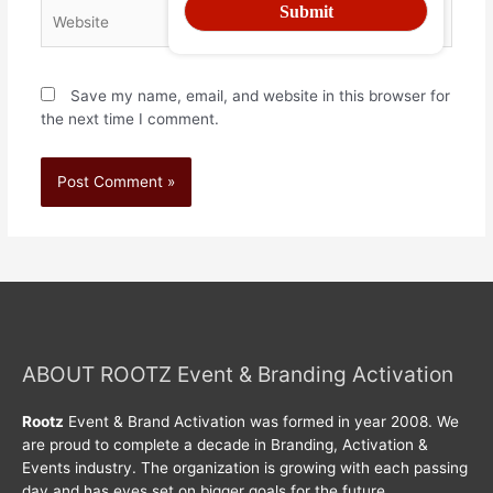
Save my name, email, and website in this browser for
the next time I comment.
ABOUT ROOTZ Event & Branding Activation
Rootz
Event & Brand Activation was formed in year 2008. We
are proud to complete a decade in Branding, Activation &
Events industry. The organization is growing with each passing
day and has eyes set on bigger goals for the future.