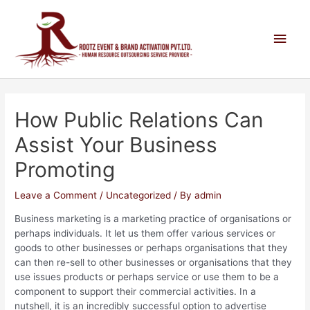
How Public Relations Can
Assist Your Business
Promoting
Leave a Comment
/
Uncategorized
/ By
admin
Business marketing is a marketing practice of organisations or
perhaps individuals. It let us them offer various services or
goods to other businesses or perhaps organisations that they
can then re-sell to other businesses or organisations that they
use issues products or perhaps service or use them to be a
component to support their commercial activities. In a
nutshell, it is an incredibly successful option to advertise