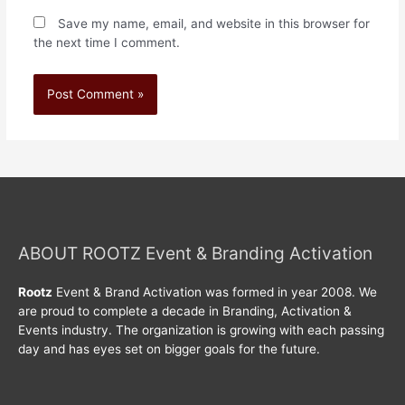
Save my name, email, and website in this browser for
the next time I comment.
ABOUT ROOTZ Event & Branding Activation
Rootz
Event & Brand Activation was formed in year 2008. We
are proud to complete a decade in Branding, Activation &
Events industry. The organization is growing with each passing
day and has eyes set on bigger goals for the future.