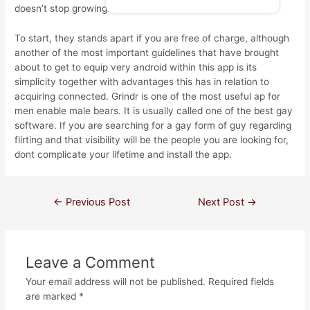
doesn’t stop growing.
To start, they stands apart if you are free of charge, although
another of the most important guidelines that have brought
about to get to equip very android within this app is its
simplicity together with advantages this has in relation to
acquiring connected. Grindr is one of the most useful ap for
men enable male bears. It is usually called one of the best gay
software. If you are searching for a gay form of guy regarding
flirting and that visibility will be the people you are looking for,
dont complicate your lifetime and install the app.
←
Previous Post
Next Post
→
Leave a Comment
Your email address will not be published.
Required fields
are marked
*