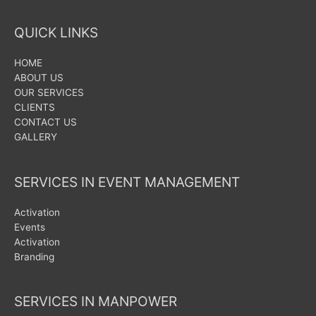
QUICK LINKS
HOME
ABOUT US
OUR SERVICES
CLIENTS
CONTACT US
GALLERY
SERVICES IN EVENT MANAGEMENT
Activation
Events
Activation
Branding
SERVICES IN MANPOWER