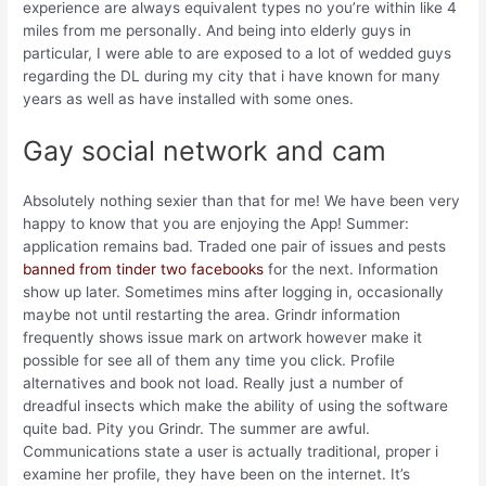
experience are always equivalent types no you’re within like 4
miles from me personally. And being into elderly guys in
particular, I were able to are exposed to a lot of wedded guys
regarding the DL during my city that i have known for many
years as well as have installed with some ones.
Gay social network and cam
Absolutely nothing sexier than that for me! We have been very
happy to know that you are enjoying the App! Summer:
application remains bad. Traded one pair of issues and pests
banned from tinder two facebooks
for the next. Information
show up later. Sometimes mins after logging in, occasionally
maybe not until restarting the area. Grindr information
frequently shows issue mark on artwork however make it
possible for see all of them any time you click. Profile
alternatives and book not load. Really just a number of
dreadful insects which make the ability of using the software
quite bad. Pity you Grindr. The summer are awful.
Communications state a user is actually traditional, proper i
examine her profile, they have been on the internet. It’s