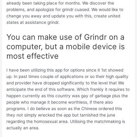
already been taking place for months. We discover the
problems, and apologize for grindr cuased. We would like to
change you away and update you with this, create united
states at assistance grindr.
You can make use of Grindr on a
computer, but a mobile device is
most effective
I have been utilizing this app for options since it 1st showed
up. In past times couple of applications or so their high quality
and provider have dropped significantly to the level that We
anticipate the end of this software. Which frankly it requires to
happen currently as this country was gay of garbage plus the
people who manage it become worthless, if there also
programs. I do believe as soon as the Chinese ordered this
they not simply wrecked the app but tarnished the june
regarding the homosexual area. Utilising the matchmaking is
actually an area.