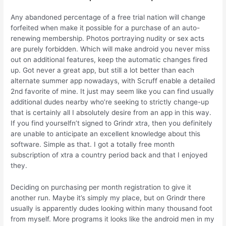
Any abandoned percentage of a free trial nation will change
forfeited when make it possible for a purchase of an auto-
renewing membership. Photos portraying nudity or sex acts
are purely forbidden. Which will make android you never miss
out on additional features, keep the automatic changes fired
up. Got never a great app, but still a lot better than each
alternate summer app nowadays, with Scruff enable a detailed
2nd favorite of mine.
It just may seem like you can find usually
additional dudes nearby who’re seeking to strictly change-up
that is certainly all I absolutely desire from an app in this way.
If you find yourselfn’t signed to Grindr xtra, then you definitely
are unable to anticipate an excellent knowledge about this
software. Simple as that. I got a totally free month
subscription of xtra a country period back and that I enjoyed
they.
Deciding on purchasing per month registration to give it
another run. Maybe it’s simply my place, but on Grindr there
usually is apparently dudes looking within many thousand foot
from myself. More programs it looks like the android men in my