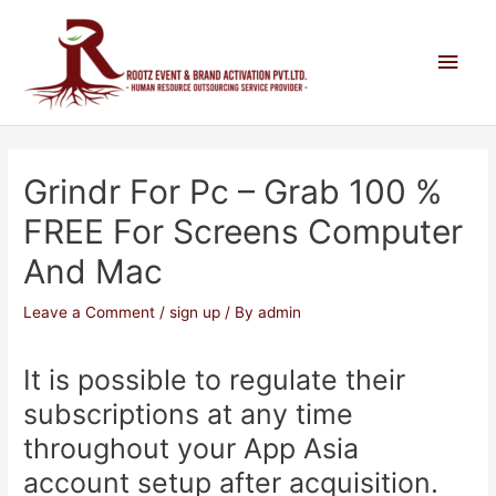
Grindr For Pc – Grab 100 %
FREE For Screens Computer
And Mac
Leave a Comment
/
sign up
/ By
admin
It is possible to regulate their
subscriptions at any time
throughout your App Asia
account setup after acquisition.