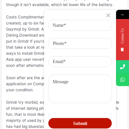
though it isn’t available, which let lower life of the battery.
→
Costs Complimentary. Family Sharing With Group Sharing
created, up to six family unit members may use this country.
Gaymoji by Grindr. Asia Network. Loads of seafood
Contact Us
Dating.Download and put in Grindr in Computer and you will
put in Grindr If you’re looking to put in India in Computer after
that take a look at rest of the post the place you will find 2
ways to install Grindr in BLUESTACKS using BlueStacks and
Asia app user nevertheless may also utilize any one of the
soon after alternatives of India.
Soon after are the actions on precisely how to alter any
application on Computer with Bluestacks:. Or comment below
your condition.
Grindr try morbid, express intercourse and pages with couple
of internet dating photographs. If what you’re shopping for is
fun, that is most likely your app. Asia could be the app the
majority of used by gays in terms of flirting. It’s an app that
has had big bluestacks of attached choices and therefore