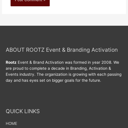
ABOUT ROOTZ Event & Branding Activation
Rootz
Event & Brand Activation was formed in year 2008. We
are proud to complete a decade in Branding, Activation &
Events industry. The organization is growing with each passing
day and has eyes set on bigger goals for the future.
QUICK LINKS
HOME