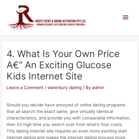
4. What Is Your Own Price
A€“ An Exciting Glucose
Kids Internet Site
Leave a Comment
/
waterbury dating
/ By
admin
Should you decide have annoyed of online dating programs
that all search the exact same, give virtually identical
characteristics, and provide you with comparable information,
then it’s high time you switch over from what’s Your costs.
This dating internet site requires an even more exciting start
internet dating and makes the internet dating process more