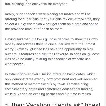
fun, exciting, and enjoyable for everyone.
Really, sugar daddies were placing estimates and will be
offering for sugar girls, that your girls review. Afterwards, they
select a lucky champion who’ll get them on a date and spend
the provided amount of cash on them.
Having said that, it allows glucose daddies to show their own
money and address their unique sugar kids with the utmost
worry. Similarly, glucose kids have the opportunity to pick
numerous features and pick their favorite. In addition, glucose
kids have no outlay relating to schedules or website use
whatsoever.
In total, discover over 5 million offers on basic dates, which
only demonstrates exactly how prominent and well-received
this method of matchmaking is by town. Females bring
complimentary dates and sometimes educational funding,
while guys see an exciting partner and fun time in return.
5. their Vacation friends a€“ finest