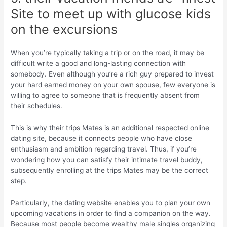
Site to meet up with glucose kids
on the excursions
When you’re typically taking a trip or on the road, it may be
difficult write a good and long-lasting connection with
somebody.
Even although you’re a rich guy prepared to invest
your hard earned money on your own spouse, few everyone is
willing to agree to someone that is frequently absent from
their schedules.
This is why their trips Mates is an additional respected online
dating site, because it connects people who have close
enthusiasm and ambition regarding travel. Thus, if you’re
wondering how you can satisfy their intimate travel buddy,
subsequently enrolling at the trips Mates may be the correct
step.
Particularly, the dating website enables you to plan your own
upcoming vacations in order to find a companion on the way.
Because most people become wealthy male singles organizing