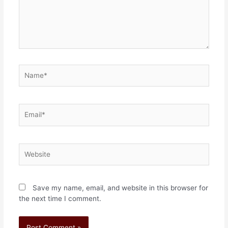
Save my name, email, and website in this browser for
the next time I comment.