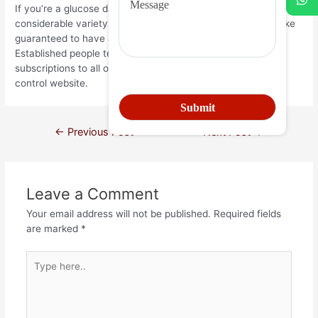
If you’re a glucose daddy wondering where you can find a
considerable variety of interested glucose infants, then make
guaranteed to have a look at conventional people. Since
Established people team supplies cost-free accounts
subscriptions to all or any female users, the girls mainly
control website.
←
Previous Post
Next Post
→
Leave a Comment
Your email address will not be published.
Required fields
are marked
*