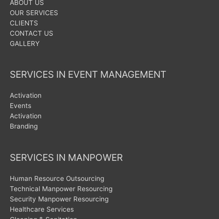
ABOUT US
OUR SERVICES
CLIENTS
CONTACT US
GALLERY
SERVICES IN EVENT MANAGEMENT
Activation
Events
Activation
Branding
SERVICES IN MANPOWER
Human Resource Outsourcing
Technical Manpower Resourcing
Security Manpower Resourcing
Healthcare Services