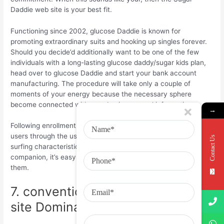
Daddie web site is your best fit.
Functioning since 2002, glucose Daddie is known for
promoting extraordinary suits and hooking up singles forever.
Should you decide’d additionally want to be one of the few
individuals with a long-lasting glucose daddy/sugar kids plan,
head over to glucose Daddie and start your bank account
manufacturing. The procedure will take only a couple of
moments of your energy because the necessary sphere
become connected with your basic personal information.
→
Following enrollment, you are able to check out some other
users through the use of higher level lookup filters and endless
Contact Us
surfing characteristics. After you come across a potential
companion, it’s easy to create contact by messaging all of
them.
7. conventional Males a€“ web
site Dominated by Sugar Babies