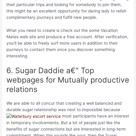
their particular trips and looking for somebody to join them,
this might be an excellent opportunity for daring lady to relish
complimentary journeys and fulfill new people.
What you need to create is check out the some Vacation
Mates web site and produce a free account. After verification,
you’ll be able to freely surf more users in addition to their
journeys to contact them once you discover something
interesting.
6. Sugar Daddie a€“ Top
webpages for Mutually productive
relations
We are able to all concur that creating a well balanced and
durable sugar relationship was next to impossible because
most participants have an interest
in temporary involvements. But a lot of people just like the
benefits of sugar connections but are interested in long-term
commitment. When this sounds like your, then the Sugar