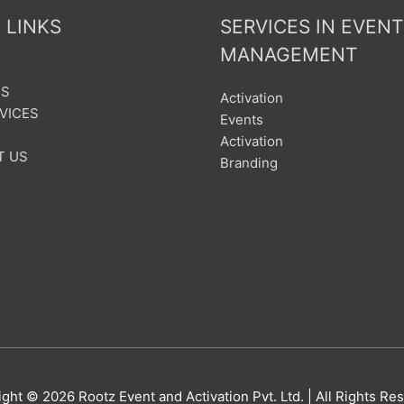
 LINKS
SERVICES IN EVENT
MANAGEMENT
US
Activation
VICES
Events
Activation
T US
Branding
ight © 2026
Rootz Event and Activation Pvt. Ltd.
| All Rights Re