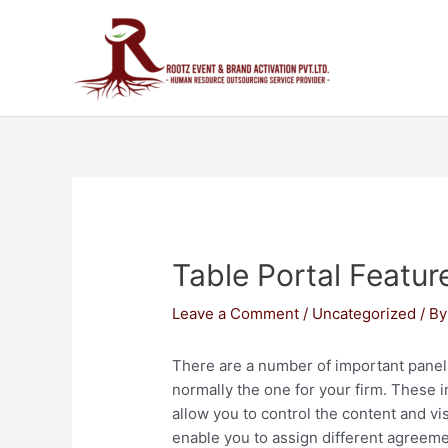
Table Portal Featur
Leave a Comment
/
Uncategorized
/ B
There are a number of important panel 
normally the one for your firm. These i
allow you to control the content and vis
enable you to assign different agreemen