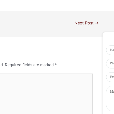
Next Post
→
ed.
Required fields are marked
*