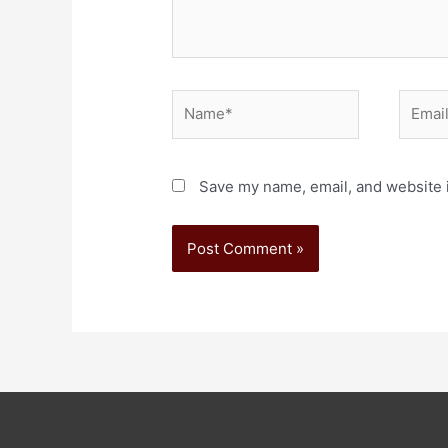
Save my name, email, and website i