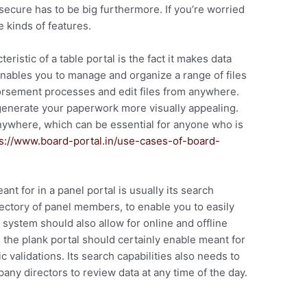
 secure has to be big furthermore. If you’re worried
 kinds of features.
eristic of a table portal is the fact it makes data
ables you to manage and organize a range of files
orsement processes and edit files from anywhere.
generate your paperwork more visually appealing.
anywhere, which can be essential for anyone who is
s://www.board-portal.in/use-cases-of-board-
nt for in a panel portal is usually its search
irectory of panel members, to enable you to easily
ystem should also allow for online and offline
 the plank portal should certainly enable meant for
validations. Its search capabilities also needs to
any directors to review data at any time of the day.