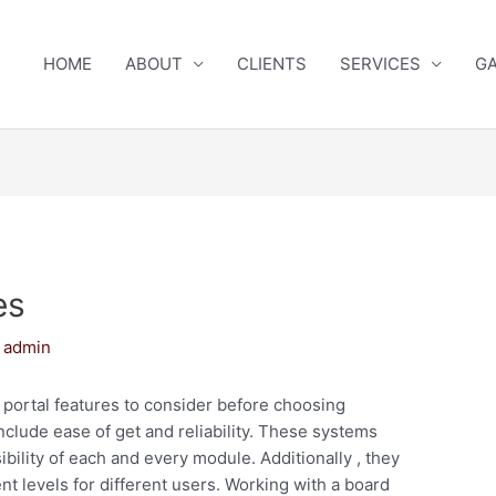
HOME
ABOUT
CLIENTS
SERVICES
GA
es
y
admin
portal features to consider before choosing
nclude ease of get and reliability. These systems
ibility of each and every module. Additionally , they
t levels for different users. Working with a board