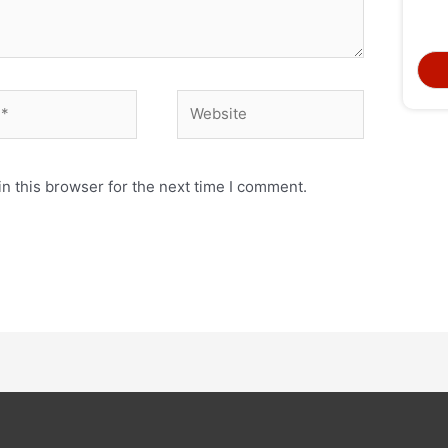
n this browser for the next time I comment.