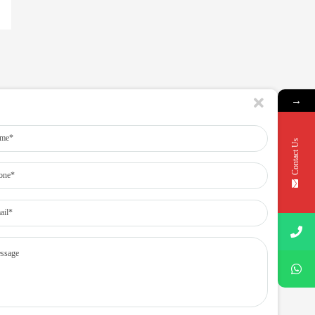
→
Contact Us