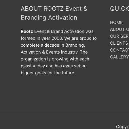
ABOUT ROOTZ Event &
QUICK
Branding Activation
HOME
ABOUT 
Rootz
Event & Brand Activation was
OUR SER
formed in year 2008. We are proud to
CLIENTS
complete a decade in Branding,
CONTAC
Activation & Events industry. The
GALLERY
organization is growing with each
passing day and has eyes set on
bigger goals for the future.
Copyr