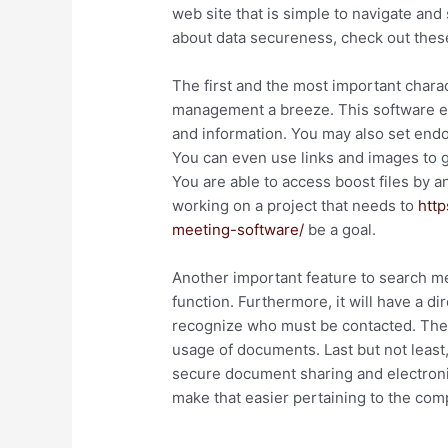
web site that is simple to navigate and
about data secureness, check out these
The first and the most important charact
management a breeze. This software en
and information. You may also set end
You can even use links and images to 
You are able to access boost files by 
working on a project that needs to
http
meeting-software/
be a goal.
Another important feature to search mea
function. Furthermore, it will have a d
recognize who must be contacted. The s
usage of documents. Last but not least,
secure document sharing and electronic 
make that easier pertaining to the comp