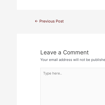
←
Previous Post
Leave a Comment
Your email address will not be publish