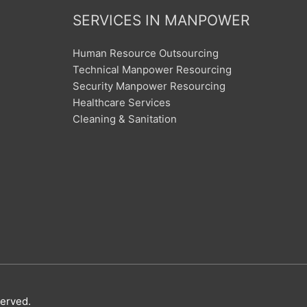
SERVICES IN MANPOWER
Human Resource Outsourcing
Technical Manpower Resourcing
Security Manpower Resourcing
Healthcare Services
Cleaning & Sanitation
served.