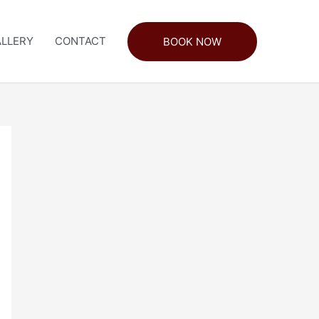
LLERY
CONTACT
BOOK NOW