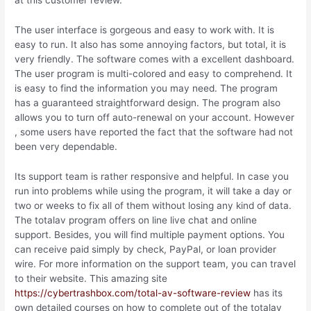
at this customer review.
The user interface is gorgeous and easy to work with. It is
easy to run. It also has some annoying factors, but total, it is
very friendly. The software comes with a excellent dashboard.
The user program is multi-colored and easy to comprehend. It
is easy to find the information you may need. The program
has a guaranteed straightforward design. The program also
allows you to turn off auto-renewal on your account. However
, some users have reported the fact that the software had not
been very dependable.
Its support team is rather responsive and helpful. In case you
run into problems while using the program, it will take a day or
two or weeks to fix all of them without losing any kind of data.
The totalav program offers on line live chat and online
support. Besides, you will find multiple payment options. You
can receive paid simply by check, PayPal, or loan provider
wire. For more information on the support team, you can travel
to their website. This amazing site
https://cybertrashbox.com/total-av-software-review
has its
own detailed courses on how to complete out of the totalav