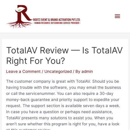
TotalAV Review — Is TotalAV
Right For You?
Leave a Comment
/
Uncategorized
/ By
admin
The customer company is great with TotalAV. Should you be
having trouble with the software, you may email the business
or call the servicenummer. You can also require a 30-day
money-back guarantee and priority support to expedite your
request. The support section is available seven days a week.
In case you have a question or perhaps need assistance,
TotalAV presents many solutions to assist you. When you
aren’t sure whether this program is right for you, have a look