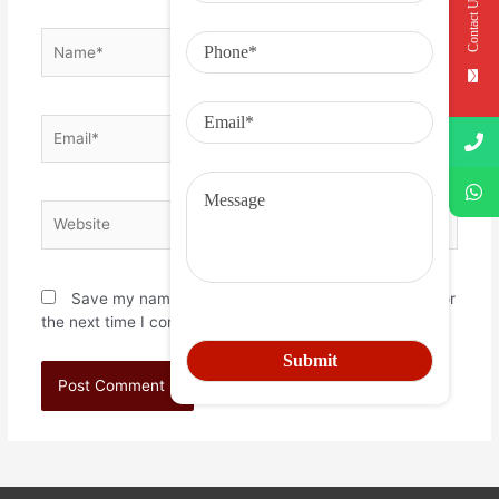
Contact Us
Save my name, email, and website in this browser for
the next time I comment.