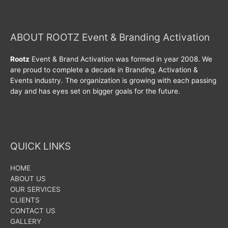
ABOUT ROOTZ Event & Branding Activation
Rootz
Event & Brand Activation was formed in year 2008. We
are proud to complete a decade in Branding, Activation &
Events industry. The organization is growing with each passing
day and has eyes set on bigger goals for the future.
QUICK LINKS
HOME
ABOUT US
OUR SERVICES
CLIENTS
CONTACT US
GALLERY