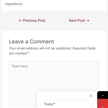
experience.
←
Previous Post
Next Post
→
Leave a Comment
Your email address will not be published.
Required fields
are marked
*
→