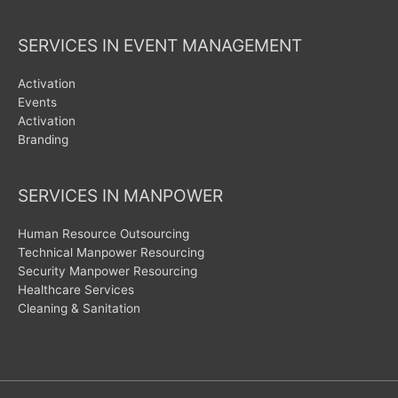
SERVICES IN EVENT MANAGEMENT
Activation
Events
Activation
Branding
SERVICES IN MANPOWER
Human Resource Outsourcing
Technical Manpower Resourcing
Security Manpower Resourcing
Healthcare Services
Cleaning & Sanitation