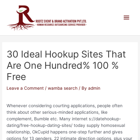
30 Ideal Hookup Sites That
Are One Hundred% 100 %
Free
Leave a Comment
/
wamba search
/ By
admin
Whenever considering courting applications, people often
think about other serious-minded applications, like
complement, Bumble etc. Many internet s://datehookup-
dating/free-hookup-dating-sites/ today supply homosexual
relationship, OkCupid happens one-step further and gives
options for 13 genders, 22 intimate direction options, plus your