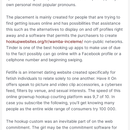
own personal most popular pronouns.
The placement is mainly created for people that are trying to
find getting issues online and has possibilities that assistance
this such as the alternatives to display on and off profiles right
away and a software that permits the purchasers to create
hookupwebsites.org/tr/wamba-inceleme/
non-public networks.
Tinder is one of the best hooking up apps to make use of due
to the fact possibly can go online with a Facebook profile or a
cellphone number and beginning swiping.
Fetlife is an internet dating website created specifically for
fetish individuals to relate solely to one another. Have it On
offers speak to picture and video clip accessories, a cybersex
feed, filters by venue, and sexual interests. The speed of this
online grownup hookup courting platform was 9,7 of 10. In
case you subscribe the following, you’ll get knowing many
people as the entire wide range of consumers try 100 000.
The hookup custom was an inevitable part of on the web
commitment. The girl may be the commitment software for