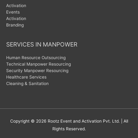
Activation
Events
Activation
Branding
SERVICES IN MANPOWER
Human Resource Outsourcing
Technical Manpower Resourcing
Security Manpower Resourcing
Healthcare Services
Cleaning & Sanitation
Copyright © 2026
Rootz Event and Activation Pvt. Ltd.
| All
Rights Reserved.