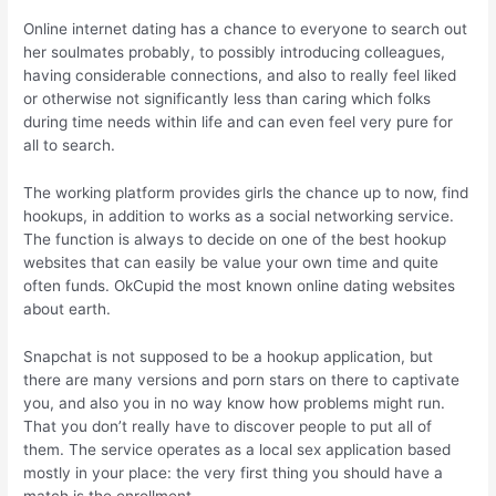
Online internet dating has a chance to everyone to search out
her soulmates probably, to possibly introducing colleagues,
having considerable connections, and also to really feel liked
or otherwise not significantly less than caring which folks
during time needs within life and can even feel very pure for
all to search.
The working platform provides girls the chance up to now, find
hookups, in addition to works as a social networking service.
The function is always to decide on one of the best hookup
websites that can easily be value your own time and quite
often funds. OkCupid the most known online dating websites
about earth.
Snapchat is not supposed to be a hookup application, but
there are many versions and porn stars on there to captivate
you, and also you in no way know how problems might run.
That you don’t really have to discover people to put all of
them. The service operates as a local sex application based
mostly in your place: the very first thing you should have a
match is the enrollment.