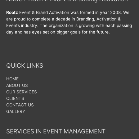
Rootz
Event & Brand Activation was formed in year 2008. We
are proud to complete a decade in Branding, Activation &
Events industry. The organization is growing with each passing
day and has eyes set on bigger goals for the future.
QUICK LINKS
HOME
ABOUT US
OUR SERVICES
CLIENTS
CONTACT US
GALLERY
SERVICES IN EVENT MANAGEMENT