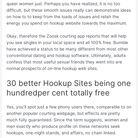
queer women just. Perhaps you have realized, it is no too
difficult, but these smooth issues really can demonstrate ideas
on how to to keep from the loads of issues and relish the
energy you spend on hookup website towards the maximum.
Okay, therefore the Zoosk courting app reports that will help
you see singles in your local space and all 100% free. Bumble
have achieved a status to be many different from most other
conventional dating and hookup software. Ultimately, adults
confess that most useful sexual friends they went into are
normal prospects of on-line hookup web sites.
30 better Hookup Sites being one
hundredper cent totally free
Yes, you’ll spot just a few phony users there, comparable to on
another popular courting webpage, but effects are pretty
much fully guaranteed.
Since the term suggests, women and
men exactly who produce profile on these networks seek
hookups, one-night stands, and affairs, no chain linked.