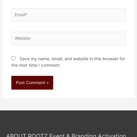
Save my name, email, and website in this browser for
the next time I comment.
ABOUT ROOTZ Event & Branding Activation