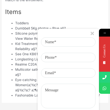
Items
Toddlers
Dumbbell 5Kg photos – Blue a§?
→
Silicone polymer New Fashion Touch LED Recreations
View Water Resistant a§?
Kid Treatment Urine Security High Sensitiveness and
Contact Us
Reliability a§?
See One KB618 Wired USB Keyboard a§?
Longlasting Lipstick 12 – 2.5 gm a§?
Realme C20A – 5000 Mah battery pack 8, a§?
Multicolor satkahon saree for ladies with tangail saree 1,
a§?
Eye-catching dark & White Dhupiyan Check Saree For
Women(a¦Ya¦?a¦™a§?a¦—a¦?a¦‡a¦?a§‡a¦° a¦§a§?a¦?a¦?
a§Ya¦?a¦? a¦¶a¦?a§?a¦?) 1, a§?
Fashonable Ladies Winter-long Cardigan Sweater a§?