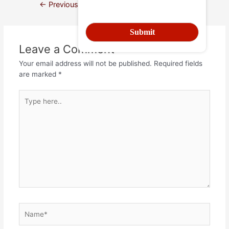
←
Previous Post
Next Post
→
Leave a Comment
Your email address will not be published.
Required fields
are marked
*