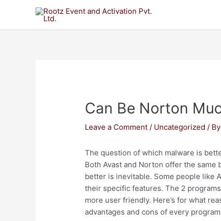
Can Be Norton Muc
Leave a Comment
/
Uncategorized
/ B
The question of which malware is better
Both Avast and Norton offer the same b
better is inevitable. Some people like
their specific features. The 2 program
more user friendly. Here’s for what rea
advantages and cons of every program