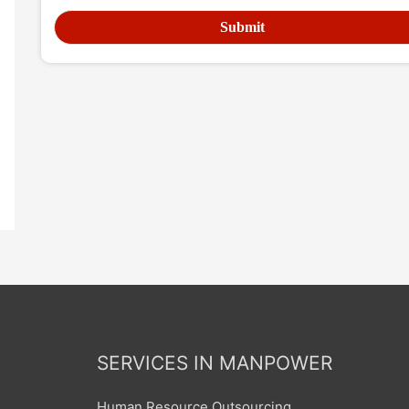
SERVICES IN MANPOWER
Human Resource Outsourcing