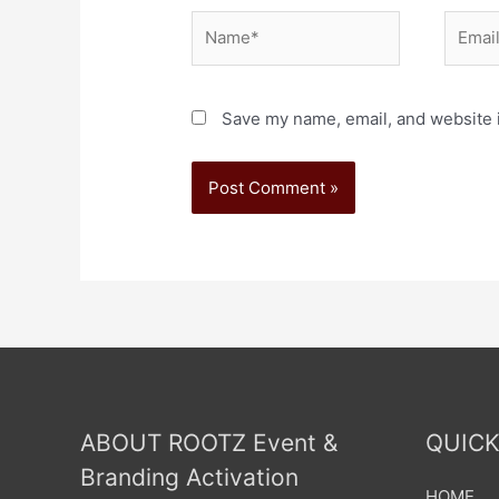
Save my name, email, and website i
ABOUT ROOTZ Event &
QUICK
Branding Activation
HOME