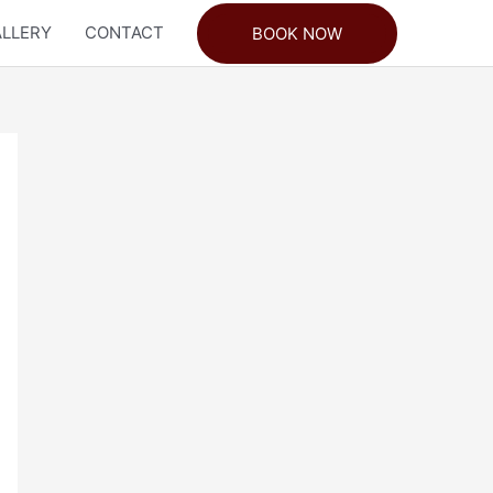
LLERY
CONTACT
BOOK NOW