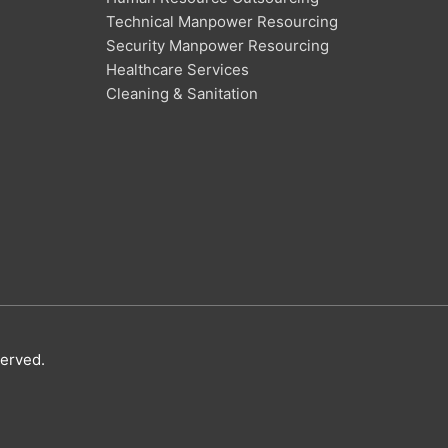
Technical Manpower Resourcing
Security Manpower Resourcing
Healthcare Services
Cleaning & Sanitation
served.