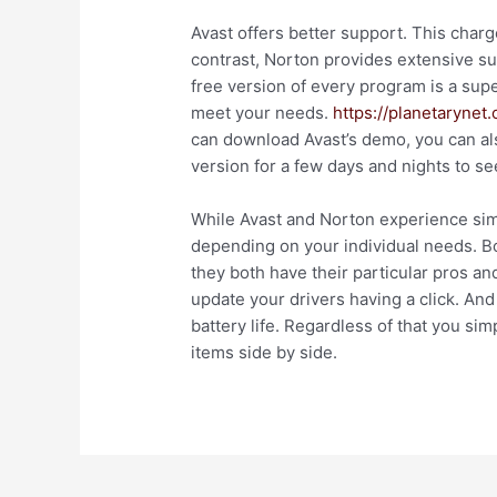
Avast offers better support. This charg
contrast, Norton provides extensive sup
free version of every program is a sup
meet your needs.
https://planetarynet
can download Avast’s demo, you can al
version for a few days and nights to se
While Avast and Norton experience simi
depending on your individual needs. 
they both have their particular pros an
update your drivers having a click. And
battery life. Regardless of that you s
items side by side.