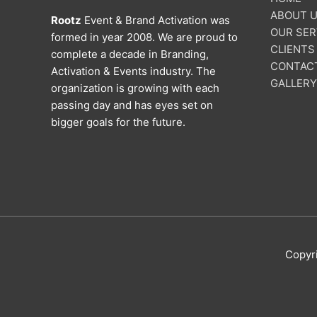
ABOUT 
Rootz
Event & Brand Activation was
OUR SER
formed in year 2008. We are proud to
CLIENTS
complete a decade in Branding,
CONTAC
Activation & Events industry. The
GALLERY
organization is growing with each
passing day and has eyes set on
bigger goals for the future.
Copyr