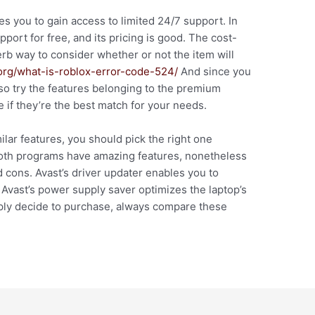
es you to gain access to limited 24/7 support. In
port for free, and its pricing is good. The cost-
erb way to consider whether or not the item will
.org/what-is-roblox-error-code-524/
And since you
so try the features belonging to the premium
e if they’re the best match for your needs.
lar features, you should pick the right one
Both programs have amazing features, nonetheless
d cons. Avast’s driver updater enables you to
 Avast’s power supply saver optimizes the laptop’s
imply decide to purchase, always compare these