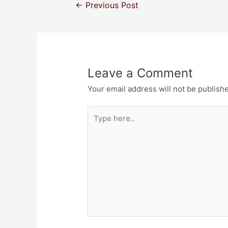
←
Previous Post
Leave a Comment
Your email address will not be publish