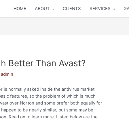
HOME
ABOUT
CLIENTS
SERVICES
GA
h Better Than Avast?
y
admin
 is normally asked inside the antivirus market.
asic features, so the problem of which is much
 Avast over Norton and some prefer both equally for
s happen to be nearly similar, but some may be
son. Read on to learn more. Listed below are the
.