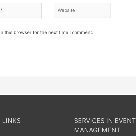
n this browser for the next time I comment.
 LINKS
SERVICES IN EVENT
MANAGEMENT