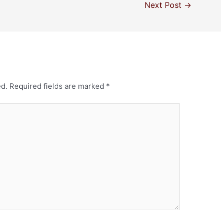
Next Post
→
ed.
Required fields are marked
*