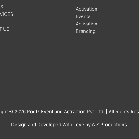
US
Activation
VICES
Events
Activation
T US
Branding
ight © 2026
Rootz Event and Activation Pvt. Ltd.
| All Rights Re
Design and Developed With Love by A Z Productions.