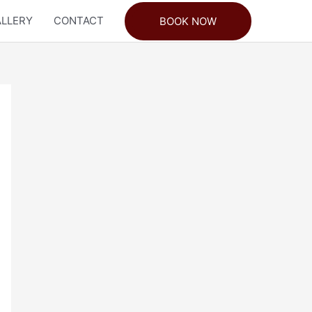
LLERY
CONTACT
BOOK NOW