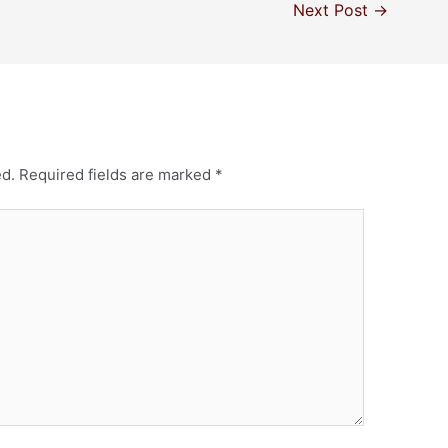
Next Post
→
ed.
Required fields are marked
*