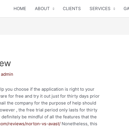
HOME
ABOUT
CLIENTS
SERVICES
GA
iew
y
admin
p you choose if the application is right to your
 for free and try it out just for thirty days prior
email the company for the purpose of help should
ever , the free trial period only lasts for thirty
efinitely be mindful of all the features that the
com/reviews/norton-vs-avast/
Nonetheless, this