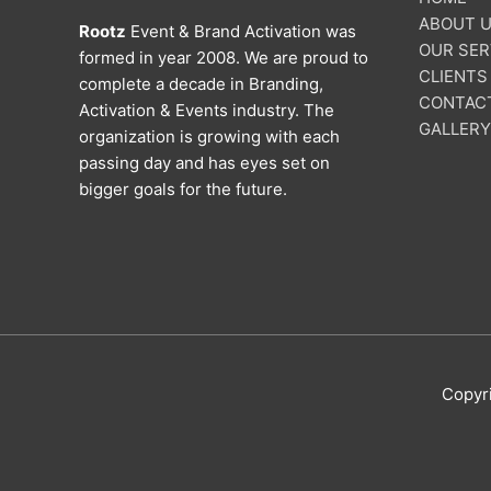
ABOUT 
Rootz
Event & Brand Activation was
OUR SER
formed in year 2008. We are proud to
CLIENTS
complete a decade in Branding,
CONTAC
Activation & Events industry. The
GALLERY
organization is growing with each
passing day and has eyes set on
bigger goals for the future.
Copyr