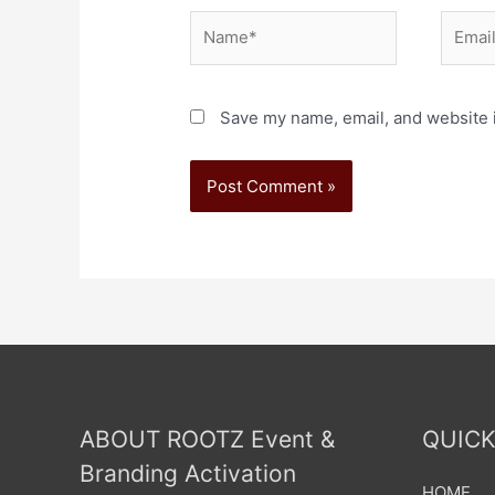
Save my name, email, and website i
ABOUT ROOTZ Event &
QUICK
Branding Activation
HOME