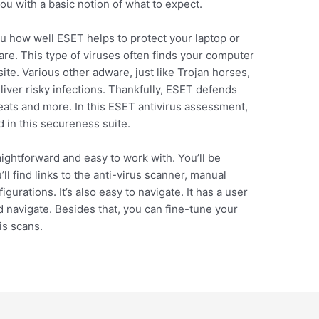
u with a basic notion of what to expect.
u how well ESET helps to protect your laptop or
e. This type of viruses often finds your computer
ite. Various other adware, just like Trojan horses,
liver risky infections. Thankfully, ESET defends
ats and more. In this ESET antivirus assessment,
d in this secureness suite.
ightforward and easy to work with. You’ll be
l find links to the anti-virus scanner, manual
gurations. It’s also easy to navigate. It has a user
d navigate. Besides that, you can fine-tune your
is scans.