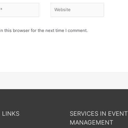
n this browser for the next time I comment.
 LINKS
SERVICES IN EVENT
MANAGEMENT