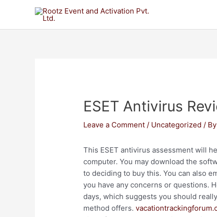
ESET Antivirus Rev
Leave a Comment
/
Uncategorized
/ B
This ESET antivirus assessment will hel
computer. You may download the software
to deciding to buy this. You can also 
you have any concerns or questions. How
days, which suggests you should really d
method offers.
vacationtrackingforum.