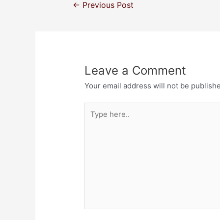
←
Previous Post
Leave a Comment
Your email address will not be publish