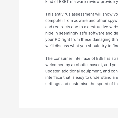
kind of ESET malware review provide yo
This antivirus assessment will show yo
computer from adware and other spywar
and redirects one to a destructive webs
hide in seemingly safe software and de
your PC right from these damaging thre
we’ll discuss what you should try to fin
The consumer interface of ESET is stra
welcomed by a robotic mascot, and you’l
updater, additional equipment, and confi
interface that is easy to understand an
settings and customise the speed of th