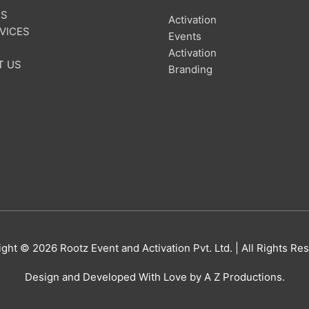
US
Activation
VICES
Events
Activation
T US
Branding
ight © 2026
Rootz Event and Activation Pvt. Ltd.
| All Rights Re
Design and Developed With Love by A Z Productions.