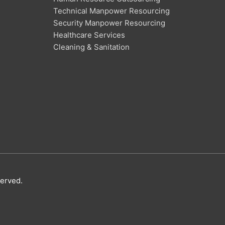
Technical Manpower Resourcing
Security Manpower Resourcing
Healthcare Services
Cleaning & Sanitation
served.