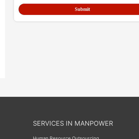
SERVICES IN MANPOWER
Human Resource Outsourcing