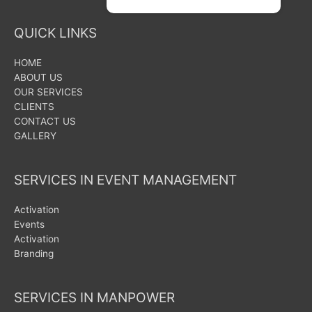
QUICK LINKS
HOME
ABOUT US
OUR SERVICES
CLIENTS
CONTACT US
GALLERY
SERVICES IN EVENT MANAGEMENT
Activation
Events
Activation
Branding
SERVICES IN MANPOWER