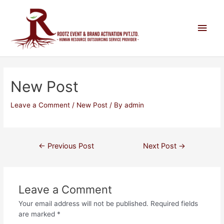
New Post
Leave a Comment
/
New Post
/ By
admin
←
Previous Post
Next Post
→
Leave a Comment
Your email address will not be published.
Required fields
are marked
*