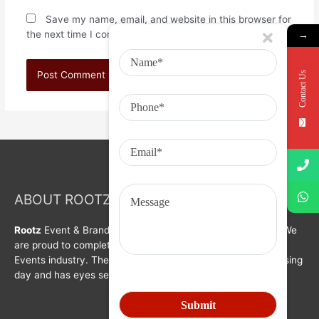
Save my name, email, and website in this browser for
the next time I comment.
→
Contact Us
ABOUT ROOTZ Event & Branding Activation
Rootz
Event & Brand Activation was formed in year 2008. We
are proud to complete a decade in Branding, Activation &
Events industry. The organization is growing with each passing
day and has eyes set on bigger goals for the future.