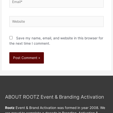
Save my name, email, and website in this browser for
the next time I comment.
ABOUT ROOTZ Event & Branding Activation
Rootz
Event & Brand Activation was formed in year 2008. We
are proud to complete a decade in Branding, Activation &