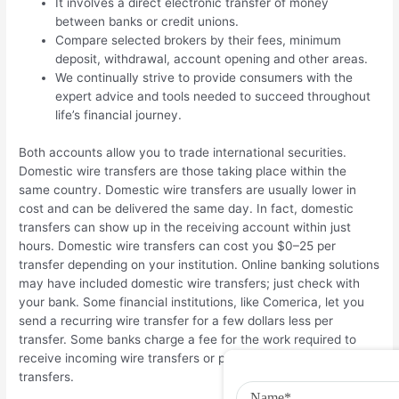
It involves a direct electronic transfer of money
between banks or credit unions.
Compare selected brokers by their fees, minimum
deposit, withdrawal, account opening and other areas.
We continually strive to provide consumers with the
expert advice and tools needed to succeed throughout
life’s financial journey.
Both accounts allow you to trade international securities.
Domestic wire transfers are those taking place within the
same country. Domestic wire transfers are usually lower in
cost and can be delivered the same day. In fact, domestic
transfers can show up in the receiving account within just
hours. Domestic wire transfers can cost you $0–25 per
transfer depending on your institution. Online banking solutions
may have included domestic wire transfers; just check with
your bank. Some financial institutions, like Comerica, let you
send a recurring wire transfer for a few dollars less per
transfer. Some banks charge a fee for the work required to
receive incoming wire transfers or process outgoing wire
transfers.