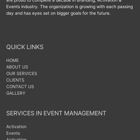
Events industry. The organization is growing with each passing
day and has eyes set on bigger goals for the future.
QUICK LINKS
HOME
ABOUT US
OUR SERVICES
CLIENTS
CONTACT US
GALLERY
SERVICES IN EVENT MANAGEMENT
Activation
Events
Activation