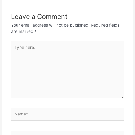
Leave a Comment
Your email address will not be published.
Required fields
are marked
*