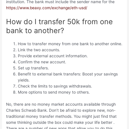
institution. The bank must include the sender name for the
https://www.beaxy.com/exchange/eth-usd/
How do I transfer 50k from one
bank to another?
How to transfer money from one bank to another online.
Link the two accounts.
Provide external account information.
Confirm the new account.
Set up transfers.
Benefit to external bank transfers: Boost your savings
yields.
Check the limits to savings withdrawals.
More options to send money to others.
No, there are no money market accounts available through
Charles Schwab Bank. Don’t be afraid to explore new, non-
traditional money transfer methods. You might just find that
some thinking outside the box could make your life better .
There are a number of new apps that allow you to do this