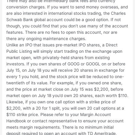
There may also be intermediary bank fees and currency
conversion charges. If you want to send money overseas, and
are also interested in international stocks trading, the Charles
Schwab Bank global account could be a good option. If not
though, you could find that you don’t use many of the account
features. There are no fees to open this account, nor are
there any ongoing maintenance charges.
Unlike an IPO that issues pre-market IPO shares, a Direct
Public Listing will simply start trading on the exchange upon
market open, with privately-held shares from existing
investors. If you own shares of GOOG or GOOGL on or before
July 15, on July 18 you will receive 20 shares in exchange for
every 1 you hold, and the stock price will be reduced to one-
twentieth of its value. For example, if you owned one share,
and the price at market close on July 15 was $2,200, before
market open on July 18 you’d own 20 shares, each worth $110.
Likewise, if you own one call option with a strike price of
$2,200, with a 20 for 1 split, you will own 20 call options at a
$110 strike price. Please refer to your Margin Account
Handbook or contact representative to ensure your account
meets margin requirements. There is no minimum initial
deposit required to open an account with TD Ameritrade,