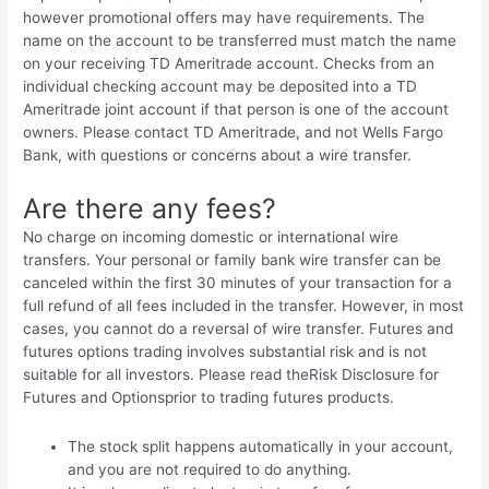
however promotional offers may have requirements. The
name on the account to be transferred must match the name
on your receiving TD Ameritrade account. Checks from an
individual checking account may be deposited into a TD
Ameritrade joint account if that person is one of the account
owners. Please contact TD Ameritrade, and not Wells Fargo
Bank, with questions or concerns about a wire transfer.
Are there any fees?
No charge on incoming domestic or international wire
transfers. Your personal or family bank wire transfer can be
canceled within the first 30 minutes of your transaction for a
full refund of all fees included in the transfer. However, in most
cases, you cannot do a reversal of wire transfer. Futures and
futures options trading involves substantial risk and is not
suitable for all investors. Please read theRisk Disclosure for
Futures and Optionsprior to trading futures products.
The stock split happens automatically in your account,
and you are not required to do anything.