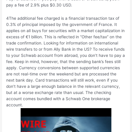
pay a fee of 2.9% plus $0.30 USD.
4The additional fee charged is a financial transaction tax of
0.3% of principal imposed by the government of France. It
applies on all buys for securities with a market capitalization in
excess of €1 billion. This is reflected in “Other fee/tax” on the
trade confirmation. Looking for information on international
wire transfers to or from Ally Bank in the US? To receive funds
to your Schwab account from abroad, you don’t have to pay a
fee. Keep in mind, however, that the sending bank’s fees still
apply. Currency conversions between supported currencies
are not real-time over the weekend but are processed the
next bank day. Card transactions will still work, even if you
don’t have a large enough balance in the relevant currency,
but at a worse exchange rate than usual. The checking
account comes bundled with a Schwab One brokerage
account.