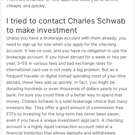
cheaply and quickly.
I tried to contact Charles Schwab
to make investment
Unless you have a brokerage account with them already, you
need to sign up for one when you apply for the checking
account. It has no cost, and you have no obligation to use the
brokerage account. If you travel abroad for a week or two per
year, 3–5% in various fees and bad exchange rates for
international card use is not really a big problem. But as a
frequent traveler or digital nomad spending most of your time
abroad, these fees add up quickly. In fact, you might be
donating hundreds or even thousands of dollars yearly to your
bank. I’m sure you could think of a better way to spend that
money. Charles Schwab is a solid brokerage choice that many
investors like. They offer a good amount of commission free
ETFs so investing for the long-term has never been easier,
even if you have a unique investment approach. A checking
account is a highly liquid transaction account held at a
financial institution that allows deposits and withdrawals.