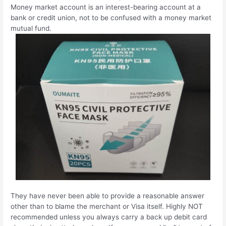
Money market account is an interest-bearing account at a
bank or credit union, not to be confused with a money market
mutual fund.
They have never been able to provide a reasonable answer
other than to blame the merchant or Visa itself. Highly NOT
recommended unless you always carry a back up debit card