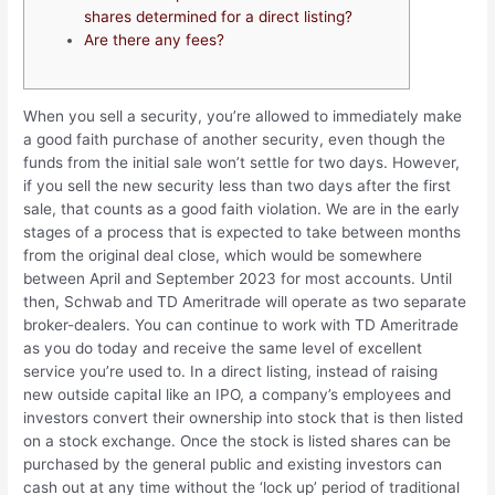
shares determined for a direct listing?
Are there any fees?
When you sell a security, you’re allowed to immediately make
a good faith purchase of another security, even though the
funds from the initial sale won’t settle for two days. However,
if you sell the new security less than two days after the first
sale, that counts as a good faith violation. We are in the early
stages of a process that is expected to take between months
from the original deal close, which would be somewhere
between April and September 2023 for most accounts. Until
then, Schwab and TD Ameritrade will operate as two separate
broker-dealers. You can continue to work with TD Ameritrade
as you do today and receive the same level of excellent
service you’re used to. In a direct listing, instead of raising
new outside capital like an IPO, a company’s employees and
investors convert their ownership into stock that is then listed
on a stock exchange. Once the stock is listed shares can be
purchased by the general public and existing investors can
cash out at any time without the ‘lock up’ period of traditional