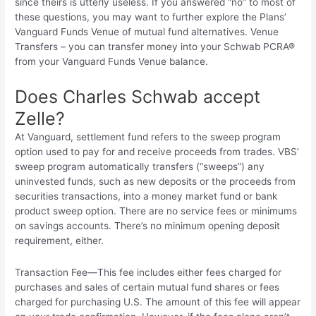
since theirs is utterly useless. If you answered “no” to most of
these questions, you may want to further explore the Plans’
Vanguard Funds Venue of mutual fund alternatives. Venue
Transfers – you can transfer money into your Schwab PCRA®
from your Vanguard Funds Venue balance.
Does Charles Schwab accept
Zelle?
At Vanguard, settlement fund refers to the sweep program
option used to pay for and receive proceeds from trades. VBS’
sweep program automatically transfers (“sweeps”) any
uninvested funds, such as new deposits or the proceeds from
securities transactions, into a money market fund or bank
product sweep option. There are no service fees or minimums
on savings accounts. There’s no minimum opening deposit
requirement, either.
Transaction Fee—This fee includes either fees charged for
purchases and sales of certain mutual fund shares or fees
charged for purchasing U.S. The amount of this fee will appear