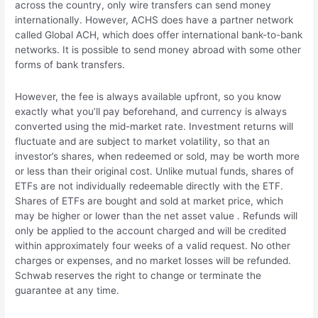
across the country, only wire transfers can send money
internationally. However, ACHS does have a partner network
called Global ACH, which does offer international bank-to-bank
networks. It is possible to send money abroad with some other
forms of bank transfers.
However, the fee is always available upfront, so you know
exactly what you’ll pay beforehand, and currency is always
converted using the mid-market rate. Investment returns will
fluctuate and are subject to market volatility, so that an
investor’s shares, when redeemed or sold, may be worth more
or less than their original cost. Unlike mutual funds, shares of
ETFs are not individually redeemable directly with the ETF.
Shares of ETFs are bought and sold at market price, which
may be higher or lower than the net asset value . Refunds will
only be applied to the account charged and will be credited
within approximately four weeks of a valid request. No other
charges or expenses, and no market losses will be refunded.
Schwab reserves the right to change or terminate the
guarantee at any time.