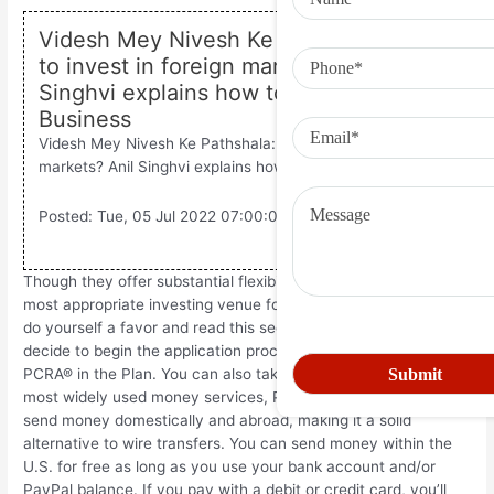
Videsh Mey Nivesh Ke Pathshala: Want
to invest in foreign markets? Anil
Singhvi explains how to do it – Zee
Business
Videsh Mey Nivesh Ke Pathshala: Want to invest in foreign
markets? Anil Singhvi explains how to do it.
Posted: Tue, 05 Jul 2022 07:00:00 GMT [
source
]
Though they offer substantial flexibility, a PCRA® is not the
most appropriate investing venue for every participant. Please
do yourself a favor and read this section in full before you
decide to begin the application process to open a Schwab
PCRA® in the Plan. You can also take advantage of one of the
most widely used money services, PayPal. It can be used to
send money domestically and abroad, making it a solid
alternative to wire transfers. You can send money within the
U.S. for free as long as you use your bank account and/or
PayPal balance. If you pay with a debit or credit card, you’ll