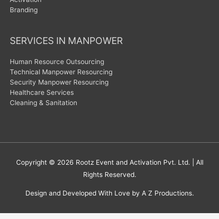
Branding
SERVICES IN MANPOWER
Human Resource Outsourcing
Technical Manpower Resourcing
Security Manpower Resourcing
Healthcare Services
Cleaning & Sanitation
Copyright © 2026
Rootz Event and Activation Pvt. Ltd.
| All
Rights Reserved.
Design and Developed With Love by A Z Productions.