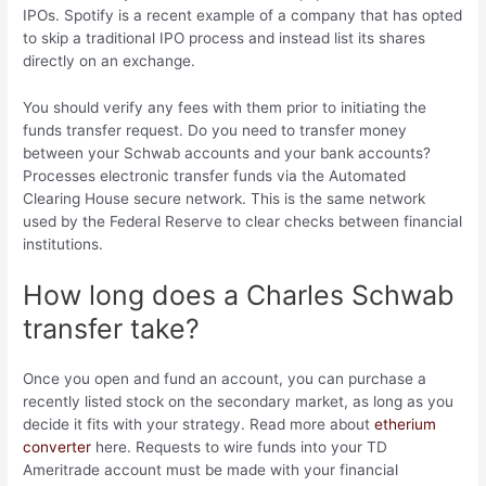
IPOs. Spotify is a recent example of a company that has opted
to skip a traditional IPO process and instead list its shares
directly on an exchange.
You should verify any fees with them prior to initiating the
funds transfer request. Do you need to transfer money
between your Schwab accounts and your bank accounts?
Processes electronic transfer funds via the Automated
Clearing House secure network. This is the same network
used by the Federal Reserve to clear checks between financial
institutions.
How long does a Charles Schwab
transfer take?
Once you open and fund an account, you can purchase a
recently listed stock on the secondary market, as long as you
decide it fits with your strategy. Read more about
etherium
converter
here. Requests to wire funds into your TD
Ameritrade account must be made with your financial