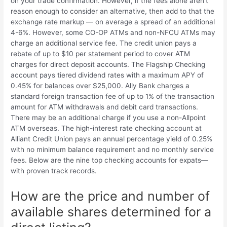
on your trade confirmation. However, if the fees alone aren’t
reason enough to consider an alternative, then add to that the
exchange rate markup — on average a spread of an additional
4-6%. However, some CO-OP ATMs and non-NFCU ATMs may
charge an additional service fee. The credit union pays a
rebate of up to $10 per statement period to cover ATM
charges for direct deposit accounts. The Flagship Checking
account pays tiered dividend rates with a maximum APY of
0.45% for balances over $25,000. Ally Bank charges a
standard foreign transaction fee of up to 1% of the transaction
amount for ATM withdrawals and debit card transactions.
There may be an additional charge if you use a non-Allpoint
ATM overseas. The high-interest rate checking account at
Alliant Credit Union pays an annual percentage yield of 0.25%
with no minimum balance requirement and no monthly service
fees. Below are the nine top checking accounts for expats—
with proven track records.
How are the price and number of
available shares determined for a