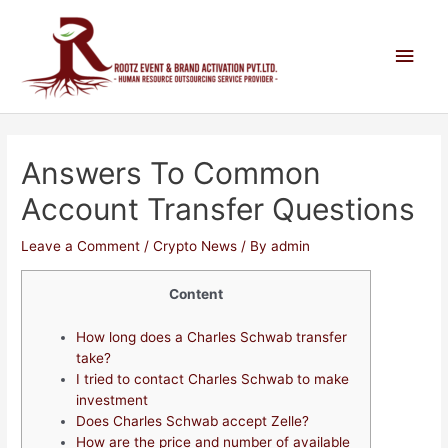
Answers To Common
Account Transfer Questions
Leave a Comment
/
Crypto News
/ By
admin
Content
How long does a Charles Schwab transfer
take?
I tried to contact Charles Schwab to make
investment
Does Charles Schwab accept Zelle?
How are the price and number of available