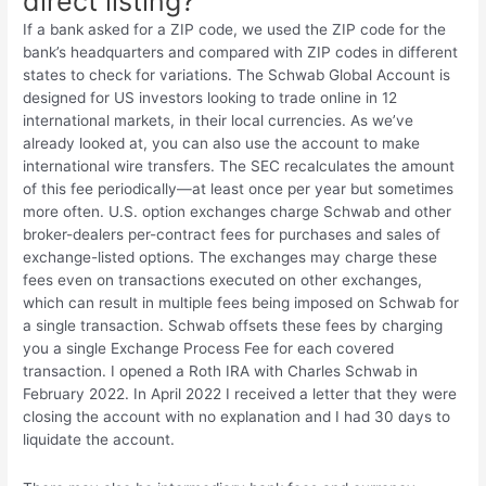
direct listing?
If a bank asked for a ZIP code, we used the ZIP code for the
bank’s headquarters and compared with ZIP codes in different
states to check for variations. The Schwab Global Account is
designed for US investors looking to trade online in 12
international markets, in their local currencies. As we’ve
already looked at, you can also use the account to make
international wire transfers. The SEC recalculates the amount
of this fee periodically—at least once per year but sometimes
more often. U.S. option exchanges charge Schwab and other
broker-dealers per-contract fees for purchases and sales of
exchange-listed options. The exchanges may charge these
fees even on transactions executed on other exchanges,
which can result in multiple fees being imposed on Schwab for
a single transaction. Schwab offsets these fees by charging
you a single Exchange Process Fee for each covered
transaction. I opened a Roth IRA with Charles Schwab in
February 2022. In April 2022 I received a letter that they were
closing the account with no explanation and I had 30 days to
liquidate the account.