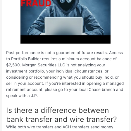
Past performance is not a guarantee of future results. Access
to Portfolio Builder requires a minimum account balance of
$2,500. Morgan Securities LLC is not analyzing your
investment portfolio, your individual circumstances, or
considering or recommending what you should buy, hold, or
sell in your account. If you’re interested in opening a managed
retirement account, please go to your local Chase branch and
speak with a J.P.
Is there a difference between
bank transfer and wire transfer?
While both wire transfers and ACH transfers send money