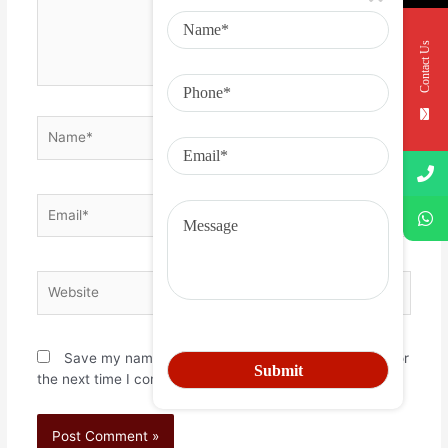
Contact Us
Save my name, email, and website in this browser for
the next time I comment.