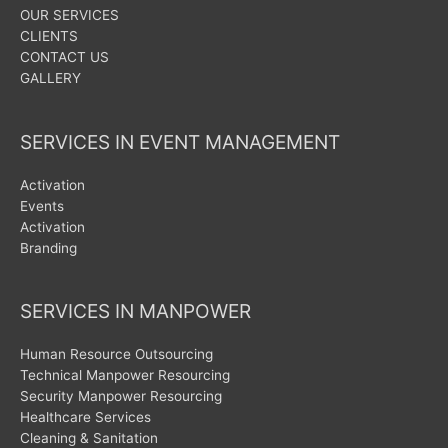
OUR SERVICES
CLIENTS
CONTACT US
GALLERY
SERVICES IN EVENT MANAGEMENT
Activation
Events
Activation
Branding
SERVICES IN MANPOWER
Human Resource Outsourcing
Technical Manpower Resourcing
Security Manpower Resourcing
Healthcare Services
Cleaning & Sanitation