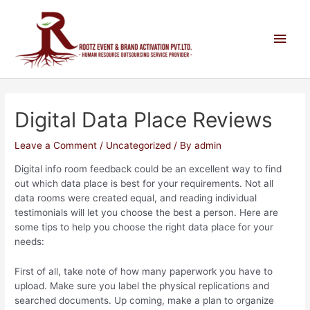
Digital Data Place Reviews
Leave a Comment
/
Uncategorized
/ By
admin
Digital info room feedback could be an excellent way to find
out which data place is best for your requirements. Not all
data rooms were created equal, and reading individual
testimonials will let you choose the best a person. Here are
some tips to help you choose the right data place for your
needs:
First of all, take note of how many paperwork you have to
upload. Make sure you label the physical replications and
searched documents. Up coming, make a plan to organize