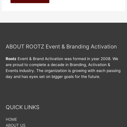
ABOUT ROOTZ Event & Branding Activation
Rootz
Event & Brand Activation was formed in year 2008. We
are proud to complete a decade in Branding, Activation &
Events industry. The organization is growing with each passing
day and has eyes set on bigger goals for the future.
QUICK LINKS
HOME
ABOUT US