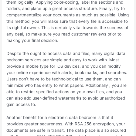
them logically. Applying color-coding, label the sections and
folders, and place up a great access structure. Finally, try to
compartmentalize your documents as much as possible. Using
this method, you will make sure that every file is accessible to
its rightful owner. This is certainly vital towards the success of
any deal, so make sure you read customer reviews prior to
making your final decision.
Despite the ought to access data and files, many digital data
bedroom services are simple and easy to work with. Most
provide a mobile type for iOS devices, and you can modify
your online experience with alerts, book marks, and searches.
Users don’t have to be technological to use them, and can
minimize who has entry to what papers. Additionally , you are
able to restrict specified actions on your own files, and you
can also add user-defined watermarks to avoid unauthorized
gain access to.
Another benefit for a electronic data bedroom is that it
provides greater secureness. With RSA 256 encryption, your
documents are safe in transit. The data place is also secured