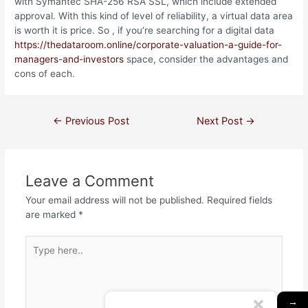
with Symantec SHA-256 RSA SSL, which include extended
approval. With this kind of level of reliability, a virtual data area
is worth it is price. So , if you’re searching for a digital data
https://thedataroom.online/corporate-valuation-a-guide-for-
managers-and-investors
space, consider the advantages and
cons of each.
←
Previous Post
Next Post
→
Leave a Comment
Your email address will not be published.
Required fields
are marked
*
→