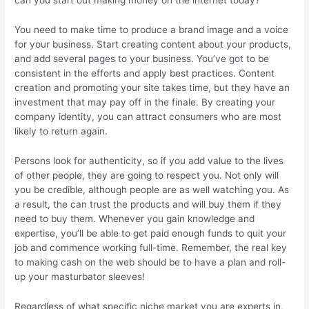
can you start out making money on the internet today?
You need to make time to produce a brand image and a voice
for your business. Start creating content about your products,
and add several pages to your business. You’ve got to be
consistent in the efforts and apply best practices. Content
creation and promoting your site takes time, but they have an
investment that may pay off in the finale. By creating your
company identity, you can attract consumers who are most
likely to return again.
Persons look for authenticity, so if you add value to the lives
of other people, they are going to respect you. Not only will
you be credible, although people are as well watching you. As
a result, the can trust the products and will buy them if they
need to buy them. Whenever you gain knowledge and
expertise, you’ll be able to get paid enough funds to quit your
job and commence working full-time. Remember, the real key
to making cash on the web should be to have a plan and roll-
up your masturbator sleeves!
Regardless of what specific niche market you are experts in,