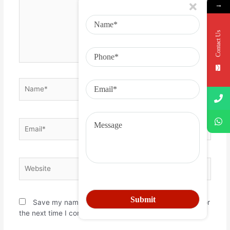
→
Contact Us
Save my name, email, and website in this browser for
the next time I comment.