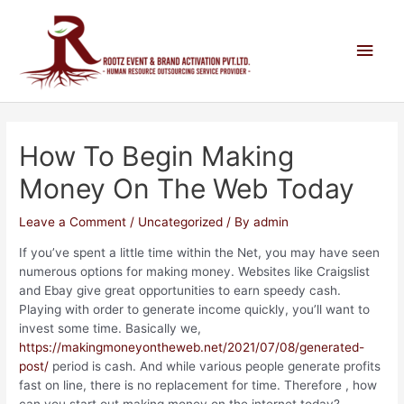
How To Begin Making
Money On The Web Today
Leave a Comment
/
Uncategorized
/ By
admin
If you’ve spent a little time within the Net, you may have seen
numerous options for making money. Websites like Craigslist
and Ebay give great opportunities to earn speedy cash.
Playing with order to generate income quickly, you’ll want to
invest some time. Basically we,
https://makingmoneyontheweb.net/2021/07/08/generated-
post/
period is cash. And while various people generate profits
fast on line, there is no replacement for time. Therefore , how