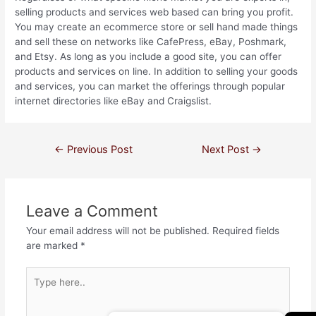
selling products and services web based can bring you profit.
You may create an ecommerce store or sell hand made things
and sell these on networks like CafePress, eBay, Poshmark,
and Etsy. As long as you include a good site, you can offer
products and services on line. In addition to selling your goods
and services, you can market the offerings through popular
internet directories like eBay and Craigslist.
←
Previous Post
Next Post
→
Leave a Comment
Your email address will not be published.
Required fields
are marked
*