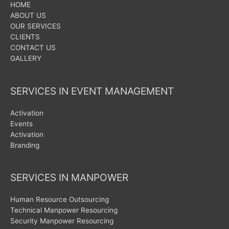
HOME
ABOUT US
OUR SERVICES
CLIENTS
CONTACT US
GALLERY
SERVICES IN EVENT MANAGEMENT
Activation
Events
Activation
Branding
SERVICES IN MANPOWER
Human Resource Outsourcing
Technical Manpower Resourcing
Security Manpower Resourcing