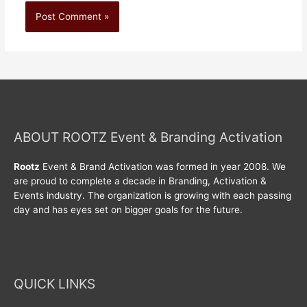
ABOUT ROOTZ Event & Branding Activation
Rootz
Event & Brand Activation was formed in year 2008. We
are proud to complete a decade in Branding, Activation &
Events industry. The organization is growing with each passing
day and has eyes set on bigger goals for the future.
QUICK LINKS