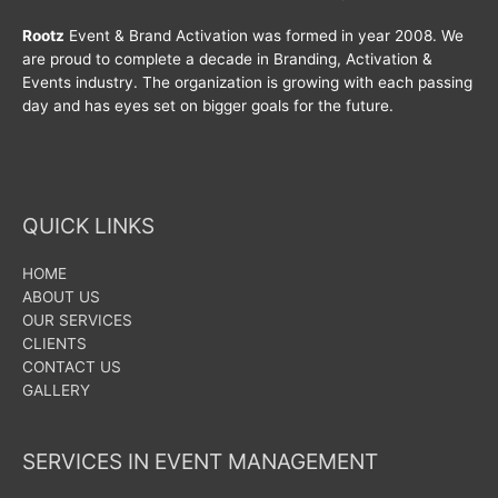
Rootz
Event & Brand Activation was formed in year 2008. We
are proud to complete a decade in Branding, Activation &
Events industry. The organization is growing with each passing
day and has eyes set on bigger goals for the future.
QUICK LINKS
HOME
ABOUT US
OUR SERVICES
CLIENTS
CONTACT US
GALLERY
SERVICES IN EVENT MANAGEMENT