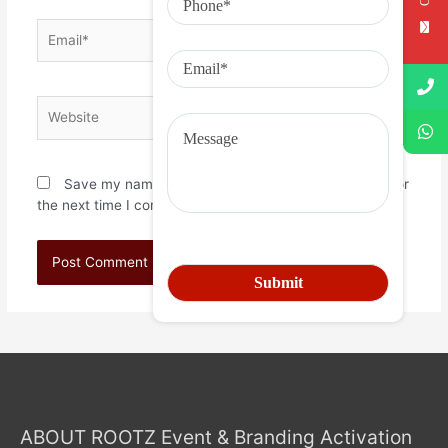
Save my name, email, and website in this browser for
the next time I comment.
ABOUT ROOTZ Event & Branding Activation