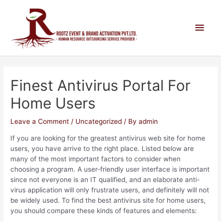
Finest Antivirus Portal For
Home Users
Leave a Comment
/
Uncategorized
/ By
admin
If you are looking for the greatest antivirus web site for home
users, you have arrive to the right place. Listed below are
many of the most important factors to consider when
choosing a program. A user-friendly user interface is important
since not everyone is an IT qualified, and an elaborate anti-
virus application will only frustrate users, and definitely will not
be widely used. To find the best antivirus site for home users,
you should compare these kinds of features and elements: