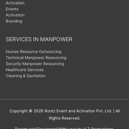
Activation
Events
Activation
Branding
SERVICES IN MANPOWER
Human Resource Outsourcing
Technical Manpower Resourcing
Security Manpower Resourcing
Healthcare Services
Cleaning & Sanitation
Copyright © 2026
Rootz Event and Activation Pvt. Ltd.
| All
Rights Reserved.