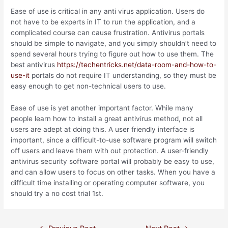
Ease of use is critical in any anti virus application. Users do
not have to be experts in IT to run the application, and a
complicated course can cause frustration. Antivirus portals
should be simple to navigate, and you simply shouldn’t need to
spend several hours trying to figure out how to use them. The
best antivirus
https://techentricks.net/data-room-and-how-to-
use-it
portals do not require IT understanding, so they must be
easy enough to get non-technical users to use.
Ease of use is yet another important factor. While many
people learn how to install a great antivirus method, not all
users are adept at doing this. A user friendly interface is
important, since a difficult-to-use software program will switch
off users and leave them with out protection. A user-friendly
antivirus security software portal will probably be easy to use,
and can allow users to focus on other tasks. When you have a
difficult time installing or operating computer software, you
should try a no cost trial 1st.