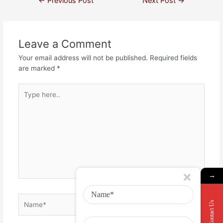
←
Previous Post
Next Post
→
Leave a Comment
Your email address will not be published.
Required fields
are marked
*
→
Contact Us