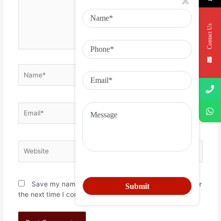
Contact Us
Save my name, email, and website in this browser for
the next time I comment.