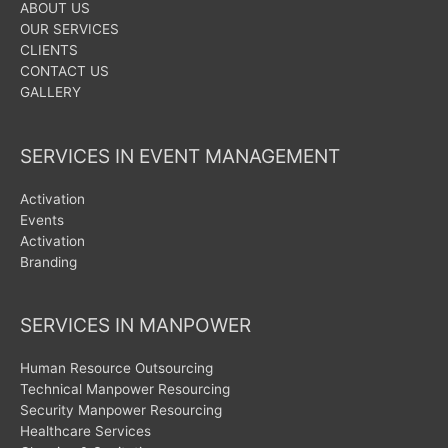
ABOUT US
OUR SERVICES
CLIENTS
CONTACT US
GALLERY
SERVICES IN EVENT MANAGEMENT
Activation
Events
Activation
Branding
SERVICES IN MANPOWER
Human Resource Outsourcing
Technical Manpower Resourcing
Security Manpower Resourcing
Healthcare Services