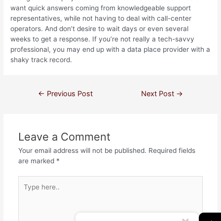
want quick answers coming from knowledgeable support
representatives, while not having to deal with call-center
operators. And don’t desire to wait days or even several
weeks to get a response. If you’re not really a tech-savvy
professional, you may end up with a data place provider with a
shaky track record.
←
Previous Post
Next Post
→
Leave a Comment
Your email address will not be published.
Required fields
are marked
*
→