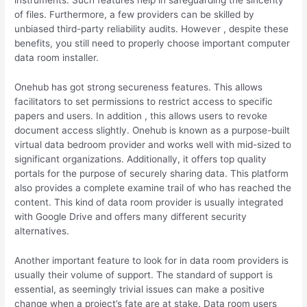
instruments. Such features help in safeguarding the sincerity
of files. Furthermore, a few providers can be skilled by
unbiased third-party reliability audits. However , despite these
benefits, you still need to properly choose important computer
data room installer.
Onehub has got strong secureness features. This allows
facilitators to set permissions to restrict access to specific
papers and users. In addition , this allows users to revoke
document access slightly. Onehub is known as a purpose-built
virtual data bedroom provider and works well with mid-sized to
significant organizations. Additionally, it offers top quality
portals for the purpose of securely sharing data. This platform
also provides a complete examine trail of who has reached the
content. This kind of data room provider is usually integrated
with Google Drive and offers many different security
alternatives.
Another important feature to look for in data room providers is
usually their volume of support. The standard of support is
essential, as seemingly trivial issues can make a positive
change when a project’s fate are at stake. Data room users