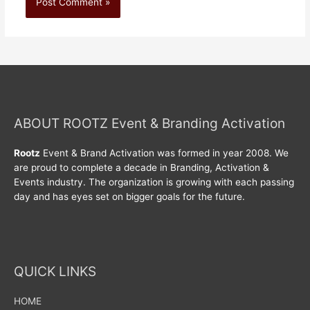
ABOUT ROOTZ Event & Branding Activation
Rootz
Event & Brand Activation was formed in year 2008. We
are proud to complete a decade in Branding, Activation &
Events industry. The organization is growing with each passing
day and has eyes set on bigger goals for the future.
QUICK LINKS
HOME