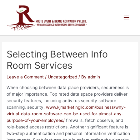
Selecting Between Info
Room Services
Leave a Comment
/
Uncategorized
/ By
admin
When choosing between data place providers, secureness is
of major importance. Top rated data space providers deliver
security features, including antivirus security software
scanning, security,
www.kjmarketingllc.com/business/why-
virtual-data-room-software-can-be-used-for-almost-any-
purpose-of-your-employees/
firewalls, fetch observe, and
role-based access restrictions. Another significant feature is
two-step authentication and personal information verification