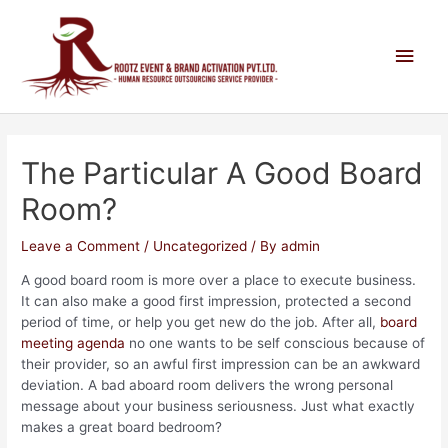
The Particular A Good Board
Room?
Leave a Comment
/
Uncategorized
/ By
admin
A good board room is more over a place to execute business.
It can also make a good first impression, protected a second
period of time, or help you get new do the job. After all,
board
meeting agenda
no one wants to be self conscious because of
their provider, so an awful first impression can be an awkward
deviation. A bad aboard room delivers the wrong personal
message about your business seriousness. Just what exactly
makes a great board bedroom?