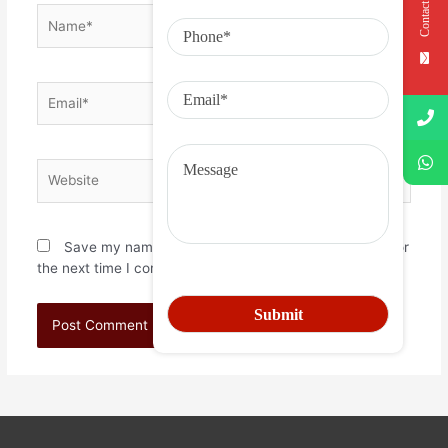
Contact Us
Save my name, email, and website in this browser for
the next time I comment.