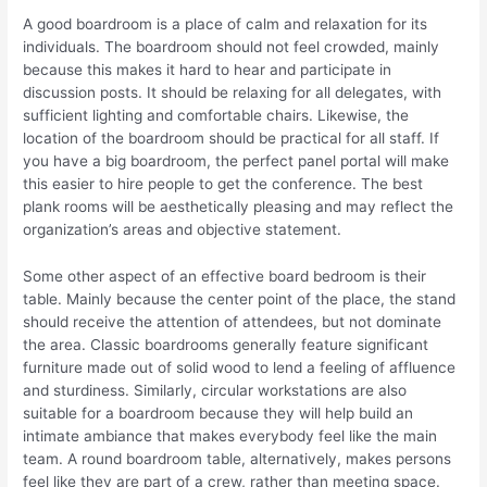
A good boardroom is a place of calm and relaxation for its
individuals. The boardroom should not feel crowded, mainly
because this makes it hard to hear and participate in
discussion posts. It should be relaxing for all delegates, with
sufficient lighting and comfortable chairs. Likewise, the
location of the boardroom should be practical for all staff. If
you have a big boardroom, the perfect panel portal will make
this easier to hire people to get the conference. The best
plank rooms will be aesthetically pleasing and may reflect the
organization’s areas and objective statement.
Some other aspect of an effective board bedroom is their
table. Mainly because the center point of the place, the stand
should receive the attention of attendees, but not dominate
the area. Classic boardrooms generally feature significant
furniture made out of solid wood to lend a feeling of affluence
and sturdiness. Similarly, circular workstations are also
suitable for a boardroom because they will help build an
intimate ambiance that makes everybody feel like the main
team. A round boardroom table, alternatively, makes persons
feel like they are part of a crew, rather than meeting space.