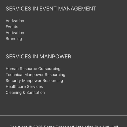
SERVICES IN EVENT MANAGEMENT
Activation
Events
Activation
Branding
SERVICES IN MANPOWER
Human Resource Outsourcing
Technical Manpower Resourcing
Security Manpower Resourcing
Healthcare Services
Cleaning & Sanitation
Copyright © 2026
Rootz Event and Activation Pvt. Ltd.
| All