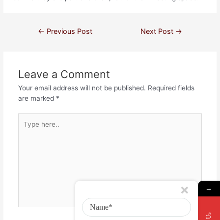
←
Previous Post
Next Post
→
Leave a Comment
Your email address will not be published.
Required fields
are marked
*
→