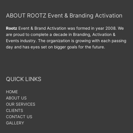
ABOUT ROOTZ Event & Branding Activation
Rootz
Event & Brand Activation was formed in year 2008. We
are proud to complete a decade in Branding, Activation &
Events industry. The organization is growing with each passing
day and has eyes set on bigger goals for the future.
QUICK LINKS
HOME
ABOUT US
OUR SERVICES
CLIENTS
CONTACT US
GALLERY