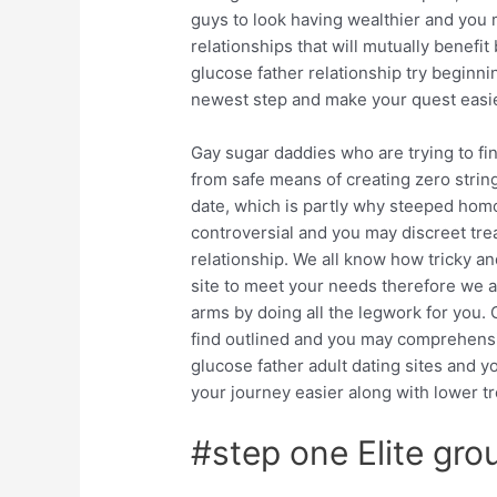
guys to look having wealthier and you 
relationships that will mutually benefit
glucose father relationship try beginn
newest step and make your quest easier
Gay sugar daddies who are trying to f
from safe means of creating zero strin
date, which is partly why steeped hom
controversial and you may discreet trea
relationship. We all know how tricky a
site to meet your needs therefore we 
arms by doing all the legwork for you.
G
find outlined and you may comprehen
glucose father adult dating sites and y
your journey easier along with lower t
#step one Elite gro