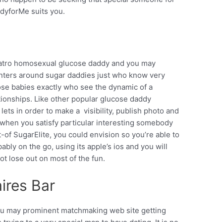
dyforMe suits you.
cuatro homosexual glucose daddy and you may
enters around sugar daddies just who know very
se babies exactly who see the dynamic of a
tionships. Like other popular glucose daddy
n lets in order to make a
visibility, publish photo and
 when you satisfy particular interesting somebody
-of SugarElite, you could envision so you’re able to
ly on the go, using its apple’s ios and you will
ot lose out on most of the fun.
ires Bar
 you may prominent matchmaking web site getting