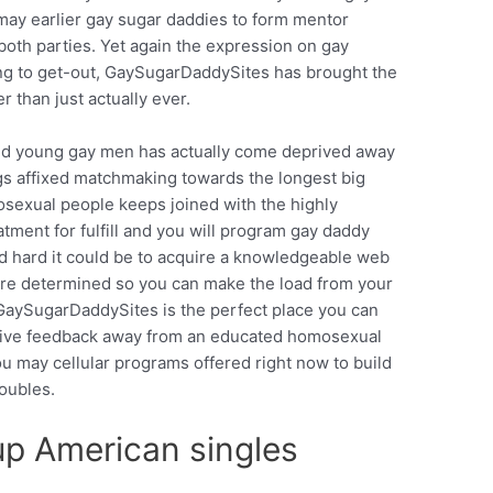
may earlier gay sugar daddies to form mentor
 both parties. Yet again the expression on gay
ing to get-out, GaySugarDaddySites has brought the
 than just actually ever.
ind young gay men has actually come deprived away
gs affixed matchmaking towards the longest big
osexual people keeps joined with the highly
tment for fulfill and you will program gay daddy
nd hard it could be to acquire a knowledgeable web
are determined so you can make the load from your
aySugarDaddySites is the perfect place you can
sive feedback away from an educated homosexual
ou may cellular programs offered right now to build
roubles.
up American singles