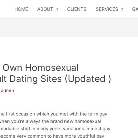
HOME
ABOUT
CLIENTS
SERVICES
GA
ur Own Homosexual
t Dating Sites (Updated )
y
admin
the first occasion which you met with the term gay
 when you’re always the brand new homosexual
markable shift in many years variations in most gay
’s become very common to have more youthful gay