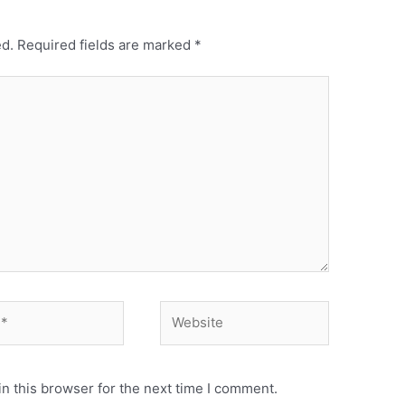
ed.
Required fields are marked
*
n this browser for the next time I comment.