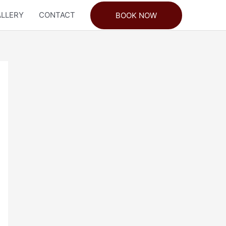
LLERY
CONTACT
BOOK NOW