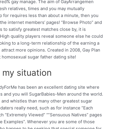
ndred% gay manage. The aim of GayArrangemen
fresh relatives, times and you may mutually
up for requires less than about a minute, then you
n the internet members’ pages! “Browse Photo” and
to satisfy greatest matches close by, it is
. High quality players reveal someone else he could
oking to a long-term relationship of the earning a
to attract more opinions. Created in 2008, Gay Plan
 homosexual sugar father dating site!
 my situation
dyForMe has been an excellent dating site where
s and you will SugarBabies-Men around the world.
lls and whistles than many other greatest sugar
daters really need, such as for instance “Each
ch “Extremely Viewed” “”Sensuous Natives” pages
free Examples”. Whenever you are some of those
ho happen to be seeking that special someone for