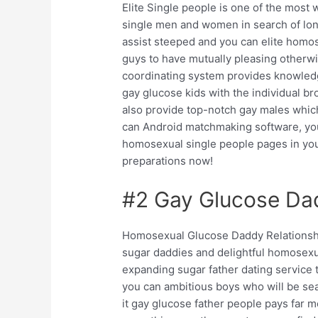
Elite Single people is one of the most 
single men and women in search of long
assist steeped and you can elite hom
guys to have mutually pleasing otherwise
coordinating system provides knowled
gay glucose kids with the individual 
also provide top-notch gay males which
can Android matchmaking software, you
homosexual single people pages in your
preparations now!
#2 Gay Glucose Dad
Homosexual Glucose Daddy Relationshi
sugar daddies and delightful homosexual
expanding sugar father dating service t
you can ambitious boys who will be sear
it gay glucose father people pays far 