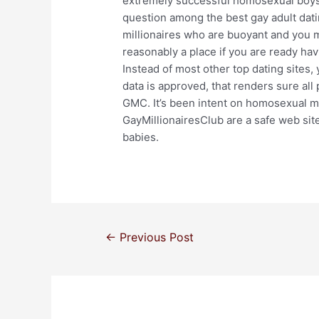
extremely successful homosexual boys tr
question among the best gay adult da
millionaires who are buoyant and you m
reasonably a place if you are ready ha
Instead of most other top dating sites, 
data is approved, that renders sure all
GMC. It’s been intent on homosexual m
GayMillionairesClub are a safe web sit
babies.
←
Previous Post