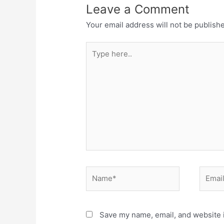
Leave a Comment
Your email address will not be publish
Save my name, email, and website i