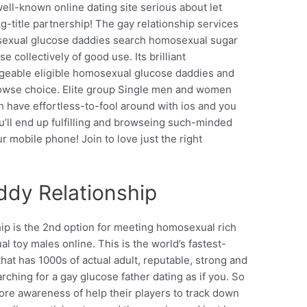
well-known online dating site serious about let
-title partnership! The gay relationship services
osexual glucose daddies search homosexual sugar
 collectively of good use. Its brilliant
geable eligible homosexual glucose daddies and
browse choice. Elite group Single men and women
 have effortless-to-fool around with ios and you
’ll end up fulfilling and browseing such-minded
 mobile phone! Join to love just the right
dy Relationship
p is the 2nd option for meeting homosexual rich
 toy males online. This is the world’s fastest-
hat has 1000s of actual adult, reputable, strong and
ching for a gay glucose father dating as if you. So
more awareness of help their players to track down