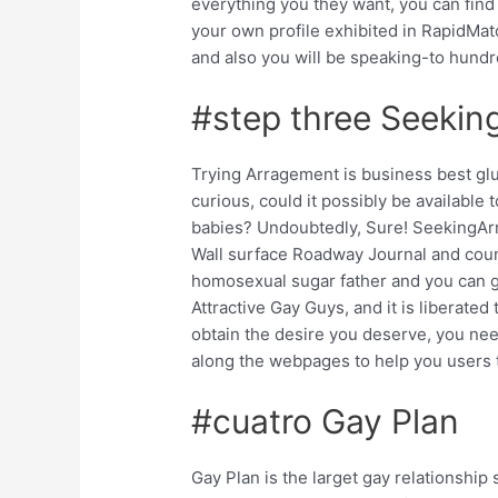
everything you they want, you can find 
your own profile exhibited in RapidMat
and also you will be speaking-to hundr
#step three Seekin
Trying Arragement is business best gl
curious, could it possibly be available
babies? Undoubtedly, Sure! SeekingAr
Wall surface Roadway Journal and cou
homosexual sugar father and you can gluc
Attractive Gay Guys, and it is liberated
obtain the desire you deserve, you nee
along the webpages to help you users t
#cuatro Gay Plan
Gay Plan is the larget gay relationship