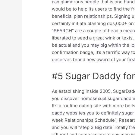
can glamorous people that is one hu
would be to help its users to find the 
beneficial plan relationships. Signing 
certainly initiate planning dos,000+ o
“SEARCH” are a couple of head a means 
liberated to seed a great wink or texts
be actual and you may big within the lo
confirmation badge, it’s a terrific way 
deserves brand new award of your first
#5 Sugar Daddy for
As establishing inside 2005, SugarDad
you discover homosexual sugar daddie
It’s a routine dating site with more be
daddy websites you to definitely sugar 
week Relationships Schedule”, Resear
and you will “step 3 Big date Totally 
affluent and compassionate gay men w