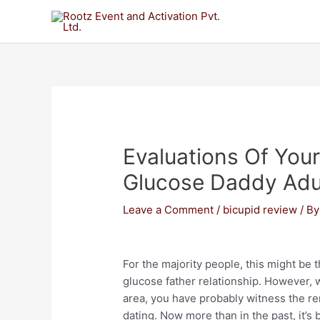
Evaluations Of Yo
Glucose Daddy Adul
Leave a Comment
/
bicupid review
/ B
For the majority people, this might be 
glucose father relationship. However,
area, you have probably witness the re
dating. Now more than in the past, it