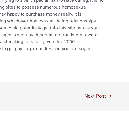
ying to a very special man to have dating. It is no
ting sites to possess numerous homosexual
ay happy to purchase money really. It is
ving whichever homosexual dating relationships.
you could potentially get into this site before your
 pages is seen by their staff no fraudsters toward
atchmaking services given that 2000,
e to get gay sugar daddies and you can sugar
Next Post
→