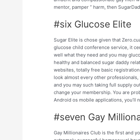
mentor, pamper ” harm, then SugarDad
#six Glucose Elite
Sugar Elite is chose given that Zero.
glucose child conference service, it c
well what they need and you may gluco
healthy and balanced sugar daddy rela
websites, totally free basic registratio
look almost every other professionals,
and you may such taking full supply out
change your membership. You are probab
Android os mobile applications, you’ll n
#seven Gay Milliona
Gay Millionaires Club is the first and