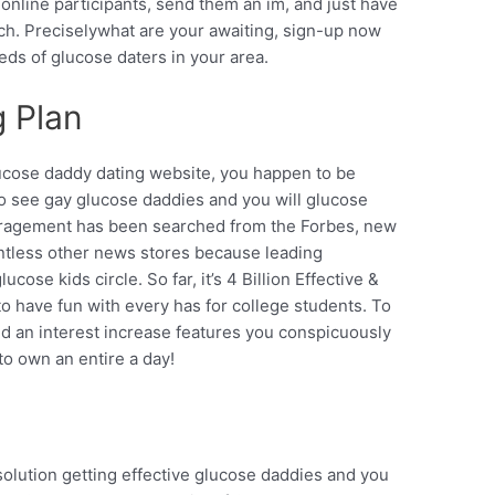
online participants, send them an im, and just have
ch. Preciselywhat are your awaiting, sign-up now
eds of glucose daters in your area.
g Plan
ucose daddy dating website, you happen to be
 to see gay glucose daddies and you will glucose
ragement has been searched from the Forbes, new
ntless other news stores because leading
ose kids circle. So far, it’s 4 Billion Effective &
 to have fun with every has for college students. To
d an interest increase features you conspicuously
o own an entire a day!
 solution getting effective glucose daddies and you