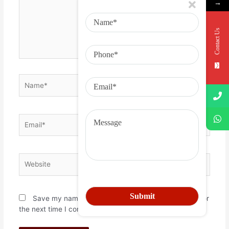
→
Contact Us
Save my name, email, and website in this browser for
the next time I comment.