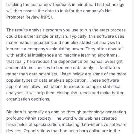
tracking the customers’ feedback in minutes. The technology
will then assess the data to look for the company’s Net
Promoter Review (NPS).
The results analysis program you use to run the stats process
could be either simple or stylish. Typically, this software uses
mathematical equations and complex statistical analysis to
increase a company’s calculating power. They often dovetail
with artificial intelligence and machine learning algorithms,
that really help reduce the dependence on manual oversight
and enable businesses to become data analysis facilitators
rather than data scientists. Listed below are some of the more
popular types of data analysis application. These software
applications allow institutions to execute complex statistical
analyses, it will help them distinguish trends and make better
organization decisions.
Big data is normally an coming through technology generating
profound within society. The world wide web has created
fresh fields of specialization, including data-intensive software
devices. Organizations that had been born online are in the