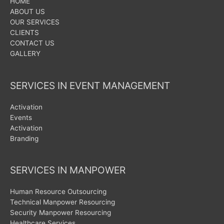
HOME
ABOUT US
OUR SERVICES
CLIENTS
CONTACT US
GALLERY
SERVICES IN EVENT MANAGEMENT
Activation
Events
Activation
Branding
SERVICES IN MANPOWER
Human Resource Outsourcing
Technical Manpower Resourcing
Security Manpower Resourcing
Healthcare Services