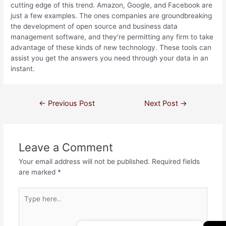
cutting edge of this trend. Amazon, Google, and Facebook are
just a few examples. The ones companies are groundbreaking
the development of open source and business data
management software, and they’re permitting any firm to take
advantage of these kinds of new technology. These tools can
assist you get the answers you need through your data in an
instant.
←
Previous Post
Next Post
→
Leave a Comment
Your email address will not be published.
Required fields
are marked
*