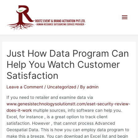
Just How Data Program Can
Help You Watch Customer
Satisfaction
Leave a Comment
/
Uncategorized
/ By
admin
If you need to retailer and examine data via
www.genesistechnologysolutionstt.com/eset-security-review-
does-it-work
multiple sources, info software can help you.
Excel, for instance , is a great option to track client
satisfaction. However , that cannot process Advanced
Geospatial Data. This is how you can employ data program to
make this a breeze. You can download an Excel list and begin