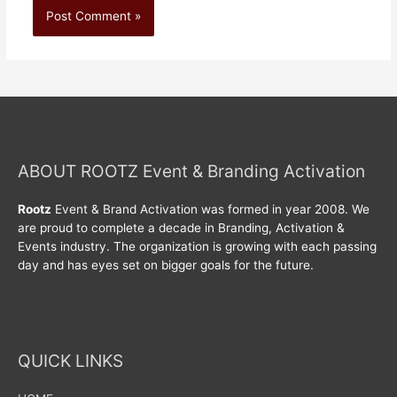
ABOUT ROOTZ Event & Branding Activation
Rootz
Event & Brand Activation was formed in year 2008. We
are proud to complete a decade in Branding, Activation &
Events industry. The organization is growing with each passing
day and has eyes set on bigger goals for the future.
QUICK LINKS