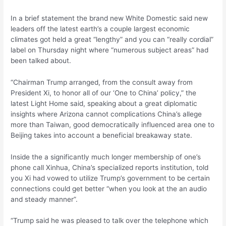
In a brief statement the brand new White Domestic said new
leaders off the latest earth’s a couple largest economic
climates got held a great “lengthy” and you can “really cordial”
label on Thursday night where “numerous subject areas” had
been talked about.
“Chairman Trump arranged, from the consult away from
President Xi, to honor all of our ‘One to China’ policy,” the
latest Light Home said, speaking about a great diplomatic
insights where Arizona cannot complications China’s allege
more than Taiwan, good democratically influenced area one to
Beijing takes into account a beneficial breakaway state.
Inside the a significantly much longer membership of one’s
phone call Xinhua, China’s specialized reports institution, told
you Xi had vowed to utilize Trump’s government to be certain
connections could get better “when you look at the an audio
and steady manner”.
“Trump said he was pleased to talk over the telephone which