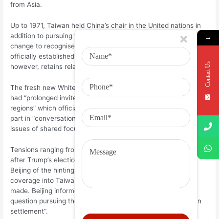
from Asia.
Up to 1971, Taiwan held China’s chair in the United nations in
addition to pursuing the ages spotted a trend out of says
→
change to recognise brand new Beijing government. The us
officially established affairs which have Asia inside the 1979,
Contact Us
however, retains relaxed ties that have Taiwan.
The fresh new White Home report told you the two presidents
had “prolonged invites to get to know within their particular
regions” which officials out of each other places do today take
part in “conversations and you will negotiations to the various
issues of shared focus”.
Tensions ranging from Arizona and Beijing climbed immediately
after Trump’s election, into the arriving president angering
Beijing of the hinting he had been given switching foreign
coverage into Taiwan until trading concessions have been
made. Beijing informed Taiwan is a great “non-negotiable”
question pursuing the millionaire said “everything is less than
settlement”.