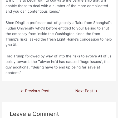
will China to begin with to cultivate the partnership that will
enable these to deal with a number of the more complicated
and you can contentious items.”
Shen Dingli, a professor out-of globally affairs from Shanghai’s
Fudan University who’d before entitled to your Beijing to shut
the embassy from inside the Washington since the from
Trump’s risks, asked the fresh Light Home’s concession to help
you Xi.
Had Trump followed by way of into the risks to evolve All of us
policy towards the Taiwan he’d has caused “huge issues”, the
guy additional. “Beijing have to end up being far save at
content.”
←
Previous Post
Next Post
→
Leave a Comment