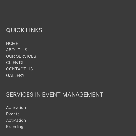
QUICK LINKS
HOME
ABOUT US
OUR SERVICES
CLIENTS
CONTACT US
GALLERY
SERVICES IN EVENT MANAGEMENT
Activation
Events
Activation
Branding