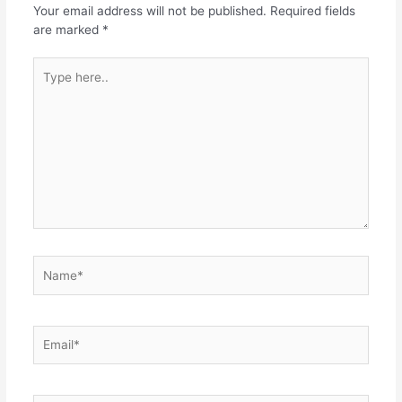
Your email address will not be published.
Required fields
are marked
*