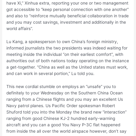
have Xi,” Xinhua extra, reporting your one or two management
got accessible to “keep personal connection with one another”
and also to “reinforce mutually beneficial collaboration in trade
and you may cost savings, investment and additionally in the
world affairs”.
Lu Kang, a spokesperson to own China’s foreign ministry,
informed journalists the two presidents was indeed waiting for
meeting inside the individual “on their earliest comfort”, with
authorities out of both nations today operating on the instance
a get-together. “China as well as the United states must work,
and can work in several portion,” Lu told you.
This new cordial stumble on employs an “unsafe” you to
definitely to your Wednesday on the Southern China Ocean
ranging from a Chinese flights and you may an excellent Us
Navy patrol planes. Us Pacific Order spokesman Robert
Shuford told you into the Monday the brand new “interaction”
ranging from good Chinese KJ-2 hundred early-warning
aircraft and you can a good You Navy P-3C flat happened
from inside the all over the world airspace however, don’t say