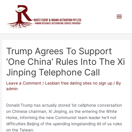
Trump Agrees To Support
‘One China’ Rules Into The Xi
Jinping Telephone Call
Leave a Comment
/
Lesbian free dating sites no sign up
/ By
admin
Donald Trump has actually stored 1st cellphone conversation
on Chinese chairman, Xi Jinping, as the entering the White
Home, informing the new Communist team leader he’ll not
difficulties Beijing of the upending longstanding All of us rules
on the Taiwan.