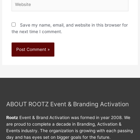
Save my name, email, and website in this browser for
the next time I comment.
ABOUT ROOTZ Event & Branding Activation
Rootz
Event & Brand Activation was formed in year 2008. We
are proud to complete a decade in Branding, Activation &
Events industry. The organization is growing with each passing
day and has eyes set on bigger goals for the future.