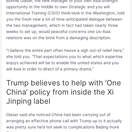
Bonnie Glaser, the new manager of your own Asia strength
opportunity in the middle to own Strategic and you will
International Training (CSIS) think-tank in the Washington, told
you the fresh new a lot of time-anticipated dialogue between
the two management, which in fact had taken nearly three
weeks to set up, would peaceful concerns one Us-Asia
relations was on the brink from a damaging description.
“I believe the entire part often heave a sigh out-of relief here,”
she told you. “That expectations you to what which expertise
enjoys achieved will be to enable the united states and you
will Asia in order to direct of a primary drama.”
Trump believes to help with ‘One
China’ policy from inside the Xi
Jinping label
Glaser said she noticed China had been carrying out of
arranging an effective phone call with Trump up to it actually
was pretty sure he’d not seek to complications Beijing more