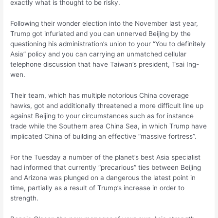
exactly what is thought to be risky.
Following their wonder election into the November last year,
Trump got infuriated and you can unnerved Beijing by the
questioning his administration’s union to your “You to definitely
Asia” policy and you can carrying an unmatched cellular
telephone discussion that have Taiwan’s president, Tsai Ing-
wen.
Their team, which has multiple notorious China coverage
hawks, got and additionally threatened a more difficult line up
against Beijing to your circumstances such as for instance
trade while the Southern area China Sea, in which Trump have
implicated China of building an effective “massive fortress”.
For the Tuesday a number of the planet’s best Asia specialist
had informed that currently “precarious” ties between Beijing
and Arizona was plunged on a dangerous the latest point in
time, partially as a result of Trump’s increase in order to
strength.