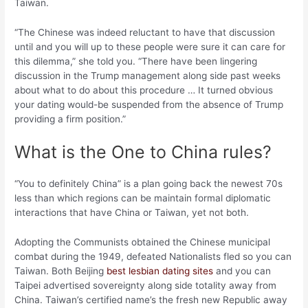
Taiwan.
“The Chinese was indeed reluctant to have that discussion
until and you will up to these people were sure it can care for
this dilemma,” she told you. “There have been lingering
discussion in the Trump management along side past weeks
about what to do about this procedure … It turned obvious
your dating would-be suspended from the absence of Trump
providing a firm position.”
What is the One to China rules?
“You to definitely China” is a plan going back the newest 70s
less than which regions can be maintain formal diplomatic
interactions that have China or Taiwan, yet not both.
Adopting the Communists obtained the Chinese municipal
combat during the 1949, defeated Nationalists fled so you can
Taiwan. Both Beijing
best lesbian dating sites
and you can
Taipei advertised sovereignty along side totality away from
China. Taiwan’s certified name’s the fresh new Republic away