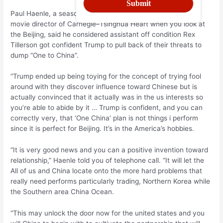
Paul Haenle, a seasoned All of us diplomat who’s the fresh
movie director of Carnegie–Tsinghua Heart when you look at
the Beijing, said he considered assistant off condition Rex
Tillerson got confident Trump to pull back of their threats to
dump “One to China”.
“Trump ended up being toying for the concept of trying fool
around with they discover influence toward Chinese but is
actually convinced that it actually was in the us interests so
you’re able to abide by it … Trump is confident, and you can
correctly very, that ‘One China’ plan is not things i perform
since it is perfect for Beijing. It’s in the America’s hobbies.
“It is very good news and you can a positive invention toward
relationship,” Haenle told you of telephone call. “It will let the
All of us and China locate onto the more hard problems that
really need performs particularly trading, Northern Korea while
the Southern area China Ocean.
“This may unlock the door now for the united states and you