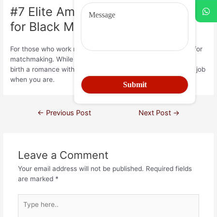
#7 Elite American singles: Ideal
for Black Masters
For those who work much, you may not have enough time for
matchmaking. While doing so, you can even just be looking
birth a romance with some body while the dedicated to the job
when you are.
←
Previous Post
Next Post
→
Leave a Comment
Your email address will not be published.
Required fields
are marked
*