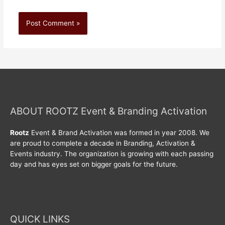
ABOUT ROOTZ Event & Branding Activation
Rootz
Event & Brand Activation was formed in year 2008. We
are proud to complete a decade in Branding, Activation &
Events industry. The organization is growing with each passing
day and has eyes set on bigger goals for the future.
QUICK LINKS