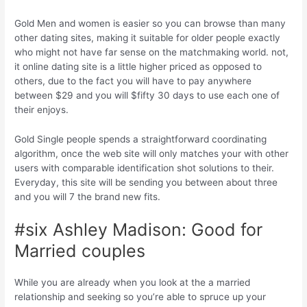
Gold Men and women is easier so you can browse than many
other dating sites, making it suitable for older people exactly
who might not have far sense on the matchmaking world.
not,
it online dating site is a little higher priced as opposed to
others, due to the fact you will have to pay anywhere
between $29 and you will $fifty 30 days to use each one of
their enjoys.
Gold Single people spends a straightforward coordinating
algorithm, once the web site will only matches your with other
users with comparable identification shot solutions to their.
Everyday, this site will be sending you between about three
and you will 7 the brand new fits.
#six Ashley Madison: Good for
Married couples
While you are already when you look at the a married
relationship and seeking so you’re able to spruce up your