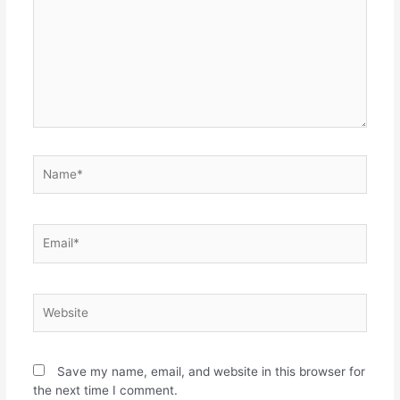
Save my name, email, and website in this browser for
the next time I comment.