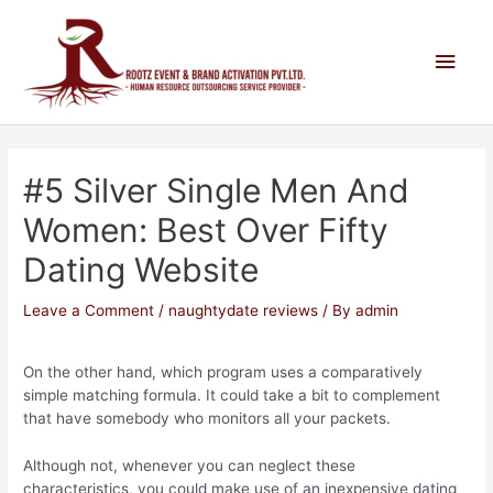
#5 Silver Single Men And
Women: Best Over Fifty
Dating Website
Leave a Comment
/
naughtydate reviews
/ By
admin
On the other hand, which program uses a comparatively
simple matching formula. It could take a bit to complement
that have somebody who monitors all your packets.
Although not, whenever you can neglect these
characteristics, you could make use of an inexpensive dating