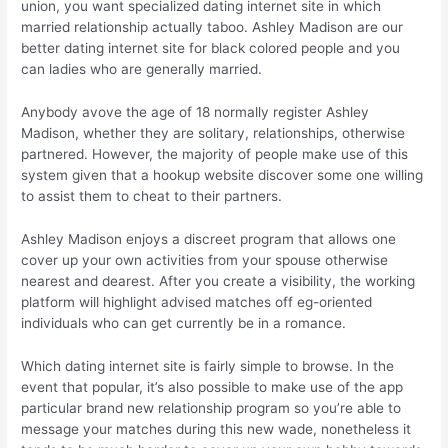
union, you want specialized dating internet site in which
married relationship actually taboo. Ashley Madison are our
better dating internet site for black colored people and you
can ladies who are generally married.
Anybody avove the age of 18 normally register Ashley
Madison, whether they are solitary, relationships, otherwise
partnered. However, the majority of people make use of this
system given that a hookup website discover some one willing
to assist them to cheat to their partners.
Ashley Madison enjoys a discreet program that allows one
cover up your own activities from your spouse otherwise
nearest and dearest. After you create a visibility, the working
platform will highlight advised matches off eg-oriented
individuals who can get currently be in a romance.
Which dating internet site is fairly simple to browse. In the
event that popular, it’s also possible to make use of the app
particular brand new relationship program so you’re able to
message your matches during this new wade, nonetheless it