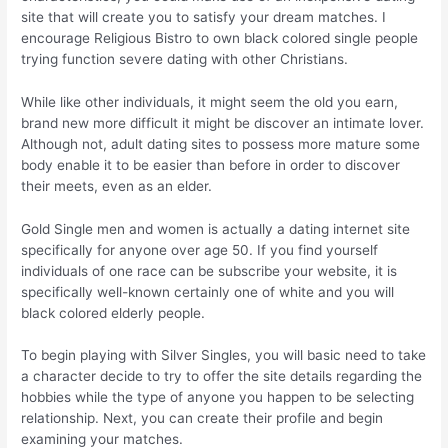
site that will create you to satisfy your dream matches. I
encourage Religious Bistro to own black colored single people
trying function severe dating with other Christians.
While like other individuals, it might seem the old you earn,
brand new more difficult it might be discover an intimate lover.
Although not, adult dating sites to possess more mature some
body enable it to be easier than before in order to discover
their meets, even as an elder.
Gold Single men and women is actually a dating internet site
specifically for anyone over age 50. If you find yourself
individuals of one race can be subscribe your website, it is
specifically well-known certainly one of white and you will
black colored elderly people.
To begin playing with Silver Singles, you will basic need to take
a character decide to try to offer the site details regarding the
hobbies while the type of anyone you happen to be selecting
relationship. Next, you can create their profile and begin
examining your matches.