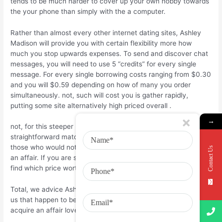
tends to be much harder to cover up your own hobby towards
the your phone than simply with the a computer.
Rather than almost every other internet dating sites, Ashley
Madison will provide you with certain flexibility more how
much you stop upwards expenses. To send and discover chat
messages, you will need to use 5 “credits” for every single
message. For every single borrowing costs ranging from $0.30
and you will $0.59 depending on how of many you order
simultaneously. not, such will cost you is gather rapidly,
putting some site alternatively high priced overall
.
→
not, for this steeper price, you could found fits regarding a
straightforward matching system that enables that affect
those who would not judge your having trying to find to begin
Contact Us
an affair. If you are searching for an infidelity mate, you could
find which price worth every penny.
Total, we advice Ashley Madison to own African People in the
us that happen to be currently partnered and looking to
acquire an affair lover or unlock their matchmaking.