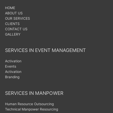
HOME
ABOUT US
OUR SERVICES
CLIENTS
CONTACT US
GALLERY
SERVICES IN EVENT MANAGEMENT
Activation
Events
Activation
Branding
SERVICES IN MANPOWER
Human Resource Outsourcing
Technical Manpower Resourcing