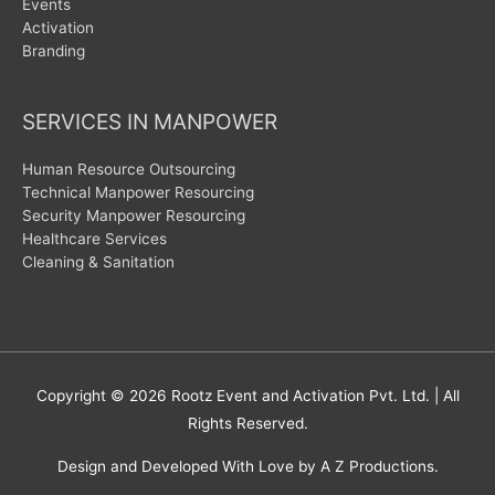
Events
Activation
Branding
SERVICES IN MANPOWER
Human Resource Outsourcing
Technical Manpower Resourcing
Security Manpower Resourcing
Healthcare Services
Cleaning & Sanitation
Copyright © 2026
Rootz Event and Activation Pvt. Ltd.
| All
Rights Reserved.
Design and Developed With Love by A Z Productions.