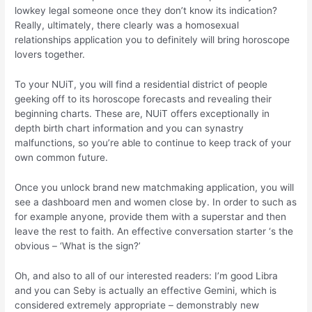
lowkey legal someone once they don’t know its indication?
Really, ultimately, there clearly was a homosexual
relationships application you to definitely will bring horoscope
lovers together.
To your NUiT, you will find a residential district of people
geeking off to its horoscope forecasts and revealing their
beginning charts. These are, NUiT offers exceptionally in
depth birth chart information and you can synastry
malfunctions, so you’re able to continue to keep track of your
own common future.
Once you unlock brand new matchmaking application, you will
see a dashboard men and women close by. In order to such as
for example anyone, provide them with a superstar and then
leave the rest to faith. An effective conversation starter ‘s the
obvious – ‘What is the sign?’
Oh, and also to all of our interested readers: I’m good Libra
and you can Seby is actually an effective Gemini, which is
considered extremely appropriate – demonstrably new