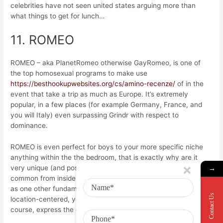
celebrities have not seen united states arguing more than
what things to get for lunch…
11. ROMEO
ROMEO – aka PlanetRomeo otherwise GayRomeo, is one of
the top homosexual programs to make use
https://besthookupwebsites.org/cs/amino-recenze/
of in the
event that take a trip as much as Europe. It’s extremely
popular, in a few places (for example Germany, France, and
you will Italy) even surpassing Grindr with respect to
dominance.
ROMEO is even perfect for boys to your more specific niche
anything within the the bedroom, that is exactly why are it
very unique (and possibly as to the reasons it is awesome
→
common from inside the Germany!). The concept is the same
as one other fundamental gay matchmaking apps – it’s mainly
Contact Us
location-centered, you could posting individual chats, and of
course, express the even more discussing snaps!