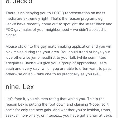
8. Jack’d
There is no denying you to LGBTQ representation on mass
media are extremely light. That’s the reason programs eg
Jack’d have recently come out to spotlight the latest black and
POC gay males of your neighborhood – we didn’t applaud it
higher.
Mouse click into the gay matchmaking application and you will
pick males during the your area. You could trend at boys your
love otherwise jump headfirst to your talk (while committed
adequate). Jack’d will give you a group of appropriate users
each and every day, which you are able to often want to pass
otherwise crush – take one to as practically as you like…
nine. Lex
Let’s face it, you cis men rating that which you. This is the
reason Lex is putting the foot down and claiming ‘Nope’, so it
one’s for only the new gals. And whether you’re lesbian, trans,
asexual, non-binary, or intersex… you have got a chair at Lex’s