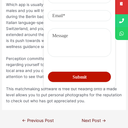
Which app is usually targeted at homosexual and you will bi
males and you will trans people. They already been lives
during the Berlin back to 2002 in the event it was mainly for
Italian language-speaking profiles across the Germany,
Switzerland, and you may Austria, but provides while the
extended around the world. Everything we love on the ROMEO
is its push towards wellness, actually offering an online
wellness guidance service because of its pages.
Perception committed? Why not begin a real time shown
regarding yourself to new community? Gay boys from your
local area and you can in the world will be able to pay
attention to see that which you need certainly to give.
This matchmaking software is free but heading onto a made
level allows you to put personal photographs for the reputation
to check out who has got appreciated you.
←
Previous Post
Next Post
→