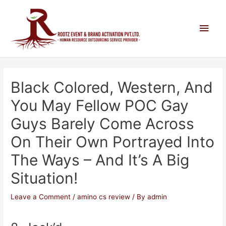
Black Colored, Western, And
You May Fellow POC Gay
Guys Barely Come Across
On Their Own Portrayed Into
The Ways – And It’s A Big
Situation!
Leave a Comment
/
amino cs review
/ By
admin