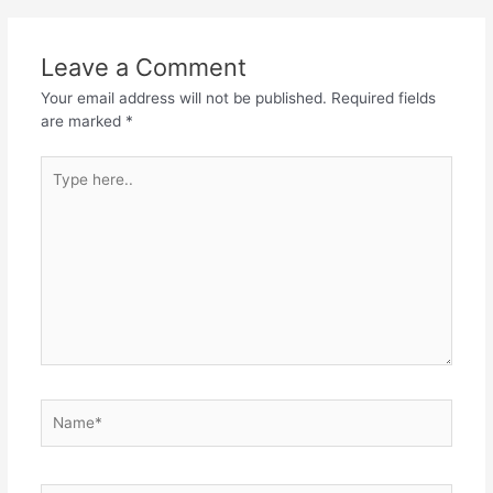
Leave a Comment
Your email address will not be published.
Required fields
are marked
*