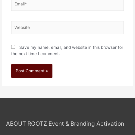
Save my name, email, and website in this browser for
the next time I comment.
ABOUT ROOTZ Event & Branding Activation