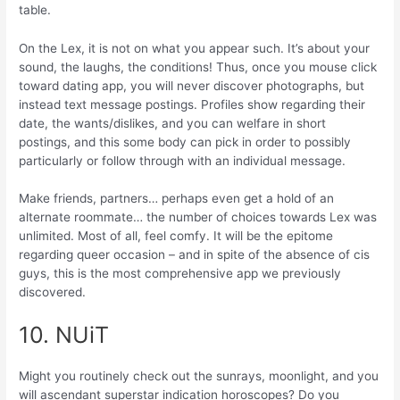
table.
On the Lex, it is not on what you appear such. It’s about your
sound, the laughs, the conditions! Thus, once you mouse click
toward dating app, you will never discover photographs, but
instead text message postings. Profiles show regarding their
date, the wants/dislikes, and you can welfare in short
postings, and this some body can pick in order to possibly
particularly or follow through with an individual message.
Make friends, partners… perhaps even get a hold of an
alternate roommate… the number of choices towards Lex was
unlimited. Most of all, feel comfy. It will be the epitome
regarding queer occasion – and in spite of the absence of cis
guys, this is the most comprehensive app we previously
discovered.
10. NUiT
Might you routinely check out the sunrays, moonlight, and you
will ascendant superstar indication horoscopes?
Do you