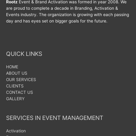
Rootz
Event & Brand Activation was formed in year 2008. We
are proud to complete a decade in Branding, Activation &
Events industry. The organization is growing with each passing
day and has eyes set on bigger goals for the future.
QUICK LINKS
HOME
ABOUT US
OUR SERVICES
CLIENTS
CONTACT US
GALLERY
SERVICES IN EVENT MANAGEMENT
Activation