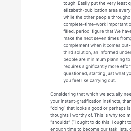
tough. Easily put the very least
elizabeth-publication area every
while the other people througho
complete-time-work important on
filled, period; figure that We ha
make the next seven times from; 
complement when it comes out-of 
third solution, an informed under
people are minimum planning to ge
requires significantly more effo
questioned, starting just what y
you feel like carrying out.
Considering that which we actually nee
your instant-gratification instincts, th
“doing” that looks a good or perhaps 
thoughts i worthy of. This is why too 
“shoulds” (“I ought to do this, I ought 
enough time to become our task lists. 