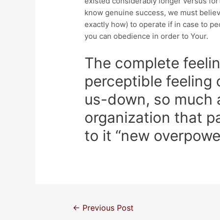
existed considerably longer versus for
know genuine success, we must believ
exactly how) to operate if in case to p
you can obedience in order to Your.
The complete feelin
perceptible feeling
us-down, so much a
organization that p
to it “new overpowe
←
Previous Post