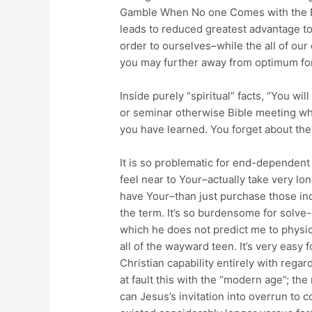
Gamble When No one Comes with the Big
leads to reduced greatest advantage t
order to ourselves–while the all of ou
you may further away from optimum fo
Inside purely “spiritual” facts, “You wi
or seminar otherwise Bible meeting whi
you have learned. You forget about they
It is so problematic for end-dependent
feel near to Your–actually take very lo
have Your–than just purchase those ind
the term. It’s so burdensome for solve-e
which he does not predict me to physic
all of the wayward teen. It’s very easy
Christian capability entirely with rega
at fault this with the “modern age”; 
can Jesus’s invitation into overrun to 