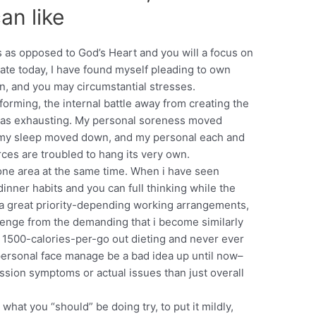
an like
s as opposed to God’s Heart and you will a focus on
date today, I have found myself pleading to own
on, and you may circumstantial stresses.
orming, the internal battle away from creating the
as exhausting. My personal soreness moved
 my sleep moved down, and my personal each and
ces are troubled to hang its very own.
 one area at the same time. When i have seen
inner habits and you can full thinking while the
g a great priority-depending working arrangements,
allenge from the demanding that i become similarly
 1500-calories-per-go out dieting and never ever
personal face manage be a bad idea up until now–
ession symptoms or actual issues than just overall
what you “should” be doing try, to put it mildly,