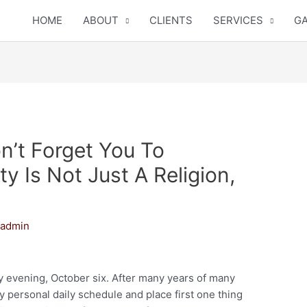
HOME
ABOUT
CLIENTS
SERVICES
GA
’t Forget You To
ity Is Not Just A Religion,
y
admin
evening, October six. After many years of many
y personal daily schedule and place first one thing