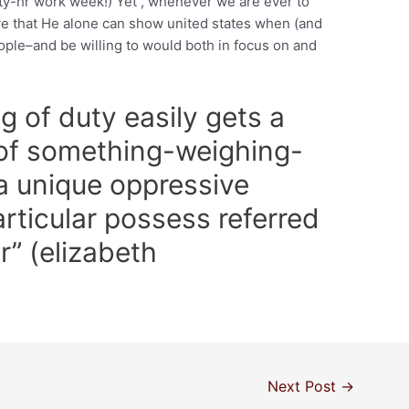
ty-hr work week!) Yet , whenever we are ever to
e that He alone can show united states when (and
eople–and be willing to would both in focus on and
g of duty easily gets a
 of something-weighing-
 unique oppressive
articular possess referred
r” (elizabeth
Next Post
→