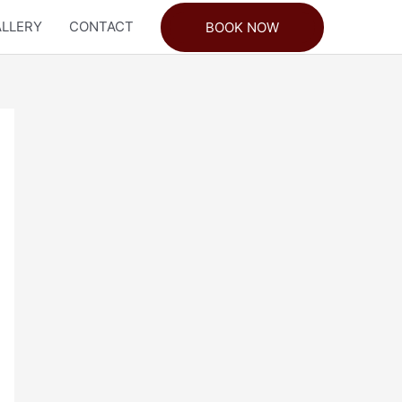
LLERY
CONTACT
BOOK NOW