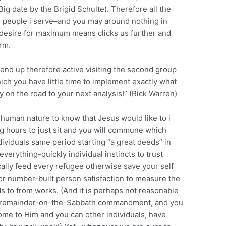
 date by the Brigid Schulte). Therefore all the
o people i serve–and you may around nothing in
r desire for maximum means clicks us further and
rm.
ll end up therefore active visiting the second group
ch you have little time to implement exactly what
 on the road to your next analysis!” (Rick Warren)
 human nature to know that Jesus would like to i
ng hours to just sit and you will commune which
ividuals same period starting “a great deeds” in
verything-quickly individual instincts to trust
ally feed every refugee otherwise save your self
 for number-built person satisfaction to measure the
rds to from works. (And it is perhaps not reasonable
the remainder-on-the-Sabbath commandment, and you
come to Him and you can other individuals, have