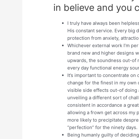
in believe and you c
I truly have always been helples
His constant service. Every big 
protection from anxiety, attracti
Whichever external work I’m perf
brand new and higher designs w
upwards, the soundness out-of
every day functional energy sour
It’s important to concentrate on
change for the finest in my own d
visible side effects out-of doin
unveiling a different sort of ch
consistent in accordance a great
allowing a frown get across my 
more likely to precipitate despr
“perfection” for the ninety days.
Being humanly guilty of deciding 