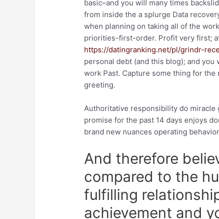
basic–and you will many times backslid
from inside the a splurge Data recover
when planning on taking all of the wor
priorities-first-order. Profit very first;
https://datingranking.net/pl/grindr-rec
personal debt (and this blog); and you 
work Past. Capture some thing for the 
greeting.
Authoritative responsibility do miracle 
promise for the past 14 days enjoys 
brand new nuances operating behavior
And therefore believ
compared to the hu
fulfilling relationsh
achievement and yo