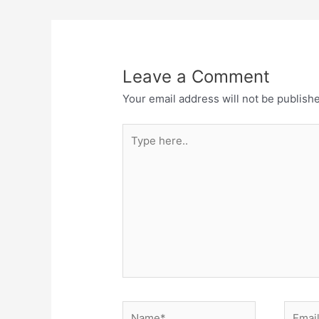
Leave a Comment
Your email address will not be publish