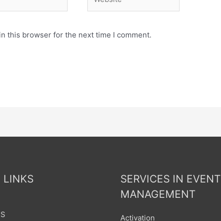
n this browser for the next time I comment.
 LINKS
SERVICES IN EVENT
MANAGEMENT
US
Activation