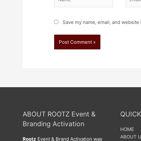
Save my name, email, and website i
ABOUT ROOTZ Event &
QUICK
Branding Activation
HOME
ABOUT 
Rootz
Event & Brand Activation was