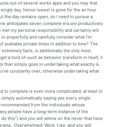
 quota out-of several works apps and you may that
 single day, hence lowest is gone for the an hour
ut the day remains open, do i need to pursue a
e anticipates seven complete era are productively
ve met my personal responsibility and certainly will
or prayerfully and carefully consider what I’m
available private times in addition to time? The
 extremely facts, is additionally the only most
t a hold of–such as behavior transform in itself, it
rts than simply goes in undertaking what exactly is
ou’ve constantly over, otherwise undertaking what
d to complete is even more complicated, at least to
an simply automatically saying yes every single
is recommended from the individuals whose
many people have a long-term instance of the
to do this”) and you will whine on the never that have
grams., Overwhelmed: Work, Like, and you will