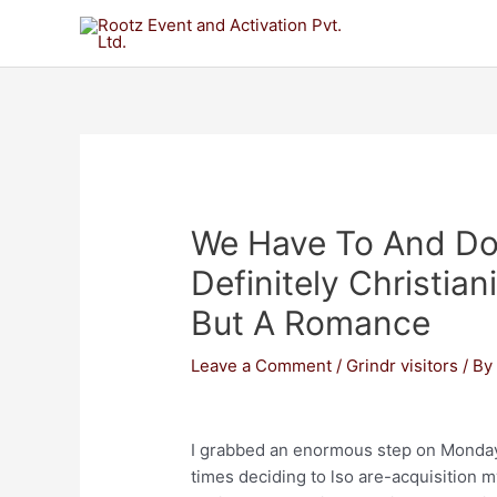
We Have To And Don
Definitely Christian
But A Romance
Leave a Comment
/
Grindr visitors
/ B
I grabbed an enormous step on Monday 
times deciding to lso are-acquisition m