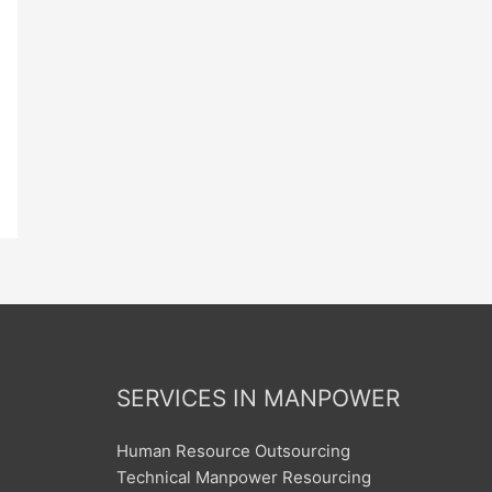
SERVICES IN MANPOWER
Human Resource Outsourcing
Technical Manpower Resourcing