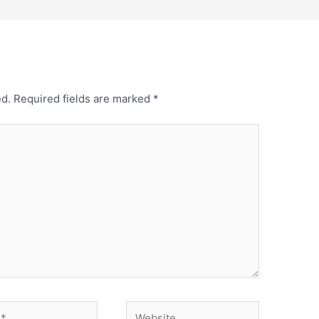
ed.
Required fields are marked
*