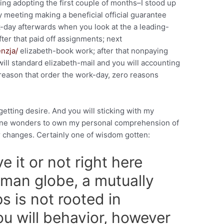
ing adopting the first couple of months–I stood up
y meeting making a beneficial official guarantee
k-day afterwards when you look at the a leading-
 after that paid off assignments; next
enzja/
elizabeth-book work; after that nonpaying
will standard elizabeth-mail and you will accounting
reason that order the work-day, zero reasons
getting desire.
And you will sticking with my
done wonders to own my personal comprehension of
 changes. Certainly one of wisdom gotten:
e it or not right here
man globe, a mutually
ips is not rooted in
u will behavior, however