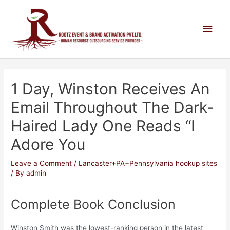
1 Day, Winston Receives An
Email Throughout The Dark-
Haired Lady One Reads “I
Adore You
Leave a Comment
/
Lancaster+PA+Pennsylvania hookup sites
/ By
admin
Complete Book Conclusion
Winston Smith was the lowest-ranking person in the latest