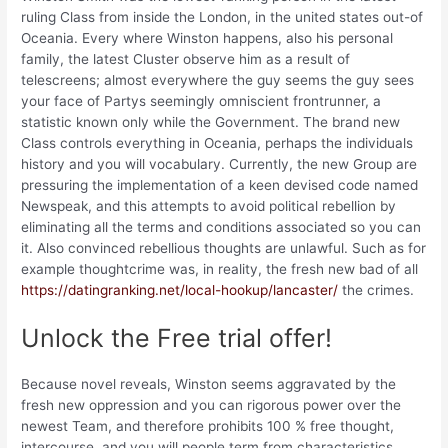
ruling Class from inside the London, in the united states out-of
Oceania. Every where Winston happens, also his personal
family, the latest Cluster observe him as a result of
telescreens; almost everywhere the guy seems the guy sees
your face of Partys seemingly omniscient frontrunner, a
statistic known only while the Government. The brand new
Class controls everything in Oceania, perhaps the individuals
history and you will vocabulary. Currently, the new Group are
pressuring the implementation of a keen devised code named
Newspeak, and this attempts to avoid political rebellion by
eliminating all the terms and conditions associated so you can
it. Also convinced rebellious thoughts are unlawful. Such as for
example thoughtcrime was, in reality, the fresh new bad of all
https://datingranking.net/local-hookup/lancaster/
the crimes.
Unlock the Free trial offer!
Because novel reveals, Winston seems aggravated by the
fresh new oppression and you can rigorous power over the
newest Team, and therefore prohibits 100 % free thought,
intercourse, and you will people term from characteristics.