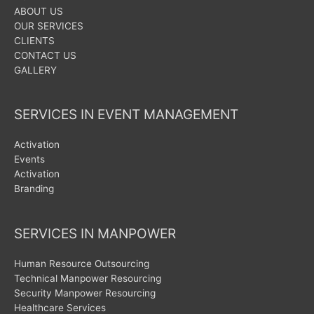
ABOUT US
OUR SERVICES
CLIENTS
CONTACT US
GALLERY
SERVICES IN EVENT MANAGEMENT
Activation
Events
Activation
Branding
SERVICES IN MANPOWER
Human Resource Outsourcing
Technical Manpower Resourcing
Security Manpower Resourcing
Healthcare Services