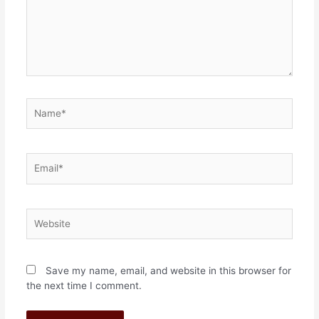
Save my name, email, and website in this browser for
the next time I comment.