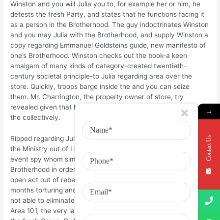
Winston and you will Julia you to, for example her or him, he
detests the fresh Party, and states that he functions facing it
as a person in the Brotherhood. The guy indoctrinates Winston
and you may Julia with the Brotherhood, and supply Winston a
copy regarding Emmanuel Goldsteins guide, new manifesto of
one’s Brotherhood. Winston checks out the book-a keen
amalgam of many kinds of category-created twentieth-
century societal principle-to Julia regarding area over the
store. Quickly, troops barge inside the and you can seize
them. Mr. Charrington, the property owner of store, try
revealed given that having been a member of the idea Cops
→
the collectively.
Contact Us
Ripped regarding Julia and you can delivered to a place called
the Ministry out of Like, Winston finds one OBrien, too, try an
event spy whom simply pretended are a part of your own
Brotherhood in order to pitfall Winston into the committing an
open act out of rebellion up against the Class. OBrien spends
months torturing and you can brainwashing Winston, which is
not able to eliminate. For once, OBrien delivers him on dreaded
Area 101, the very last destination for anyone who opposes