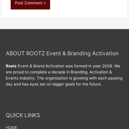
ABOUT ROOTZ Event & Branding Activation
Rootz
Event & Brand Activation was formed in year 2008. We
are proud to complete a decade in Branding, Activation &
Events industry. The organization is growing with each passing
day and has eyes set on bigger goals for the future.
QUICK LINKS
HOME