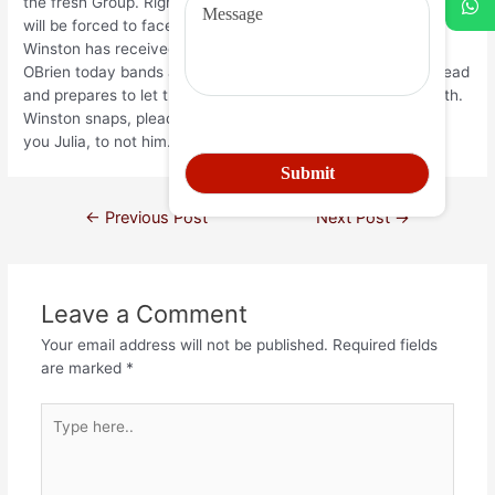
the fresh Group. Right here, OBrien informs Winston that he
will be forced to face his terrible concern. About unique,
Winston has received repeating nightmares on the mice;
OBrien today bands a cage loaded with mice to Winstons head
and prepares to let the fresh new rats for eating his deal with.
Winston snaps, pleading which have OBrien to do it to help
you Julia, to not him.
←
Previous Post
Next Post
→
Leave a Comment
Your email address will not be published.
Required fields
are marked
*