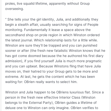
proles, live squalid lifetime, apparently without Group
overseeing.
” She tells your the girl identity, Julia, and additionally they
begin a stealth affair, usually searching for signs of People
monitoring. Fundamentally it lease a space above the
secondhand shop on prole region in which Winston ordered
the latest journal. Which relationship lasts for a little while.
Winston are sure they’ll be trapped and you can punished
sooner or after (the fresh new fatalistic Winston knows that he
has got come doomed because the he authored his first diary
admission), if you find yourself Julia is much more pragmatic
and you can upbeat. Because Winstons fling that have Julia
moves on, their hatred to your Group gets to be more and
extreme. At last, he gets the content which he has been
waiting for: OBrien really wants to select him.
Winston and Julia happen to be OBriens luxurious flat. Since a
person in the fresh new effective Interior Class (Winston
belongs to the External Party), OBrien guides a lifetime of
deluxe one to Winston can only imagine. OBrien verifies to