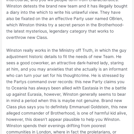
Winston detests the brand new team and it has illegally bought
a diary into the which to write his unlawful view. They have
also be fixated on the an effective Party user named OBrien,
which Winston thinks try a secret person in the Brotherhood-
the latest mysterious, legendary category that works to
overthrow new Class.
Winston really works in the Ministry off Truth, in which the guy
adjustment historic details to fit the needs of new Team. He
sees a good coworker, an attractive dark-haired lady, staring
at him, and you may anxieties that she actually is an informant
who can turn your set for his thoughtcrime. He is stressed by
the Partys command over records: this new Party claims you
to Oceania has always been allied with Eastasia in the a battle
up against Eurasia, however, Winston generally seems to bear
in mind a period when this is maybe not genuine. Brand new
Class plus says you to definitely Emmanuel Goldstein, this new
alleged commander of Brotherhood, is one of harmful kid alive,
however, this doesn’t appear plausible to help you Winston.
Winston spends their evenings drifting from poorest
communities in London, where in fact the proletarians, or