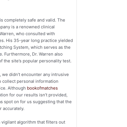
s completely safe and valid. The
pany is a renowned clinical
k Warren, who consulted with
s. His 35-year long practice yielded
tching System, which serves as the
te. Furthermore, Dr. Warren also
f the site’s popular personality test.
, we didn’t encounter any intrusive
o collect personal information
vice. Although
bookofmatches
tion for our results isn’t provided,
s spot on for us suggesting that the
r accurately.
 vigilant algorithm that filters out