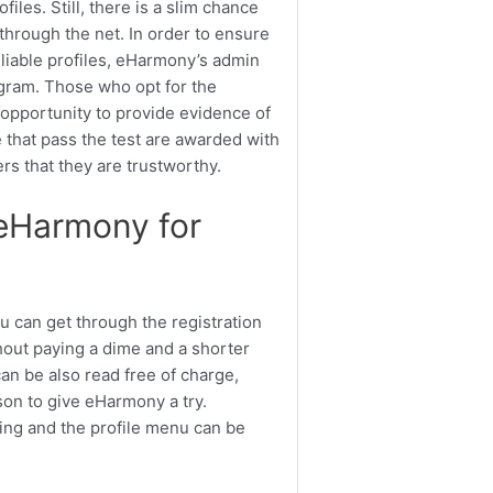
iles. Still, there is a slim chance
through the net. In order to ensure
eliable profiles, eHarmony’s admin
ogram. Those who opt for the
opportunity to provide evidence of
se that pass the test are awarded with
ers that they are trustworthy.
eHarmony for
u can get through the registration
thout paying a dime and a shorter
an be also read free of charge,
ason to give eHarmony a try.
ng and the profile menu can be