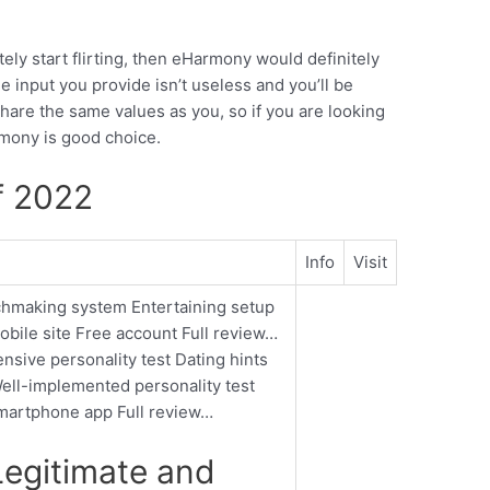
tely start flirting, then eHarmony would definitely
 input you provide isn’t useless and you’ll be
hare the same values as you, so if you are looking
rmony is good choice.
f 2022
Info
Visit
tchmaking system Entertaining setup
bile site Free account Full review…
sive personality test Dating hints
ell-implemented personality test
Smartphone app Full review…
egitimate and