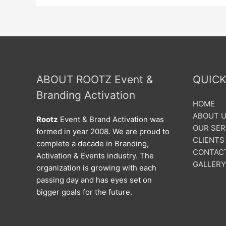
ABOUT ROOTZ Event &
QUICK
Branding Activation
HOME
ABOUT 
Rootz
Event & Brand Activation was
OUR SER
formed in year 2008. We are proud to
CLIENTS
complete a decade in Branding,
CONTAC
Activation & Events industry. The
GALLERY
organization is growing with each
passing day and has eyes set on
bigger goals for the future.