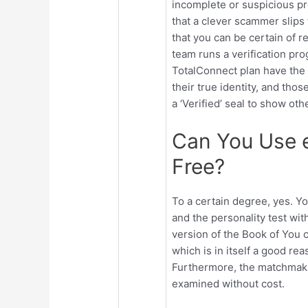
incomplete or suspicious prof
that a clever scammer slips 
that you can be certain of r
team runs a verification pr
TotalConnect plan have the 
their true identity, and tho
a ‘Verified’ seal to show oth
Can You Use 
Free?
To a certain degree, yes. Yo
and the personality test wi
version of the Book of You c
which is in itself a good re
Furthermore, the matchmaki
examined without cost.