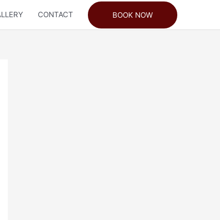
LLERY
CONTACT
BOOK NOW