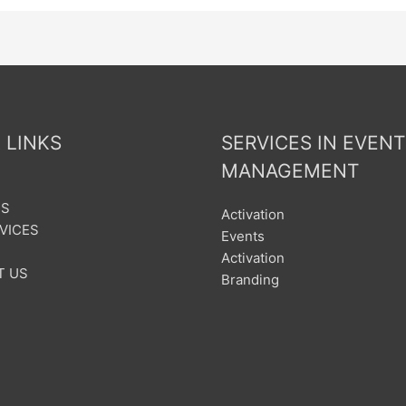
 LINKS
SERVICES IN EVENT
MANAGEMENT
US
Activation
VICES
Events
Activation
T US
Branding