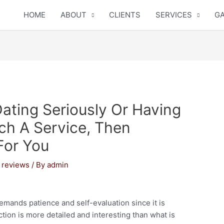
HOME
ABOUT
CLIENTS
SERVICES
GA
Dating Seriously Or Having
ch A Service, Then
For You
 reviews
/ By
admin
emands patience and self-evaluation since it is
ction is more detailed and interesting than what is