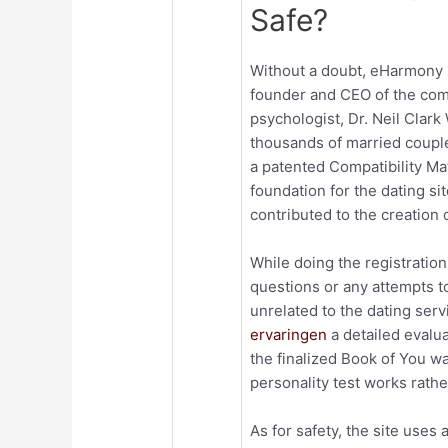
Safe?
Without a doubt, eHarmony i
founder and CEO of the com
psychologist, Dr. Neil Clar
thousands of married couple
a patented Compatibility Ma
foundation for the dating si
contributed to the creation o
While doing the registration
questions or any attempts t
unrelated to the dating ser
ervaringen
a detailed evalua
the finalized Book of You wa
personality test works rathe
As for safety, the site uses a