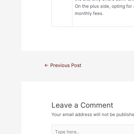
On the plus side, opting fo
monthly fees.
←
Previous Post
Leave a Comment
Your email address will not be publish