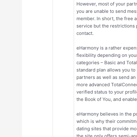
However, most of your partn
you are unable to send me
member. In short, the free 
service but the restrictions
contact.
eHarmony is a rather expens
flexibility depending on yo
categories – Basic and Tota
standard plan allows you to
partners as well as send a
more advanced TotalConnect
verified status to your prof
the Book of You, and enable
eHarmony believes in the po
which is why their commitme
dating sites that provide mo
the site only offers semi-an