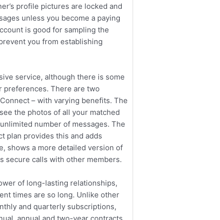
er’s profile pictures are locked and
ssages unless you become a paying
account is good for sampling the
 prevent you from establishing
ive service, although there is some
ur preferences. There are two
lConnect – with varying benefits. The
 see the photos of all your matched
n unlimited number of messages. The
 plan provides this and adds
ile, shows a more detailed version of
s secure calls with other members.
wer of long-lasting relationships,
nt times are so long. Unlike other
nthly and quarterly subscriptions,
nual, annual and two-year contracts.