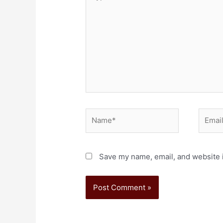
Save my name, email, and website i