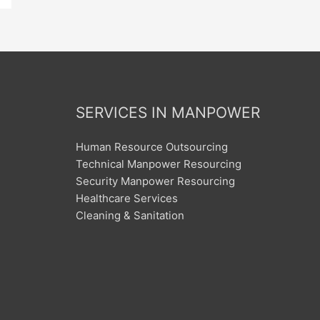
SERVICES IN MANPOWER
Human Resource Outsourcing
Technical Manpower Resourcing
Security Manpower Resourcing
Healthcare Services
Cleaning & Sanitation