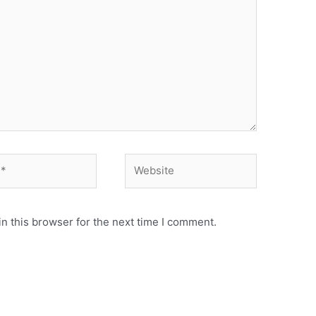
n this browser for the next time I comment.