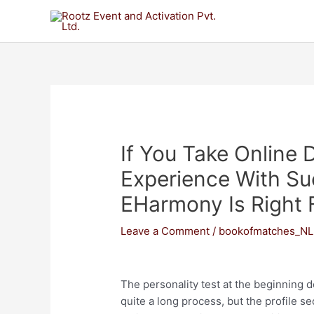
If You Take Online 
Experience With Su
EHarmony Is Right 
Leave a Comment
/
bookofmatches_NL
The personality test at the beginning d
quite a long process, but the profile se