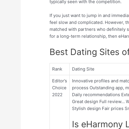
typically seen with the competition.
If you just want to jump in and immedia
feel slow and complicated. However, the
matched with partners who definitely s
for a long-term relationship, then eHa
Best Dating Sites o
Rank
Dating Site
Editor’s
Innovative profiles and ma
Choice
process Outstanding app, mo
2022
Daily recommendations Exten
Great design Full review… W
Stylish design Fair prices 
Is eHarmony L