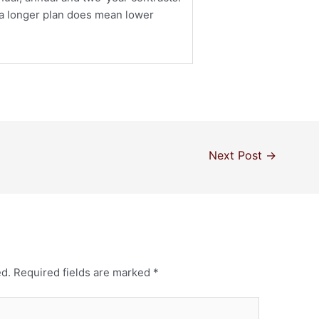
r a longer plan does mean lower
Next Post
→
ed.
Required fields are marked
*