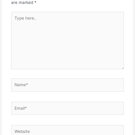
are marked
*