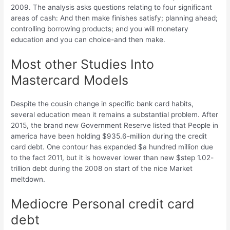
2009. The analysis asks questions relating to four significant
areas of cash: And then make finishes satisfy; planning ahead;
controlling borrowing products; and you will monetary
education and you can choice-and then make.
Most other Studies Into
Mastercard Models
Despite the cousin change in specific bank card habits,
several education mean it remains a substantial problem. After
2015, the brand new Government Reserve listed that People in
america have been holding $935.6-million during the credit
card debt. One contour has expanded $a hundred million due
to the fact 2011, but it is however lower than new $step 1.02-
trillion debt during the 2008 on start of the nice Market
meltdown.
Mediocre Personal credit card
debt