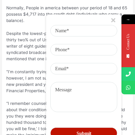
Normally, People in america between your period of 18 and 65
possess $4,717 into the credit debt (individuals who carry a
→
balance).
Despite the lowest-percentage contour shedding so you can
Contact Us
thirty two% out of Us citizens, economic pro Ric Edelman,
writer of eight guides and you may host from an excellent
syndicated broadcast program into the individual finance,
mentioned that one in about three has been too many.
“I’m constantly trying to have that number to visit down,
however, I am not sure that it actually ever usually,” Edelman,
new president and you can President regarding Edelman
Financial Properties, said.
“I remember counseling a couple of and you will inquiring
about their condition in month-to-month expenses. They told
you they were doing okay. We located they owed $fifty,one
hundred thousand to during the credit card debt. ‘Tell me why
you will be fine,’ I told you. And the spouse told you, ‘We could