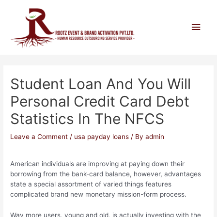
Student Loan And You Will
Personal Credit Card Debt
Statistics In The NFCS
Leave a Comment
/
usa payday loans
/ By
admin
American individuals are improving at paying down their
borrowing from the bank-card balance, however, advantages
state a special assortment of varied things features
complicated brand new monetary mission-form process.
Way more users, young and old, is actually investing with the