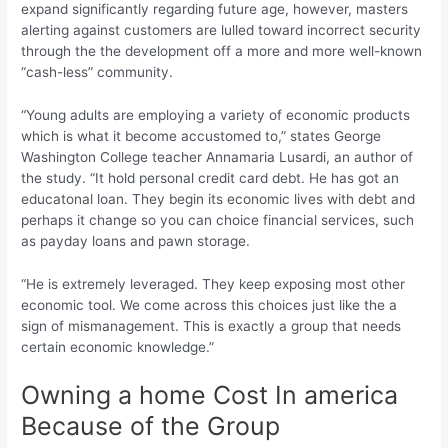
expand significantly regarding future age, however, masters
alerting against customers are lulled toward incorrect security
through the the development off a more and more well-known
“cash-less” community.
“Young adults are employing a variety of economic products
which is what it become accustomed to,” states George
Washington College teacher Annamaria Lusardi, an author of
the study. “It hold personal credit card debt. He has got an
educatonal loan. They begin its economic lives with debt and
perhaps it change so you can choice financial services, such
as payday loans and pawn storage.
“He is extremely leveraged. They keep exposing most other
economic tool. We come across this choices just like the a
sign of mismanagement. This is exactly a group that needs
certain economic knowledge.”
Owning a home Cost In america
Because of the Group