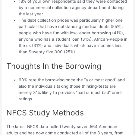
18% of your own respondents said they were contacted
by a commercial collection agency department during
the last year.
The debt collection prices was particularly higher one
particular that have outstanding medical debts (55%),
people who have fun with low-lender borrowing (41%),
anyone who has a student loan (31%), African-People in
the us (31%) and individuals which have incomes less
than $twenty five,000 (25%)
Thoughts In the Borrowing
60% rate the borrowing once the “a or most good” and
also the individuals taking those thinking-tests are
merely 31% likely to provides “bad or most bad” credit
ratings.
NFCS Study Methods
The latest NFCS data polled twenty seven,564 American
adults and has now come conducted all of the 3 years, from