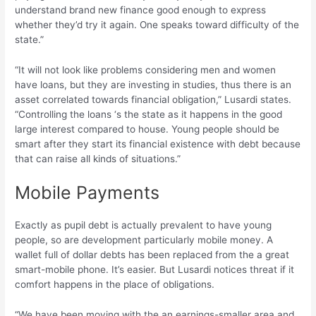
understand brand new finance good enough to express
whether they’d try it again. One speaks toward difficulty of the
state.”
“It will not look like problems considering men and women
have loans, but they are investing in studies, thus there is an
asset correlated towards financial obligation,” Lusardi states.
“Controlling the loans ‘s the state as it happens in the good
large interest compared to house. Young people should be
smart after they start its financial existence with debt because
that can raise all kinds of situations.”
Mobile Payments
Exactly as pupil debt is actually prevalent to have young
people, so are development particularly mobile money. A
wallet full of dollar debts has been replaced from the a great
smart-mobile phone. It’s easier. But Lusardi notices threat if it
comfort happens in the place of obligations.
“We have been moving with the an earnings-smaller area and