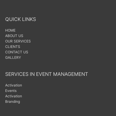
QUICK LINKS
HOME
ABOUT US
OUR SERVICES
CLIENTS
CONTACT US
GALLERY
SERVICES IN EVENT MANAGEMENT
Activation
Events
Activation
Branding