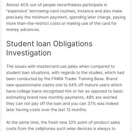
Almost 40% out-of people nevertheless participate in
“expensive” borrowing-card routines, instance and also make
precisely the minimum payment, spending later charge, paying
more than-the-restrict costs or making use of the card for
money advances.
Student loan Obligations
Investigation
The issues with mastercard use pales when compared to
student loan situations, with regards to the studies, which had
been conducted by the FINRA Trader Training Base. Brand
new questionnaire claims one to 54% off mature users which
have college loans recognized him or her as opposed to basic
estimating brand new monthly payments, 48% are worried
they can not pay off the loan and you can 37% was indeed
later having costs over the last 12 months.
At the same time, the fresh new 22% point-of-product sales
costs from the cellphones such wise-devices is always to