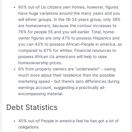
60% out-of Us citizens own homes, however, figures
have huge variations around the many years and you
will ethnic groups. In the 18-34 years group, only 38%
are homeowners, because the contour increases to
76% for people 55 and you will earlier. Total, home-
owner figures are only 47% to possess Hispanics and
you can 43% to possess African-People in america, as
compared to 67% for whites. Financial resources to
possess African Us americans will help to raise
homeownership prices.
9% from property owners are “underwater” – owing
much more about their residence than the possible
marketing speed – but there’s zero differences during
earnings account, suggesting a practically all-
encompassing material.
Debt Statistics
40% out-of People in america feel he has got a lot of
obligations