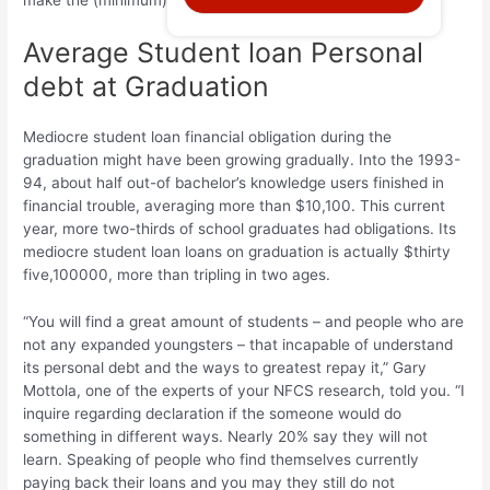
make the (minimum) payments monthly. We’re great.’
Average Student loan Personal
debt at Graduation
Mediocre student loan financial obligation during the
graduation might have been growing gradually. Into the 1993-
94, about half out-of bachelor’s knowledge users finished in
financial trouble, averaging more than $10,100. This current
year, more two-thirds of school graduates had obligations. Its
mediocre student loan loans on graduation is actually $thirty
five,100000, more than tripling in two ages.
“You will find a great amount of students – and people who are
not any expanded youngsters – that incapable of understand
its personal debt and the ways to greatest repay it,” Gary
Mottola, one of the experts of your NFCS research, told you. “I
inquire regarding declaration if the someone would do
something in different ways. Nearly 20% say they will not
learn. Speaking of people who find themselves currently
paying back their loans and you may they still do not