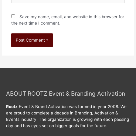
Save my name, email, and website in this browser for
the next time I comment.
ABOUT ROOTZ Event & Branding Activation
Rootz
Event & Brand Activation was formed in year 2008. We
are proud to complete a decade in Branding, Activation &
Events industry. The organization is growing with each passing
day and has eyes set on bigger goals for the future.