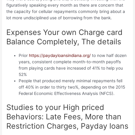
figuratively speaking every month as there are concern that
the capacity for cellular repayments commonly bring about a
lot more undisciplined use of borrowing from the bank.
Expenses Your own Charge card
Balance Completely, The details
Prior
https://paydayloansindiana.org/
to now half dozen
years, consistent complete month-to-month payoffs
from playing cards have increased of 41% to help you
52%
People that produced merely minimal repayments fell
off 40% in order to thirty two%, depending on the 2015
Federal Economic Effectiveness Analysis (NFCS).
Studies to your High priced
Behaviors: Late Fees, More than
Restriction Charges, Payday loans