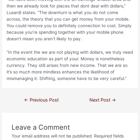
then we already look for places that dont deal with dollars,”
Lusardi states. “The downturn is what you do not come
across, the theory that you can get money from your mobile.
You could remove you to definitely connection to cost. Simply
because you’re spending together with your mobile phone
doesn’t mean you aren’t likely to pay.
“In the event the we are not playing with dollars, we truly need
economic education as part of your. Money is nonetheless
currency. They still arises from new income. That we are so
it’s so much more mindless enhances the likelihood of
mismanaging it. Shifting, someone have to be very careful.”
←
Previous Post
Next Post
→
Leave a Comment
Your email address will not be published.
Required fields