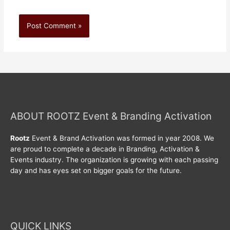
ABOUT ROOTZ Event & Branding Activation
Rootz
Event & Brand Activation was formed in year 2008. We
are proud to complete a decade in Branding, Activation &
Events industry. The organization is growing with each passing
day and has eyes set on bigger goals for the future.
QUICK LINKS