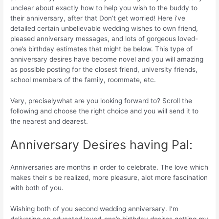
unclear about exactly how to help you wish to the buddy to
their anniversary, after that Don’t get worried!
Here i’ve
detailed certain unbelievable wedding wishes to own friend,
pleased anniversary messages, and lots of gorgeous loved-
one’s birthday estimates that might be below. This type of
anniversary desires have become novel and you will amazing
as possible posting for the closest friend, university friends,
school members of the family, roommate, etc.
Very, preciselywhat are you looking forward to? Scroll the
following and choose the right choice and you will send it to
the nearest and dearest.
Anniversary Desires having Pal:
Anniversaries are months in order to celebrate. The love which
makes their s be realized, more pleasure, alot more fascination
with both of you.
Wishing both of you second wedding anniversary. I’m
delivering an educated loved-one’s birthday desires getting my