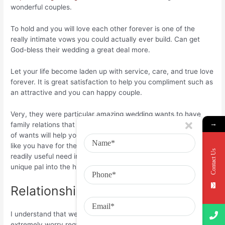
wonderful couples.
To hold and you will love each other forever is one of the
really intimate vows you could actually ever build. Can get
God-bless their wedding a great deal more.
Let your life become laden up with service, care, and true love
forever. It is great satisfaction to help you compliment such as
an attractive and you can happy couple.
Very, they were particular amazing wedding wants to have
→
family relations that we have mentioned above. These types
of wants will help you express their real feelings and you may
like you have for the members of the family. So, pick one most
Contact Us
readily useful need included in this and publish it towards
unique pal into the his/their wedding time.
Relationship Wants having Pal:
I understand that we have always been the buddy while
extremely worry regarding the me, but I’m happy to be aware