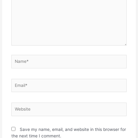
Save my name, email, and website in this browser for
the next time I comment.