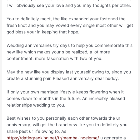
I will obviously see your love and you may thoughts per other.
You to definitely meet, the like expanded your fastened the
fresh knot and you may vowed every single most other will get
god bless your in keeping that hope.
Wedding anniversaries try days to help you commemorate this
new like which makes your s be realized, a lot more
contentment, more fascination with two of you.
May the new like you display last yourself owing to, since you
create a stunning pair. Pleased anniversary dear buddy.
If only your own marriage lifestyle keeps flowering when it
comes down to months in the future. An incredibly pleased
relationships wedding to you.
Best wishes to you personally each other towards the ur
anniversary, will get the brand new like you to definitely you
share past ur life owing to, As
https://datingranking.net/tr/mamba-inceleme/
u generate a