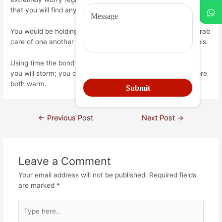
that you will find anybody you worry more than me.
You would be holding for each other people’s give forever grab
care of one another and take pleasure in that it sweet travels.
Using time the bond is solid; they lasts due to sunshine and
you will storm; you can easily will have your own like; to store
both warm.
←
Previous Post
Next Post
→
Leave a Comment
Your email address will not be published.
Required fields
are marked
*