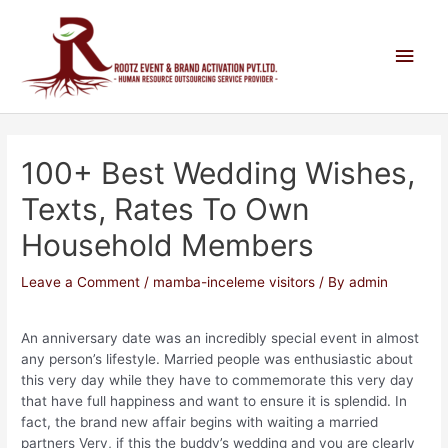
100+ Best Wedding Wishes,
Texts, Rates To Own
Household Members
Leave a Comment
/
mamba-inceleme visitors
/ By
admin
An anniversary date was an incredibly special event in almost
any person’s lifestyle. Married people was enthusiastic about
this very day while they have to commemorate this very day
that have full happiness and want to ensure it is splendid. In
fact, the brand new affair begins with waiting a married
partners Very, if this the buddy’s wedding and you are clearly