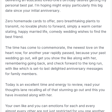
personal best pal. I’m hoping might enjoy particularly this big
date since your initial anniversary.
Zero homemade cards to offer, zero breathtaking plants to
transmit, no lovable photo to forward, simply a warm center
stating, happy married life, comedy wedding wishes to find the
best friend.
The time has come to commemorate, the newest love on the
heart now, for another year rapidly passed, because your past
wedding go out, will get you show the like along with her,
remembering going back, and check forward to the long run,
with like which is set-to last delighted anniversary messages
for family members.
Today is an excellent time and energy to review, read your
thoughts lane recalling all of that stunning go out and this you
have invested along with her.
Your own like and you can emotions for each and every
almost every other are not just restricted for you one another,