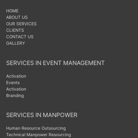
HOME
ABOUT US
OUR SERVICES
CLIENTS
CONTACT US
GALLERY
SERVICES IN EVENT MANAGEMENT
Activation
Events
Activation
Branding
SERVICES IN MANPOWER
Human Resource Outsourcing
Technical Manpower Resourcing