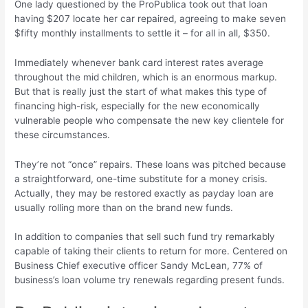
One lady questioned by the ProPublica took out that loan
having $207 locate her car repaired, agreeing to make seven
$fifty monthly installments to settle it – for all in all, $350.
Immediately whenever bank card interest rates average
throughout the mid children, which is an enormous markup.
But that is really just the start of what makes this type of
financing high-risk, especially for the new economically
vulnerable people who compensate the new key clientele for
these circumstances.
They’re not “once” repairs. These loans was pitched because
a straightforward, one-time substitute for a money crisis.
Actually, they may be restored exactly as payday loan are
usually rolling more than on the brand new funds.
In addition to companies that sell such fund try remarkably
capable of taking their clients to return for more. Centered on
Business Chief executive officer Sandy McLean, 77% of
business’s loan volume try renewals regarding present funds.