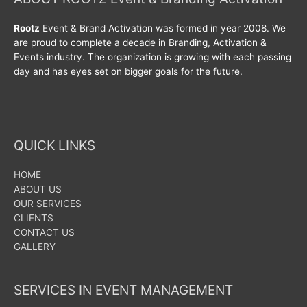
Rootz
Event & Brand Activation was formed in year 2008. We
are proud to complete a decade in Branding, Activation &
Events industry. The organization is growing with each passing
day and has eyes set on bigger goals for the future.
QUICK LINKS
HOME
ABOUT US
OUR SERVICES
CLIENTS
CONTACT US
GALLERY
SERVICES IN EVENT MANAGEMENT