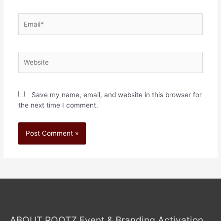
Save my name, email, and website in this browser for
the next time I comment.
ABOUT ROOTZ Event & Branding Activation