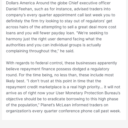
Dollars America Around the globe Chief executive officer
Daniel Feehan, such as for instance, advised traders into
company’s every quarter appointment call last week you to
definitely the firm try looking to stay out of regulators’ get
across hairs of the attempting to sell a great deal more cost
loans and you will fewer payday loan. “We’re seeking to
harmony just the right user demand facing what the
authorities and you can individual groups is actually
complaining throughout the,” he said.
With regards to federal control, these businesses apparently
believe repayment finance possess dodged a regulatory
round. For the time being, no less than, these include most
likely best. “I don’t trust at this point in time that the
repayment credit marketplace is a real high priority… it will not
arrive as of right now your User Monetary Protection Bureau’s
objective should be to eradicate borrowing to this high phase
of the population,” Planet’s McLean informed traders on
organization’s every quarter conference phone call past week.