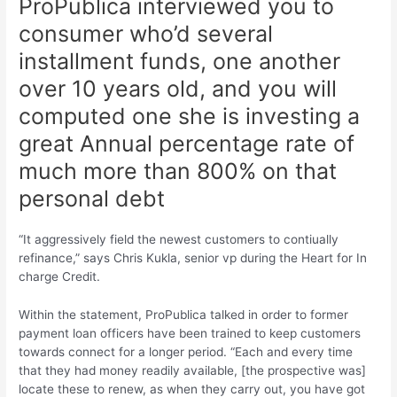
ProPublica interviewed you to
consumer who’d several
installment funds, one another
over 10 years old, and you will
computed one she is investing a
great Annual percentage rate of
much more than 800% on that
personal debt
“It aggressively field the newest customers to contiually
refinance,” says Chris Kukla, senior vp during the Heart for In
charge Credit.
Within the statement, ProPublica talked in order to former
payment loan officers have been trained to keep customers
towards connect for a longer period. “Each and every time
that they had money readily available, [the prospective was]
locate these to renew, as when they carry out, you have got