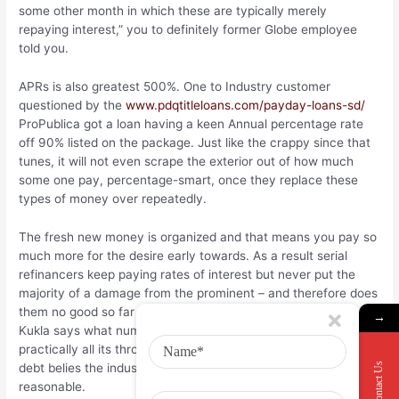
some other month in which these are typically merely
repaying interest,” you to definitely former Globe employee
told you.
APRs is also greatest 500%. One to Industry customer
questioned by the
www.pdqtitleloans.com/payday-loans-sd/
ProPublica got a loan having a keen Annual percentage rate
off 90% listed on the package. Just like the crappy since that
tunes, it will not even scrape the exterior out of how much
some one pay, percentage-smart, once they replace these
types of money over repeatedly.
The fresh new money is organized and that means you pay so
much more for the desire early towards. As a result serial
refinancers keep paying rates of interest but never put the
majority of a damage from the prominent – and therefore does
them no good so far as indeed getting out off obligations.
→
Kukla says what number of customers exactly who see
practically all its throw away income upkeep fees mortgage
Contact Us
debt belies the industry’s declare that these materials was
reasonable.