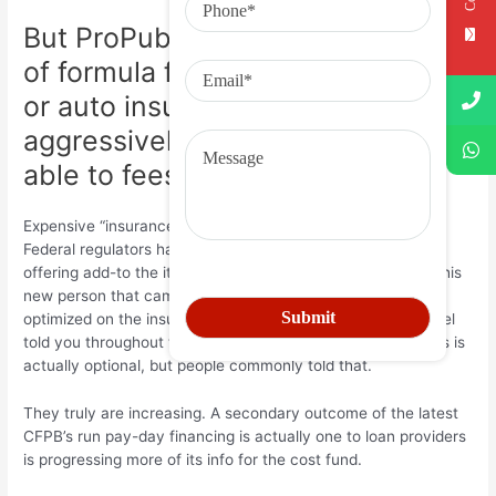
But ProPublica states these types
of formula for a lifetime, disability,
or auto insurance continue to be
aggressively offered so you’re
able to fees loan customers
Expensive “insurance” stacks for the much more charges.
Federal regulators has has just damaged upon creditors
offering add-to the items like “credit defense” plans. “The this
new person that came in, i constantly struck and you may
optimized on the insurance policies,” that previous personnel
told you throughout the statement. Quite often these things is
actually optional, but people commonly told that.
They truly are increasing. A secondary outcome of the latest
CFPB’s run pay-day financing is actually one to loan providers
is progressing more of its info for the cost fund.