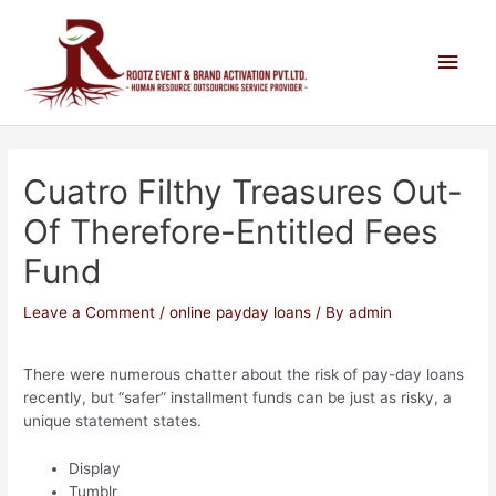
Cuatro Filthy Treasures Out-
Of Therefore-Entitled Fees
Fund
Leave a Comment
/
online payday loans
/ By
admin
There were numerous chatter about the risk of pay-day loans
recently, but “safer” installment funds can be just as risky, a
unique statement states.
Display
Tumblr