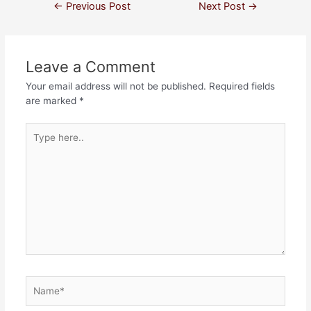
←
Previous Post
Next Post
→
Leave a Comment
Your email address will not be published.
Required fields
are marked
*