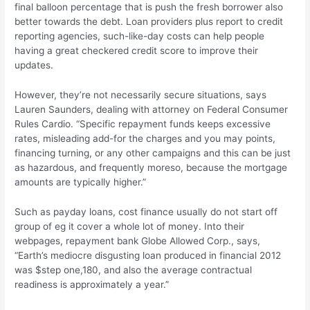
final balloon percentage that is push the fresh borrower also
better towards the debt. Loan providers plus report to credit
reporting agencies, such-like-day costs can help people
having a great checkered credit score to improve their
updates.
However, they’re not necessarily secure situations, says
Lauren Saunders, dealing with attorney on Federal Consumer
Rules Cardio. “Specific repayment funds keeps excessive
rates, misleading add-for the charges and you may points,
financing turning, or any other campaigns and this can be just
as hazardous, and frequently moreso, because the mortgage
amounts are typically higher.”
Such as payday loans, cost finance usually do not start off
group of eg it cover a whole lot of money. Into their
webpages, repayment bank Globe Allowed Corp., says,
“Earth’s mediocre disgusting loan produced in financial 2012
was $step one,180, and also the average contractual
readiness is approximately a year.”