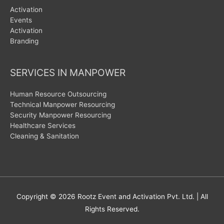
Activation
Events
Activation
Branding
SERVICES IN MANPOWER
Human Resource Outsourcing
Technical Manpower Resourcing
Security Manpower Resourcing
Healthcare Services
Cleaning & Sanitation
Copyright © 2026
Rootz Event and Activation Pvt. Ltd.
| All
Rights Reserved.