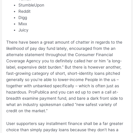
StumbleUpon
Reddit
Digg
Mixx
Juicy
There have been a great amount of chatter in regards to the
likelihood of pay day fund lately, encouraged from the an
alternate statement throughout the Consumer Financial
Coverage Agency you to definitely called her or him “a long-
label, expensive debt burden.” But there is however another,
fast-growing category of short, short-identity loans pitched
generally so you’re able to lower-income People in the us –
together with unbanked specifically – which is often just as
hazardous.
ProPublica and you can ed up to own a call at-
breadth examine payment fund, and bare a dark front side to
what an industry spokesman called “new safest variety of
credit on the market.”
User supporters say installment finance shall be a far greater
choice than simply payday loans because they don’t has a