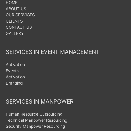
HOME
ABOUT US
OUR SERVICES
CLIENTS
CONTACT US
GALLERY
SERVICES IN EVENT MANAGEMENT
Activation
Events
Activation
Branding
SERVICES IN MANPOWER
Human Resource Outsourcing
Technical Manpower Resourcing
Security Manpower Resourcing