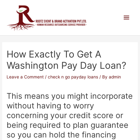
How Exactly To Get A
Washington Pay Day Loan?
Leave a Comment
/
check n go payday loans
/ By
admin
This means you might incorporate
without having to worry
concerning your credit score or
being required to plan guarantee
so you can hold the financing