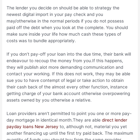
The lender you decide on should be able to strategy the
newest digital import in your pay check and you
may/otherwise in the normal periods if you do not possess
paid off the debt when you look at the complete. You should
make sure inside your life how much cash these types of
costs was to bundle appropriately.
If you don’t pay-off your loan into the due time, their bank will
endeavour to recoup the money from you.If this happens,
they will publish alot more demanding communication and
contact your working. If this does not work, they may be able
sue you to have contempt of legal or take action to obtain
their cash back of the almost every other function, instance
getting charge of your bank account otherwise overpowering
assets owned by you otherwise a relative.
Loan providers aren’t permitted to point you one or more pay-
day mortgage in identical month.They are able
direct lender
payday loans New Jersey
to, although not, material you yet
another financing up until the first try paid back. The maximum
quantity of funds you should buy from the same provider