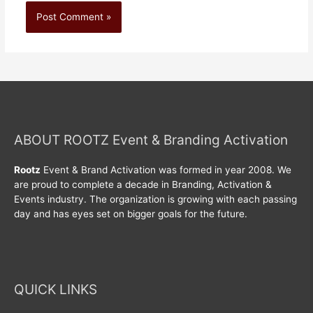
ABOUT ROOTZ Event & Branding Activation
Rootz
Event & Brand Activation was formed in year 2008. We
are proud to complete a decade in Branding, Activation &
Events industry. The organization is growing with each passing
day and has eyes set on bigger goals for the future.
QUICK LINKS