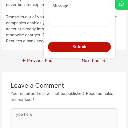
never be later expenses your own charges.
Transmits out of your checking account – of several finance
companies enables you to transfer money from one of the
account directly into various other with no a lot more fees
otherwise charges. Pros: Quick, legitimate, and easy. Cons:
Requires a bank account and several spare cash on hand.
←
Previous Post
Next Post
→
Leave a Comment
Your email address will not be published.
Required fields
are marked
*