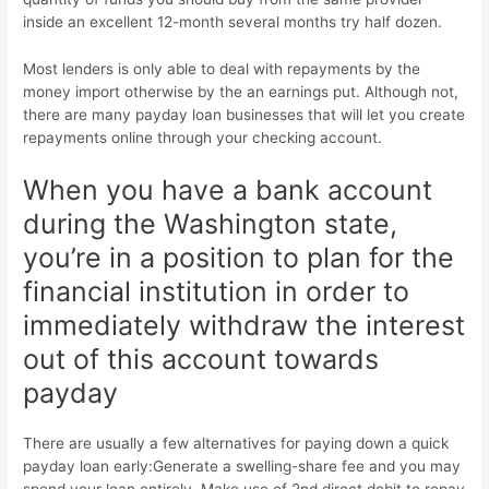
inside an excellent 12-month several months try half dozen.
Most lenders is only able to deal with repayments by the
money import otherwise by the an earnings put. Although not,
there are many payday loan businesses that will let you create
repayments online through your checking account.
When you have a bank account
during the Washington state,
you’re in a position to plan for the
financial institution in order to
immediately withdraw the interest
out of this account towards
payday
There are usually a few alternatives for paying down a quick
payday loan early:Generate a swelling-share fee and you may
spend your loan entirely. Make use of 2nd direct debit to repay