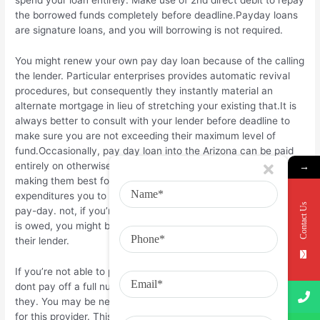
the borrowed funds completely before deadline.Payday loans
are signature loans, and you will borrowing is not required.
You might renew your own pay day loan because of the calling
the lender. Particular enterprises provides automatic revival
procedures, but consequently they instantly material an
alternate mortgage in lieu of stretching your existing that.It is
always better to consult with your lender before deadline to
make sure you are not exceeding their maximum level of
fund.Occasionally, pay day loan into the Arizona can be paid
entirely on otherwise until the deadline instead of penalty,
→
making them best for unforeseen debts and you will crisis
expenditures you to definitely must be came across till the 2nd
Contact Us
pay-day. not, if you’re unable to pay the entire number when it
is owed, you might be able to create a payment plan that have
their lender.
If you’re not able to pay your payday loan if it is born, or if you
dont pay off a full number, your financial tend to increase
they. You may be needed to spend an additional percentage
for this provider. This will help make sure that you should