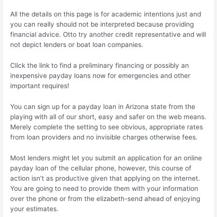
All the details on this page is for academic intentions just and
you can really should not be interpreted because providing
financial advice. Otto try another credit representative and will
not depict lenders or boat loan companies.
Click the link to find a preliminary financing or possibly an
inexpensive payday loans now for emergencies and other
important requires!
You can sign up for a payday loan in Arizona state from the
playing with all of our short, easy and safer on the web means.
Merely complete the setting to see obvious, appropriate rates
from loan providers and no invisible charges otherwise fees.
Most lenders might let you submit an application for an online
payday loan of the cellular phone, however, this course of
action isn’t as productive given that applying on the internet.
You are going to need to provide them with your information
over the phone or from the elizabeth-send ahead of enjoying
your estimates.