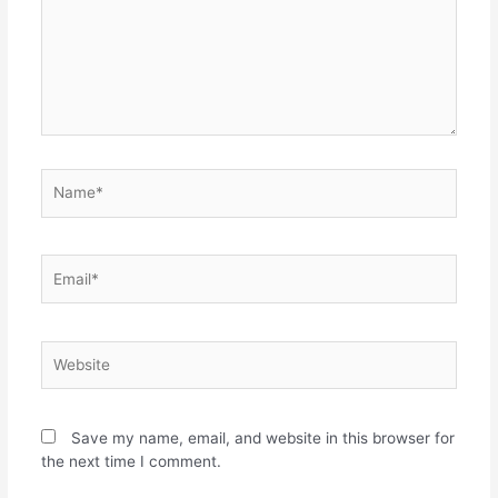
Save my name, email, and website in this browser for
the next time I comment.