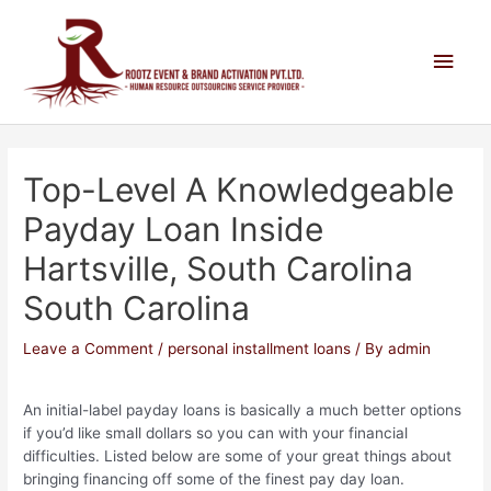
Top-Level A Knowledgeable
Payday Loan Inside
Hartsville, South Carolina
South Carolina
Leave a Comment
/
personal installment loans
/ By
admin
An initial-label payday loans is basically a much better options
if you’d like small dollars so you can with your financial
difficulties. Listed below are some of your great things about
bringing financing off some of the finest pay day loan.