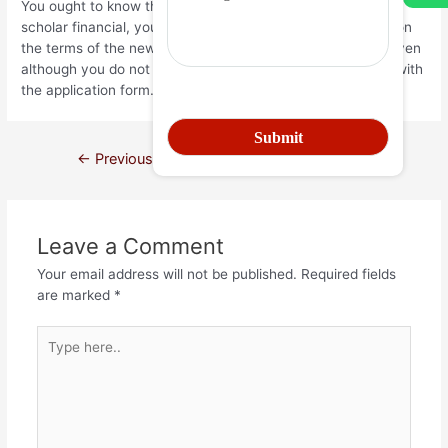
You ought to know that in the event that you sign for good
scholar financial, you really need to pay a loan depending on
the terms of the newest financing package. So it impose even
although you do not finish the road or commonly satisfied with
the application form.
←
Previous Post
Next Post
→
Leave a Comment
Your email address will not be published.
Required fields
are marked
*