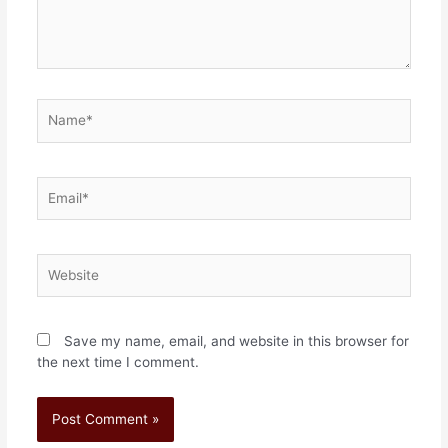
Save my name, email, and website in this browser for
the next time I comment.