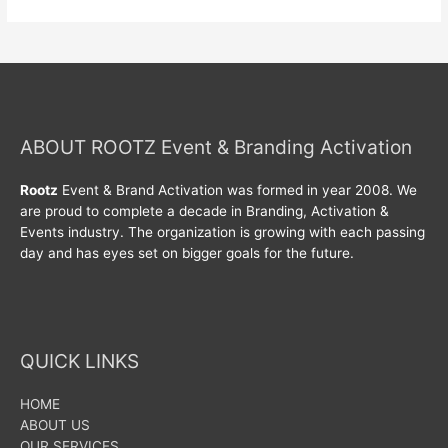
ABOUT ROOTZ Event & Branding Activation
Rootz
Event & Brand Activation was formed in year 2008. We
are proud to complete a decade in Branding, Activation &
Events industry. The organization is growing with each passing
day and has eyes set on bigger goals for the future.
QUICK LINKS
HOME
ABOUT US
OUR SERVICES