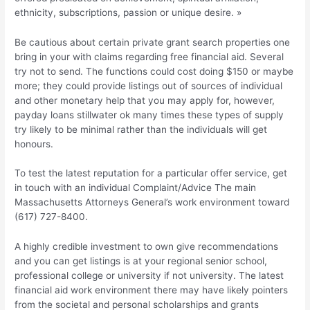
ethnicity, subscriptions, passion or unique desire. »
Be cautious about certain private grant search properties one
bring in your with claims regarding free financial aid. Several
try not to send. The functions could cost doing $150 or maybe
more; they could provide listings out of sources of individual
and other monetary help that you may apply for, however,
payday loans stillwater ok many times these types of supply
try likely to be minimal rather than the individuals will get
honours.
To test the latest reputation for a particular offer service, get
in touch with an individual Complaint/Advice The main
Massachusetts Attorneys General’s work environment toward
(617) 727-8400.
A highly credible investment to own give recommendations
and you can get listings is at your regional senior school,
professional college or university if not university. The latest
financial aid work environment there may have likely pointers
from the societal and personal scholarships and grants