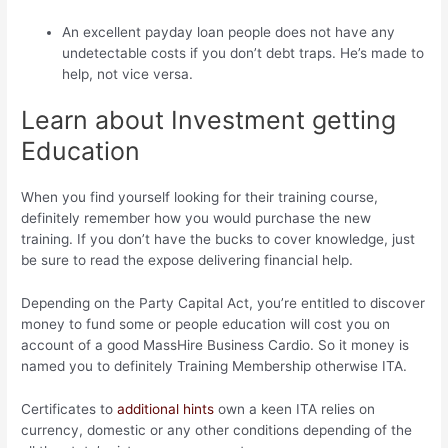
An excellent payday loan people does not have any
undetectable costs if you don’t debt traps. He’s made to
help, not vice versa.
Learn about Investment getting
Education
When you find yourself looking for their training course,
definitely remember how you would purchase the new
training.
If you don’t have the bucks to cover knowledge, just
be sure to read the expose delivering financial help.
Depending on the Party Capital Act, you’re entitled to discover
money to fund some or people education will cost you on
account of a good MassHire Business Cardio. So it money is
named you to definitely Training Membership otherwise ITA.
Certificates to
additional hints
own a keen ITA relies on
currency, domestic or any other conditions depending of the