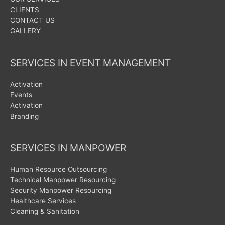
CLIENTS
CONTACT US
GALLERY
SERVICES IN EVENT MANAGEMENT
Activation
Events
Activation
Branding
SERVICES IN MANPOWER
Human Resource Outsourcing
Technical Manpower Resourcing
Security Manpower Resourcing
Healthcare Services
Cleaning & Sanitation