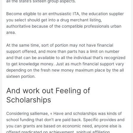
all the state’s sixteen group aspects.
Become eligible to an enthusiastic ITA, the education supplier
you select should get into a drug merchant listing,
authoritative because of the compatible professionals urban
area.
At the same time, sort of portion may not have financial
support offered, and more than parts has a limit on number
and that can be available to all the individual that’s recognized
to get knowledge money. Just as much financial support vary
depending on the fresh new money maximum place by the all
sixteen portion.
And work out Feeling of
Scholarships
Considering salliemae, « Have and scholarships was kinds of
school funding that don’t are paid back. Specific provides and
you can grants are based on economic need, anyone else is
offered predicated on achievement, spiritual affiliation,