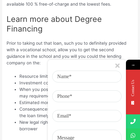
available 100 % free-of-charge and the lowest fees.
Learn more about Degree
Financing
Prior to taking out that loan, such you to definitely provided
with a vocational school, allow you to get the second
guidance in the school and you will you could the lending
company on the:
→
Resource limitations, loan costs, and you may rates
Contact Us
Investment consolidation and you will refinancing
When you postpone installment of the capital and you
may requirements getting loan cancellation;
Estimated month-to-month rates count
Consequences away from failing continually to repay
the loan timely
New legal rights and you may obligations since the a
borrower