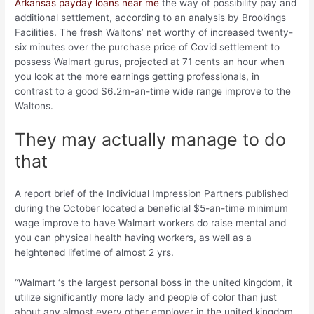
Arkansas payday loans near me
the way of possibility pay and
additional settlement, according to an analysis by Brookings
Facilities. The fresh Waltons’ net worthy of increased twenty-
six minutes over the purchase price of Covid settlement to
possess Walmart gurus, projected at 71 cents an hour when
you look at the more earnings getting professionals, in
contrast to a good $6.2m-an-time wide range improve to the
Waltons.
They may actually manage to do
that
A report brief of the Individual Impression Partners published
during the October located a beneficial $5-an-time minimum
wage improve to have Walmart workers do raise mental and
you can physical health having workers, as well as a
heightened lifetime of almost 2 yrs.
“Walmart ‘s the largest personal boss in the united kingdom, it
utilize significantly more lady and people of color than just
about any almost every other employer in the united kingdom.