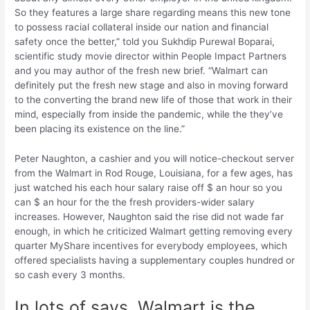
So they features a large share regarding means this new tone
to possess racial collateral inside our nation and financial
safety once the better,” told you Sukhdip Purewal Boparai,
scientific study movie director within People Impact Partners
and you may author of the fresh new brief. “Walmart can
definitely put the fresh new stage and also in moving forward
to the converting the brand new life of those that work in their
mind, especially from inside the pandemic, while the they’ve
been placing its existence on the line.”
Peter Naughton, a cashier and you will notice-checkout server
from the Walmart in Rod Rouge, Louisiana, for a few ages, has
just watched his each hour salary raise off $ an hour so you
can $ an hour for the the fresh providers-wider salary
increases. However, Naughton said the rise did not wade far
enough, in which he criticized Walmart getting removing every
quarter MyShare incentives for everybody employees, which
offered specialists having a supplementary couples hundred or
so cash every 3 months.
In lots of says, Walmart is the