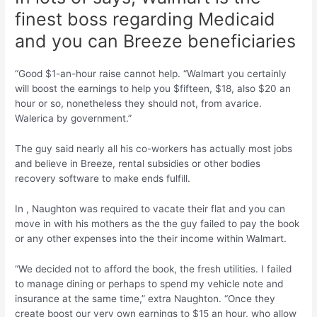
finest boss regarding Medicaid
and you can Breeze beneficiaries
“Good $1-an-hour raise cannot help. “Walmart you certainly
will boost the earnings to help you $fifteen, $18, also $20 an
hour or so, nonetheless they should not, from avarice.
Walerica by government.”
The guy said nearly all his co-workers has actually most jobs
and believe in Breeze, rental subsidies or other bodies
recovery software to make ends fulfill.
In , Naughton was required to vacate their flat and you can
move in with his mothers as the the guy failed to pay the book
or any other expenses into the their income within Walmart.
“We decided not to afford the book, the fresh utilities. I failed
to manage dining or perhaps to spend my vehicle note and
insurance at the same time,” extra Naughton. “Once they
create boost our very own earnings to $15 an hour, who allow