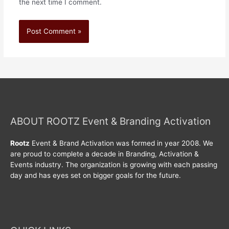
the next time I comment.
ABOUT ROOTZ Event & Branding Activation
Rootz
Event & Brand Activation was formed in year 2008. We
are proud to complete a decade in Branding, Activation &
Events industry. The organization is growing with each passing
day and has eyes set on bigger goals for the future.