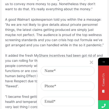
us to convey more money to pay. Nonetheless they don’t
want to do that. It’s really everything about the money.”
A good Walmart spokesperson told you within the a message:
“As we are not likely to give details about private personnel
things, the latest claims getting produced are simply just
maybe not perfect. The audience is proud of the top wellness
screening standards and you can crisis hop out formula we’ve
got arranged and you can handled while in the so it pandemic.”
It added the fresh MyShare incentives had been got rid of and
you can rolling for the workers’ earnings and claimed many
→
people commonly with the public direction software as they
functions or are covered courtesy Walmart. It classified the
Contact Us
human being Effect Partners’ study created with United to
have Respect due to the fact “misleading” and you can
“flawed”.
“I became fired getting not sleeping back at my Covid-19
health and temperatures assessments. It actually was the
very last thing I considered government the afternoon some