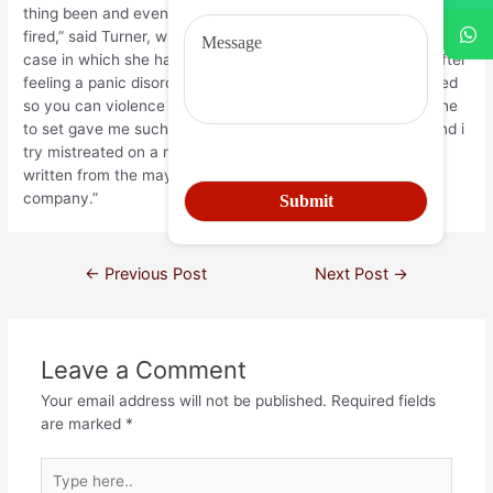
thing been and eventually resulted in me personally getting
fired,” said Turner, which told you she try terminated once a
case in which she had when deciding to take a break just after
feeling a panic disorder whenever a good buyers endangered
so you can violence this lady over trying return an item. “One
to set gave me such as for example bad anxiety disorder and i
try mistreated on a regular basis by the disease Walmart
written from the maybe not staffing you to definitely
company.”
←
Previous Post
Next Post
→
Leave a Comment
Your email address will not be published.
Required fields
are marked
*