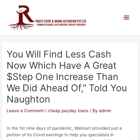
You Will Find Less Cash
Now Which Have A Great
$step One Increase Than
We Did Ahead Of,” Told You
Naughton
Leave a Comment
/
cheap payday loans
/ By
admin
In the 1st nine days of pandemic, Walmart provided just a
portion of its Covid earnings to help you specialists in