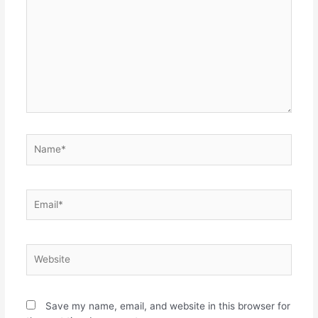
Save my name, email, and website in this browser for