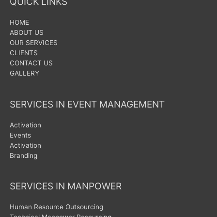
QUICK LINKS
HOME
ABOUT US
OUR SERVICES
CLIENTS
CONTACT US
GALLERY
SERVICES IN EVENT MANAGEMENT
Activation
Events
Activation
Branding
SERVICES IN MANPOWER
Human Resource Outsourcing