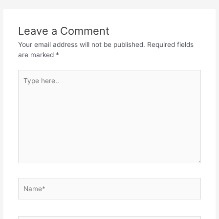
Leave a Comment
Your email address will not be published.
Required fields
are marked
*