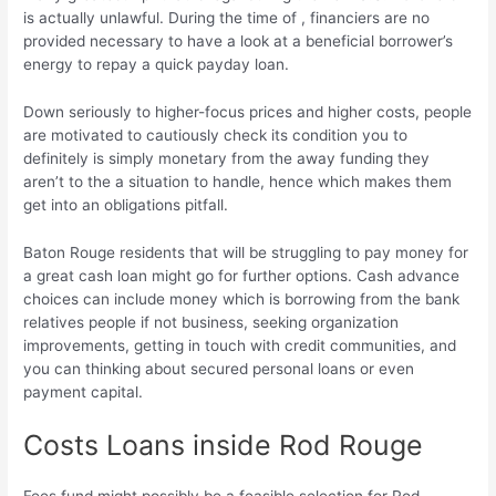
is actually unlawful. During the time of , financiers are no
provided necessary to have a look at a beneficial borrower’s
energy to repay a quick payday loan.
Down seriously to higher-focus prices and higher costs, people
are motivated to cautiously check its condition you to
definitely is simply monetary from the away funding they
aren’t to the a situation to handle, hence which makes them
get into an obligations pitfall.
Baton Rouge residents that will be struggling to pay money for
a great cash loan might go for further options. Cash advance
choices can include money which is borrowing from the bank
relatives people if not business, seeking organization
improvements, getting in touch with credit communities, and
you can thinking about secured personal loans or even
payment capital.
Costs Loans inside Rod Rouge
Fees fund might possibly be a feasible selection for Rod