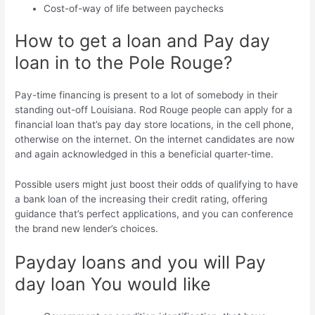
Cost-of-way of life between paychecks
How to get a loan and Pay day
loan in to the Pole Rouge?
Pay-time financing is present to a lot of somebody in their
standing out-off Louisiana. Rod Rouge people can apply for a
financial loan that’s pay day store locations, in the cell phone,
otherwise on the internet. On the internet candidates are now
and again acknowledged in this a beneficial quarter-time.
Possible users might just boost their odds of qualifying to have
a bank loan of the increasing their credit rating, offering
guidance that’s perfect applications, and you can conference
the brand new lender’s choices.
Payday loans and you will Pay
day loan You would like