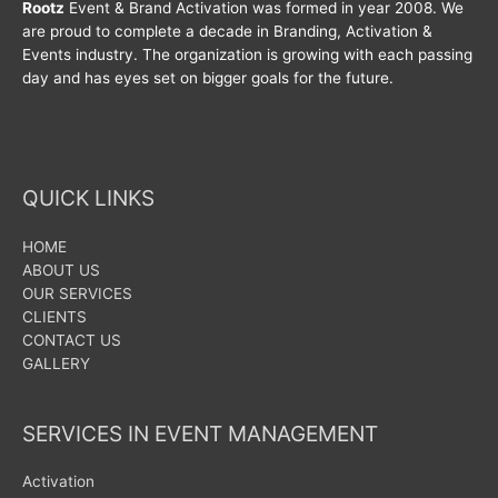
Rootz
Event & Brand Activation was formed in year 2008. We
are proud to complete a decade in Branding, Activation &
Events industry. The organization is growing with each passing
day and has eyes set on bigger goals for the future.
QUICK LINKS
HOME
ABOUT US
OUR SERVICES
CLIENTS
CONTACT US
GALLERY
SERVICES IN EVENT MANAGEMENT
Activation