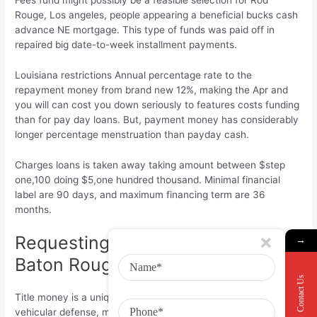
Rouge, Los angeles, people appearing a beneficial bucks cash
advance NE mortgage. This type of funds was paid off in
repaired big date-to-week installment payments.
Louisiana restrictions Annual percentage rate to the
repayment money from brand new 12%, making the Apr and
you will can cost you down seriously to features costs funding
than for pay day loans. But, payment money has considerably
longer percentage menstruation than payday cash.
Charges loans is taken away taking amount between $step
one,100 doing $5,one hundred thousand. Minimal financial
label are 90 days, and maximum financing term are 36
months.
Requesting Title Money inside the
→
Baton Rouge
Contact Us
Title money is a unique brief-label finance. They might need
vehicular defense, making it a choice for all of us which have