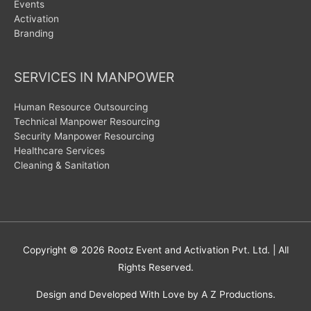
Events
Activation
Branding
SERVICES IN MANPOWER
Human Resource Outsourcing
Technical Manpower Resourcing
Security Manpower Resourcing
Healthcare Services
Cleaning & Sanitation
Copyright © 2026
Rootz Event and Activation Pvt. Ltd.
| All
Rights Reserved.
Design and Developed With Love by A Z Productions.