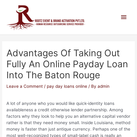
Advantages Of Taking Out
Fully An Online Payday Loan
Into The Baton Rouge
Leave a Comment
/
pay day loans online
/ By
admin
A lot of anyone who you would like quick-identity loans
availableness a credit otherwise lender partnership. Among
factors why they look to help you an alternative capital vendor
rather is that they need money small. Inside Louisiana, method
money is faster than just antique currency. Perhaps one of the
most well-recognized types of small-label cash is really an