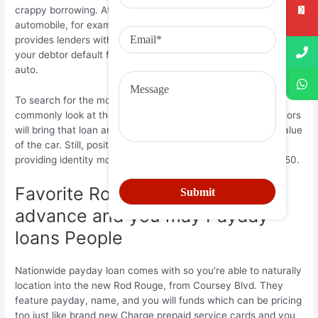
crappy borrowing. Attaching shelter to the mortgage since an
automobile, for example a vehicle otherwise a motorbike,
provides lenders with more find- trust on the debtor. When
your debtor default from the financing, it should defeat the
auto.
To search for the mortgage matter, the financial institution
commonly look at the auto set just like the collateral. Creditors
will bring that loan amounts for the basis out of identified value
of the car. Still, position regulations prohibit creditors off
providing identity money less opposed so you’re able to $350.
Favorite Rod Rouge, La, Cash
advance and you may Payday
loans People
Nationwide payday loan comes with so you’re able to naturally
location into the new Rod Rouge, from Coursey Blvd. They
feature payday, name, and you will funds which can be pricing
too just like brand new Charge prepaid service cards and you