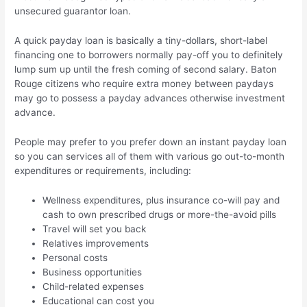
unsecured guarantor loan.
A quick payday loan is basically a tiny-dollars, short-label
financing one to borrowers normally pay-off you to definitely
lump sum up until the fresh coming of second salary. Baton
Rouge citizens who require extra money between paydays
may go to possess a payday advances otherwise investment
advance.
People may prefer to you prefer down an instant payday loan
so you can services all of them with various go out-to-month
expenditures or requirements, including:
Wellness expenditures, plus insurance co-will pay and
cash to own prescribed drugs or more-the-avoid pills
Travel will set you back
Relatives improvements
Personal costs
Business opportunities
Child-related expenses
Educational can cost you