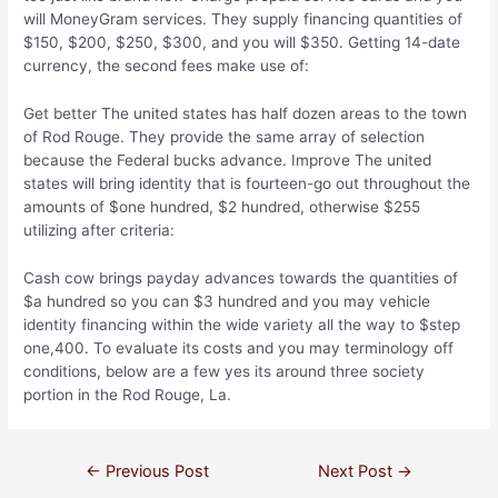
will MoneyGram services. They supply financing quantities of
$150, $200, $250, $300, and you will $350. Getting 14-date
currency, the second fees make use of:
Get better The united states has half dozen areas to the town
of Rod Rouge. They provide the same array of selection
because the Federal bucks advance. Improve The united
states will bring identity that is fourteen-go out throughout the
amounts of $one hundred, $2 hundred, otherwise $255
utilizing after criteria:
Cash cow brings payday advances towards the quantities of
$a hundred so you can $3 hundred and you may vehicle
identity financing within the wide variety all the way to $step
one,400. To evaluate its costs and you may terminology off
conditions, below are a few yes its around three society
portion in the Rod Rouge, La.
←
Previous Post
Next Post
→