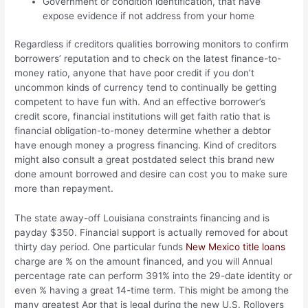
Government or condition identification, that have
expose evidence if not address from your home
Regardless if creditors qualities borrowing monitors to confirm
borrowers’ reputation and to check on the latest finance-to-
money ratio, anyone that have poor credit if you don’t
uncommon kinds of currency tend to continually be getting
competent to have fun with. And an effective borrower’s
credit score, financial institutions will get faith ratio that is
financial obligation-to-money determine whether a debtor
have enough money a progress financing. Kind of creditors
might also consult a great postdated select this brand new
done amount borrowed and desire can cost you to make sure
more than repayment.
The state away-off Louisiana constraints financing and is
payday $350. Financial support is actually removed for about
thirty day period. One particular funds
New Mexico title loans
charge are % on the amount financed, and you will Annual
percentage rate can perform 391% into the 29-date identity or
even % having a great 14-time term. This might be among the
many greatest Apr that is legal during the new U.S. Rollovers