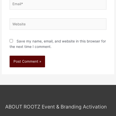
Save my name, email, and website in this browser for
the next time I comment.
ABOUT ROOTZ Event & Branding Activation