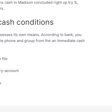
ans cash in Madison concluded right up try %,
rs.
cash conditions
sesses its own means. According to bank, you
ile phone and group from the an immediate cash
 file
ry-account
y