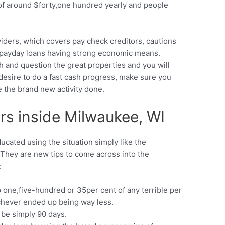
of around $forty,one hundred yearly and people
ders, which covers pay check creditors, cautions
h payday loans having strong economic means.
h and question the great properties and you will
desire to do a fast cash progress, make sure you
the brand new activity done.
rs inside Milwaukee, WI
cated using the situation simply like the
They are new tips to come across into the
:
p one,five-hundred or 35per cent of any terrible per
chever ended up being way less.
 be simply 90 days.