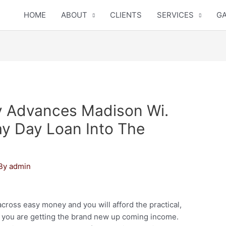
HOME
ABOUT
CLIENTS
SERVICES
GA
y Advances Madison Wi.
ay Day Loan Into The
 By
admin
ross easy money and you will afford the practical,
 you are getting the brand new up coming income.