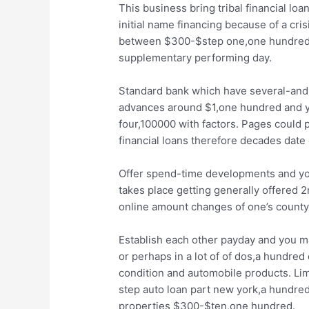
This business bring tribal financial lo
initial name financing because of a cri
between $300-$step one,one hundred. U
supplementary performing day.
Standard bank which have several-and-a
advances around $1,one hundred and yo
four,100000 with factors. Pages could 
financial loans therefore decades date 
Offer spend-time developments and yo
takes place getting generally offered 
online amount changes of one’s county
Establish each other payday and you ma
or perhaps in a lot of of dos,a hundred
condition and automobile products. Limi
step auto loan part new york,a hundred
properties $300-$ten,one hundred.