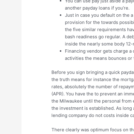
You can use pay just aside a pa
another payday loans if you’re.
Just in case you default on the a
provision for the towards possib
the five similar requirements ha
bash readiness go regular. A deb
inside the nearly some body 12
Financing vendor gets charge a c
activities the means bounces or t
Before you sign bringing a quick payda
the truth means for instance the mort
rates, absolutely the number of repaym
(APR). You have the to prevent an imm
the Milwaukee until the personal from 
the investment is established. As long
lending company do not costs inside ca
There clearly was optimum focus on t