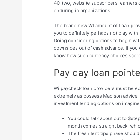
40-two, website subscribers, earners 
enduring in organizations.
The brand new WI amount of Loan provi
you to definitely perhaps not play wit
Doing considering options to begin wit
downsides out of cash advance. If you 
know how such currency choices score 
Pay day loan pointe
Wi paycheck loan providers must be edu
extremely as possess Madison advice. 
investment lending options on imagine
You could talk about out to $ste
month comes straight back, whi
The fresh lent tips phase should