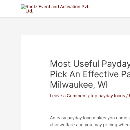
Most Useful Payda
Pick An Effective P
Milwaukee, WI
Leave a Comment
/
top payday loans
/
An easy payday loan makes you come ac
also welfare and you may pricing when