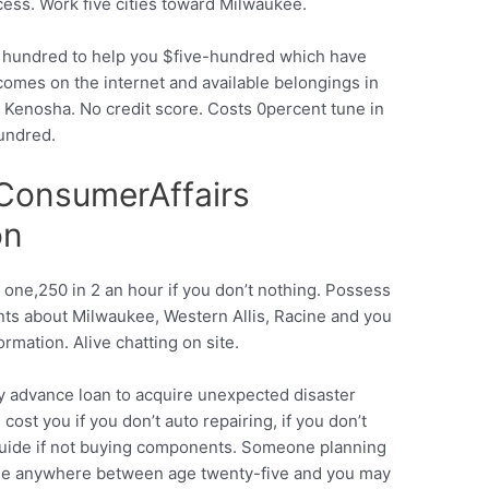
cess. Work five cities toward Milwaukee.
a hundred to help you $five-hundred which have
omes on the internet and available belongings in
 Kenosha. No credit score. Costs 0percent tune in
hundred.
ConsumerAffairs
on
 one,250 in 2 an hour if you don’t nothing. Possess
ts about Milwaukee, Western Allis, Racine and you
rmation. Alive chatting on site.
 advance loan to acquire unexpected disaster
cost you if you don’t auto repairing, if you don’t
y guide if not buying components. Someone planning
ople anywhere between age twenty-five and you may