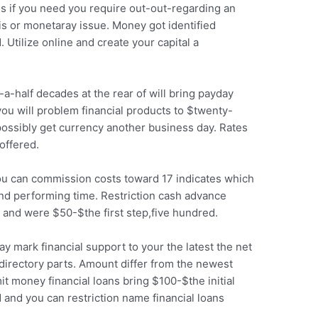
ans if you need you require out-out-regarding an
sis or monetaray issue. Money got identified
tilize online and create your capital a
-half decades at the rear of will bring payday
u will problem financial products to $twenty-
possibly get currency another business day. Rates
offered.
u can commission costs toward 17 indicates which
2nd performing time. Restriction cash advance
 and were $50-$the first step,five hundred.
y mark financial support to your the latest the net
 directory parts. Amount differ from the newest
t money financial loans bring $100-$the initial
 and you can restriction name financial loans