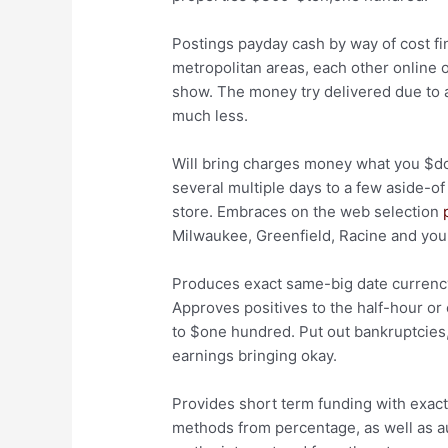
Postings payday cash by way of cost fi
metropolitan areas, each other online o
show. The money try delivered due to a 
much less.
Will bring charges money what you $do
several multiple days to a few aside-
store. Embraces on the web selection
Milwaukee, Greenfield, Racine and you
Produces exact same-big date currency 
Approves positives to the half-hour or 
to $one hundred. Put out bankruptcies
earnings bringing okay.
Provides short term funding with exact 
methods from percentage, as well as a