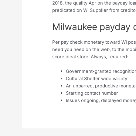
2018, the quality Apr on the payday lo
predicated on WI Supplier from credito
Milwaukee payday 
Per pay check monetary toward WI pos
need you need on the web, to the mob
score ideal store. Always, required:
Government-granted recognition
Cultural Shelter wide variety
An unbarred, productive moneta
Starting contact number
Issues ongoing, displayed mone