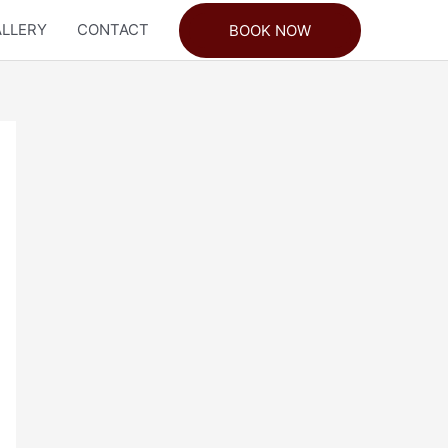
LLERY
CONTACT
BOOK NOW