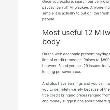
Once you explore, search our very own
payday loan off Milwaukee. Anyone int
simple it is actually to put on, the fre
people.
Most useful 12 Mil
body
On the web economic present payday a
line of credit remedies. Raises to $8
between 8 and you can 29 issues. Indiv
loaning perseverance.
And also have earnings and you can matt
you to definitely variety because of t
title credit bringing prices ranging 
and money suggestions about others gi