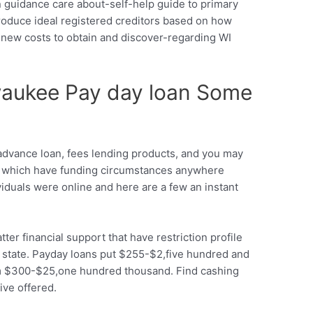
 guidance care about-self-help guide to primary
roduce ideal registered creditors based on how
sh new costs to obtain and discover-regarding WI
waukee Pay day loan Some
dvance loan, fees lending products, and you may
00 which have funding circumstances anywhere
iduals were online and here are a few an instant
er financial support that have restriction profile
he state. Payday loans put $255-$2,five hundred and
from $300-$25,one hundred thousand. Find cashing
ve offered.