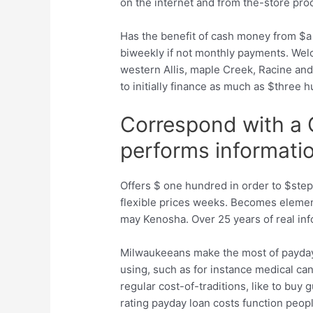
on the internet and from the-store pro
Has the benefit of cash money from $
biweekly if not monthly payments. Welc
western Allis, maple Creek, Racine and
to initially finance as much as $three 
Correspond with a 
performs informati
Offers $ one hundred in order to $step
flexible prices weeks. Becomes elemen
may Kenosha. Over 25 years of real info
Milwaukeeans make the most of payday
using, such as for instance medical can 
regular cost-of-traditions, like to bu
rating payday loan costs function pe