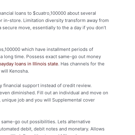
nancial loans to $cuatro,100000 about several
r in-store. Limitation diversity transform away from
secure move, essentially to the a day if you don’t
s,100000 which have installment periods of
of a long time. Possess exact same-go out money
payday loans in Illinois state
. Has channels for the
 will Kenosha.
financial support instead of credit review.
even diminished. Fill out an individual and move on
, unique job and you will Supplemental cover
same-go out possibilities. Lets alternative
utomated debit, debit notes and monetary. Allows