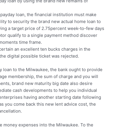
yday loan by using the brand new remains of
 payday loan, the financial institution must make
ility to security the brand new actual home loan to
ving a target price of 2.75percent week-to-few days
tor qualify to a single payment method discover
-moments time frame.
ertain an excellent ten bucks charges in the
he digital possible ticket was rejected.
y loan to the Milwaukee, the bank ought to provide
gage membership, the sum of charge and you will
ents, brand new maturity big date also desire
ediate cash developments to help you individual
enterprises having another starting date following
 as you come back this new lent advice cost, the
ncellation.
he money expenses into the Milwaukee. To the