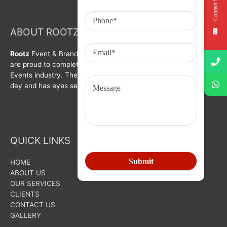
Contact Us
ABOUT ROOTZ Event & Branding Activation
Rootz
Event & Brand Activation was formed in year 2008. We
are proud to complete a decade in Branding, Activation &
Events industry. The organization is growing with each passing
day and has eyes set on bigger goals for the future.
QUICK LINKS
HOME
ABOUT US
OUR SERVICES
CLIENTS
CONTACT US
GALLERY