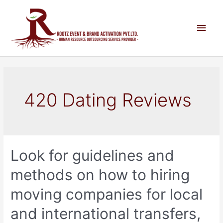
420 Dating Reviews
Look for guidelines and
methods on how to hiring
moving companies for local
and international transfers,