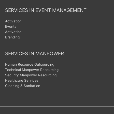
SERVICES IN EVENT MANAGEMENT
Activation
Events
Activation
Branding
SERVICES IN MANPOWER
Human Resource Outsourcing
Technical Manpower Resourcing
Security Manpower Resourcing
Healthcare Services
Cleaning & Sanitation