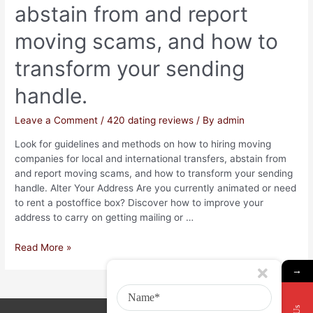
abstain from and report
moving scams, and how to
transform your sending
handle.
Leave a Comment
/
420 dating reviews
/ By
admin
Look for guidelines and methods on how to hiring moving
companies for local and international transfers, abstain from
and report moving scams, and how to transform your sending
handle. Alter Your Address Are you currently animated or need
to rent a postoffice box? Discover how to improve your
address to carry on getting mailing or …
Read More »
→