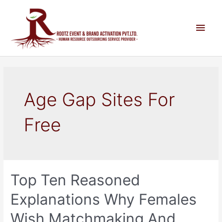
Age Gap Sites For
Free
Top Ten Reasoned
Explanations Why Females
Wish Matchmaking And