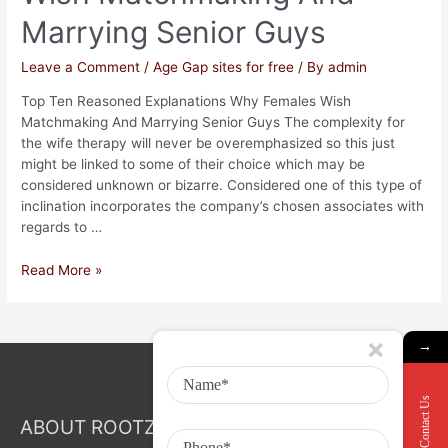
Marrying Senior Guys
Leave a Comment
/
Age Gap sites for free
/ By
admin
Top Ten Reasoned Explanations Why Females Wish
Matchmaking And Marrying Senior Guys The complexity for
the wife therapy will never be overemphasized so this just
might be linked to some of their choice which may be
considered unknown or bizarre. Considered one of this type of
inclination incorporates the company’s chosen associates with
regards to …
Read More »
→
Contact Us
ABOUT ROOTZ Event & Branding Activation