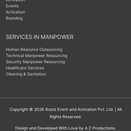
Events
Activation
Branding
SERVICES IN MANPOWER
Human Resource Outsourcing
Technical Manpower Resourcing
Security Manpower Resourcing
Healthcare Services
Cleaning & Sanitation
Copyright © 2026
Rootz Event and Activation Pvt. Ltd.
| All
Rights Reserved.
Design and Developed With Love by A Z Productions.