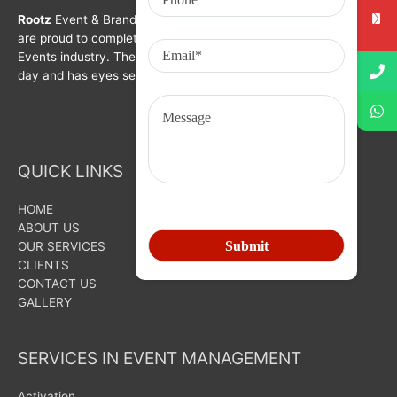
Rootz
Event & Brand Activation was formed in year 2008. We
are proud to complete a decade in Branding, Activation &
Events industry. The organization is growing with each passing
day and has eyes set on bigger goals for the future.
QUICK LINKS
HOME
ABOUT US
OUR SERVICES
CLIENTS
CONTACT US
GALLERY
SERVICES IN EVENT MANAGEMENT
Activation