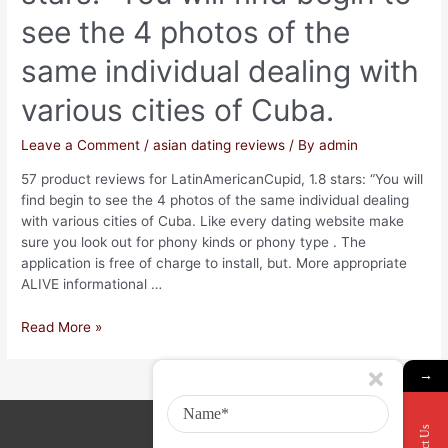
see the 4 photos of the
same individual dealing with
various cities of Cuba.
Leave a Comment
/
asian dating reviews
/ By
admin
57 product reviews for LatinAmericanCupid, 1.8 stars: “You will
find begin to see the 4 photos of the same individual dealing
with various cities of Cuba. Like every dating website make
sure you look out for phony kinds or phony type . The
application is free of charge to install, but. More appropriate
ALIVE informational …
Read More »
→