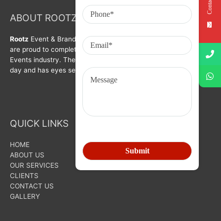
Contact Us
ABOUT ROOTZ Event & Branding Activation
Rootz
Event & Brand Activation was formed in year 2008. We
are proud to complete a decade in Branding, Activation &
Events industry. The organization is growing with each passing
day and has eyes set on bigger goals for the future.
QUICK LINKS
HOME
ABOUT US
OUR SERVICES
CLIENTS
CONTACT US
GALLERY