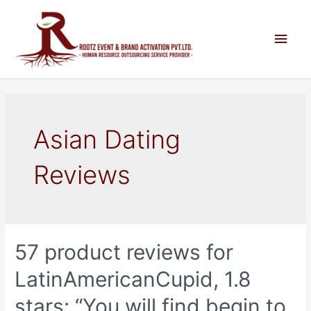
Asian Dating
Reviews
57 product reviews for
LatinAmericanCupid, 1.8
stars: “You will find begin to