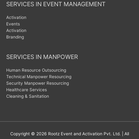
SERVICES IN EVENT MANAGEMENT
Activation
Events
Activation
Branding
SERVICES IN MANPOWER
Human Resource Outsourcing
Technical Manpower Resourcing
Security Manpower Resourcing
Healthcare Services
Cleaning & Sanitation
Copyright © 2026
Rootz Event and Activation Pvt. Ltd.
| All