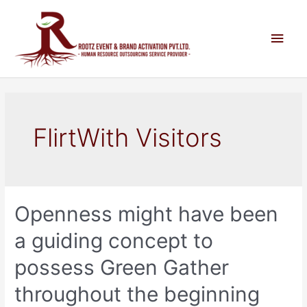
FlirtWith Visitors
Openness might have been
a guiding concept to
possess Green Gather
throughout the beginning