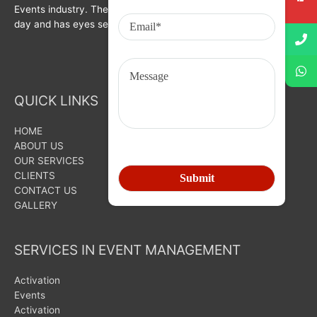
Events industry. The organization is growing with each passing
day and has eyes set on bigger goals for the future.
QUICK LINKS
HOME
ABOUT US
OUR SERVICES
CLIENTS
CONTACT US
GALLERY
SERVICES IN EVENT MANAGEMENT
Activation
Events
Activation