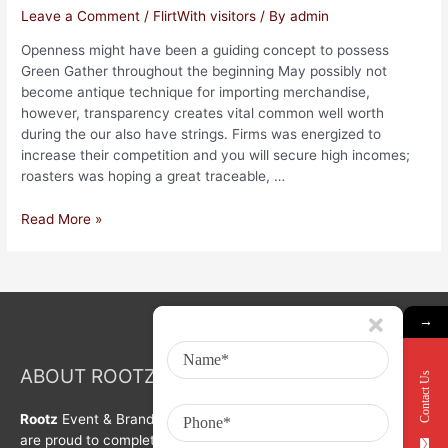
Leave a Comment
/
FlirtWith visitors
/ By
admin
Openness might have been a guiding concept to possess
Green Gather throughout the beginning May possibly not
become antique technique for importing merchandise,
however, transparency creates vital common well worth
during the our also have strings. Firms was energized to
increase their competition and you will secure high incomes;
roasters was hoping a great traceable, …
Read More »
→
ABOUT ROOTZ Event & Branding Activation
Contact Us
Rootz
Event & Brand Activation was formed in year 2008. We
are proud to complete a decade in Branding, Activation &