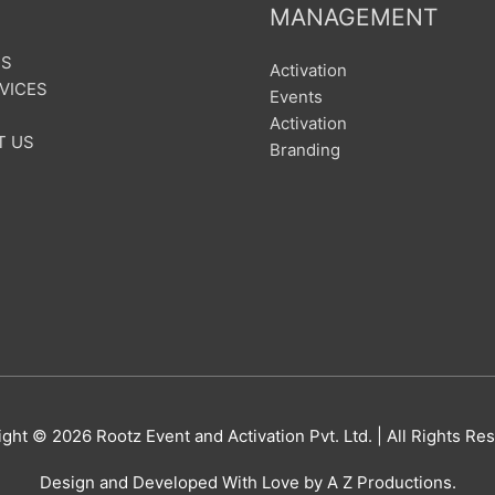
MANAGEMENT
US
Activation
VICES
Events
Activation
T US
Branding
ight © 2026
Rootz Event and Activation Pvt. Ltd.
| All Rights Re
Design and Developed With Love by A Z Productions.