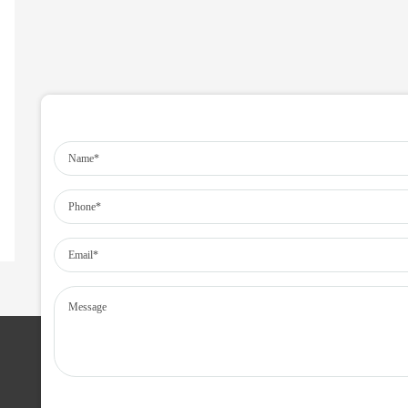
SERVICES IN MANPOWER