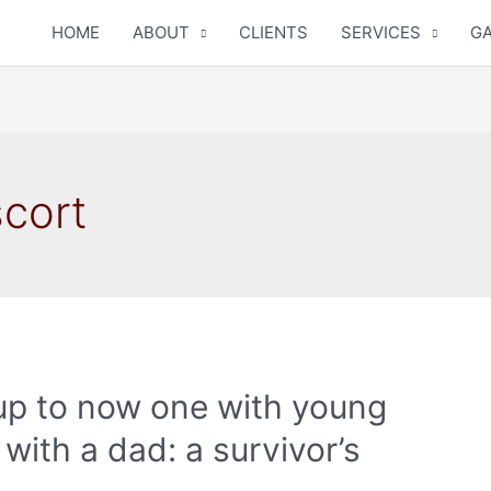
HOME
ABOUT
CLIENTS
SERVICES
GA
scort
e up to now one with young
with a dad: a survivor’s