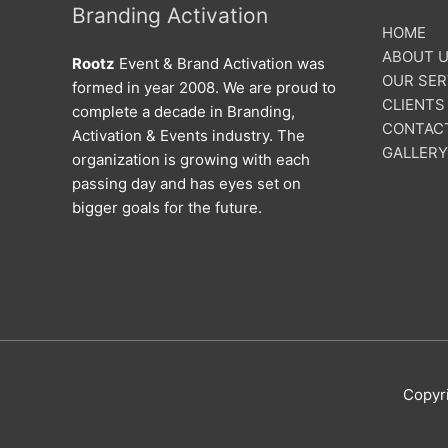
Branding Activation
HOME
ABOUT 
Rootz
Event & Brand Activation was
OUR SER
formed in year 2008. We are proud to
CLIENTS
complete a decade in Branding,
CONTAC
Activation & Events industry. The
GALLERY
organization is growing with each
passing day and has eyes set on
bigger goals for the future.
Copyr