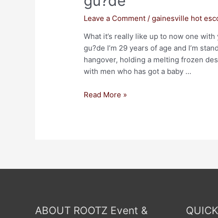
gu?de
Leave a Comment
/
gainesville hot esc
What it’s really like up to now one with
gu?de I’m 29 years of age and I’m stand
hangover, holding a melting frozen dess
with men who has got a baby …
Read More »
ABOUT ROOTZ Event &
QUICK