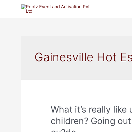
Gainesville Hot E
What it’s really lik
children? Going out 