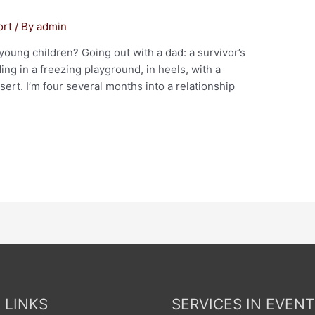
ort
/ By
admin
 young children? Going out with a dad: a survivor’s
ing in a freezing playground, in heels, with a
ert. I’m four several months into a relationship
 LINKS
SERVICES IN EVENT