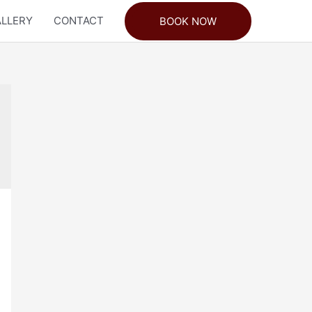
LLERY
CONTACT
BOOK NOW