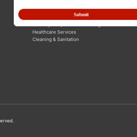
Human Resource Outsourcing
Technical Manpower Resourcing
Security Manpower Resourcing
Healthcare Services
Cleaning & Sanitation
served.