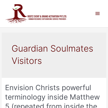
Guardian Soulmates
Visitors
Envision Christs powerful
terminology inside Matthew
5 (repeated from inside the