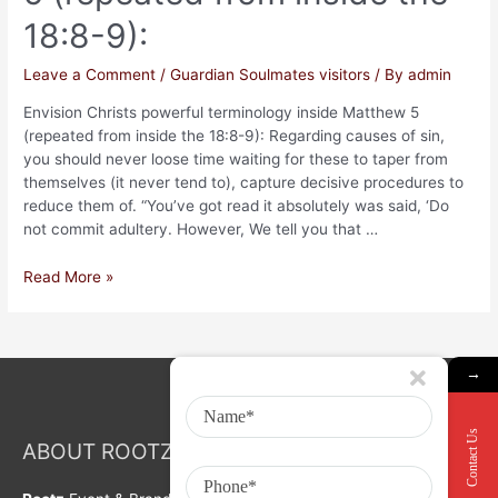
18:8-9):
Leave a Comment
/
Guardian Soulmates visitors
/ By
admin
Envision Christs powerful terminology inside Matthew 5
(repeated from inside the 18:8-9): Regarding causes of sin,
you should never loose time waiting for these to taper from
themselves (it never tend to), capture decisive procedures to
reduce them of. “You’ve got read it absolutely was said, ‘Do
not commit adultery. However, We tell you that …
Read More »
→
Contact Us
ABOUT ROOTZ Event & Branding Activation