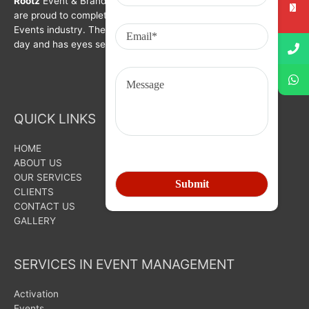
Rootz
Event & Brand Activation was formed in year 2008. We
are proud to complete a decade in Branding, Activation &
Events industry. The organization is growing with each passing
day and has eyes set on bigger goals for the future.
QUICK LINKS
HOME
ABOUT US
OUR SERVICES
CLIENTS
CONTACT US
GALLERY
SERVICES IN EVENT MANAGEMENT
Activation
Events