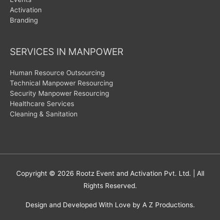
Activation
Branding
SERVICES IN MANPOWER
Human Resource Outsourcing
Technical Manpower Resourcing
Security Manpower Resourcing
Healthcare Services
Cleaning & Sanitation
Copyright © 2026
Rootz Event and Activation Pvt. Ltd.
| All
Rights Reserved.
Design and Developed With Love by A Z Productions.