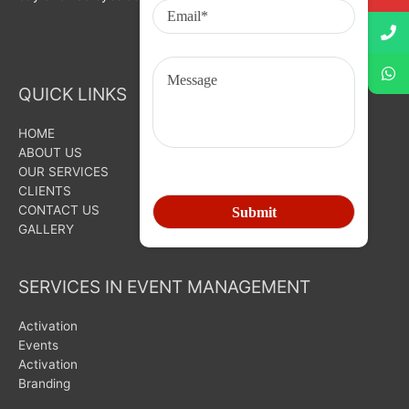
QUICK LINKS
HOME
ABOUT US
OUR SERVICES
CLIENTS
CONTACT US
GALLERY
SERVICES IN EVENT MANAGEMENT
Activation
Events
Activation
Branding