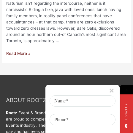
Naturism isn’t regarding the intercourse, neither is it
narcissistic Riding a bike, java with loved ones, lunch having
family members, in reality panel conferences that have
acquaintances – at that camp, there are zero exclusions
toward zero dresses laws. However, Bare Oaks, discovered
around an hour northern out-of Canada’s most significant area
Toronto, is approximately …
Read More »
→
ABOUT ROOTZ Event & Branding Activation
Contact Us
Rootz
Event & Brand Activation was formed in year 2008. We
are proud to complete a decade in Branding, Activation &
Events industry. The organization is growing with each passing
day and has eyes set on bigger goals for the future.