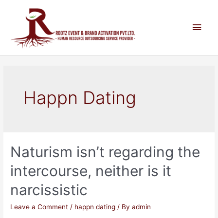
Happn Dating
Naturism isn’t regarding the
intercourse, neither is it
narcissistic
Leave a Comment
/
happn dating
/ By
admin