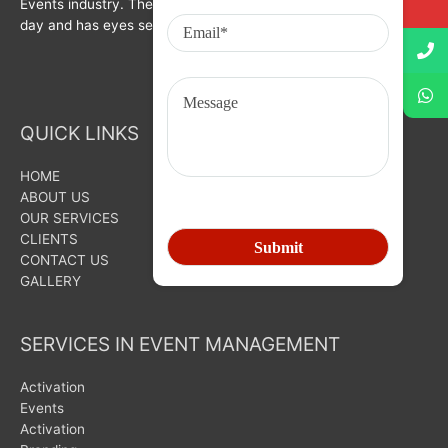
Events industry. The organization is growing with each passing
day and has eyes set on bigger goals for the future.
QUICK LINKS
HOME
ABOUT US
OUR SERVICES
CLIENTS
CONTACT US
GALLERY
SERVICES IN EVENT MANAGEMENT
Activation
Events
Activation