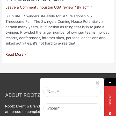
Leave a Comment
/
houston USA review
/ By
admin
S L S life – Swingers life-style for SLS relationship &
Threesome Fun. The Swingers Coming House Potentially in
certain many years, it’ll function as thing that is”in to june a
swinger. Provided the larger number of swinger teams, holiday
resorts, conferences, internet sites, personal occasions and
linked activities, it’s not hard to agree that …
Read More »
→
ABOUT ROOTZ Event & Branding Activation
Contact Us
Rootz
Event & Brand Activation was formed in year 2008. We
are proud to complete a decade in Branding, Activation &