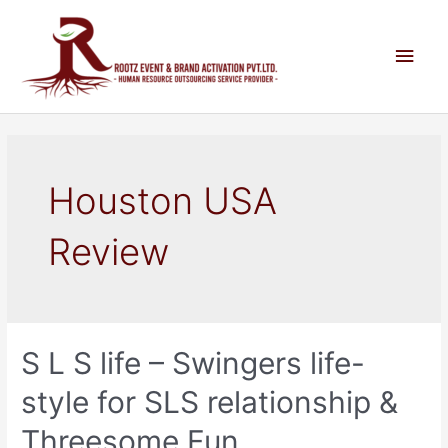
Houston USA
Review
S L S life – Swingers life-
style for SLS relationship &
Threesome Fun.