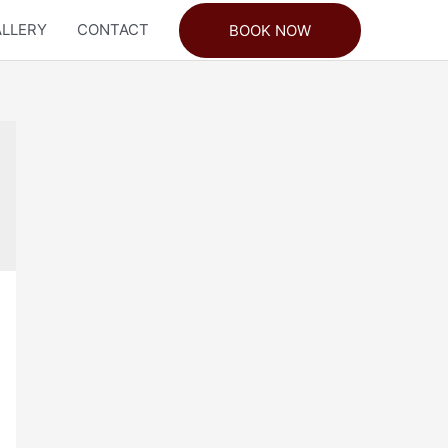
LLERY
CONTACT
BOOK NOW