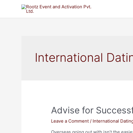
International Dati
Advise for Successf
Leave a Comment
/
International Datin
Overseas going out with isn’t the easiest