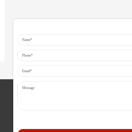
SERVICES IN MANPOWER
Human Resource Outsourcing
Technical Manpower Resourcing