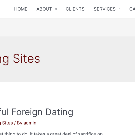
HOME
ABOUT
CLIENTS
SERVICES
GA
ng Sites
ul Foreign Dating
g Sites
/ By
admin
 thing to do. It takes a great deal of sacrifice on