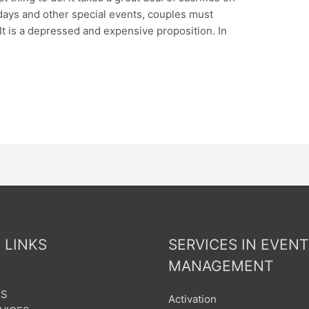
hdays and other special events, couples must
 It is a depressed and expensive proposition. In
 LINKS
SERVICES IN EVENT
MANAGEMENT
US
Activation