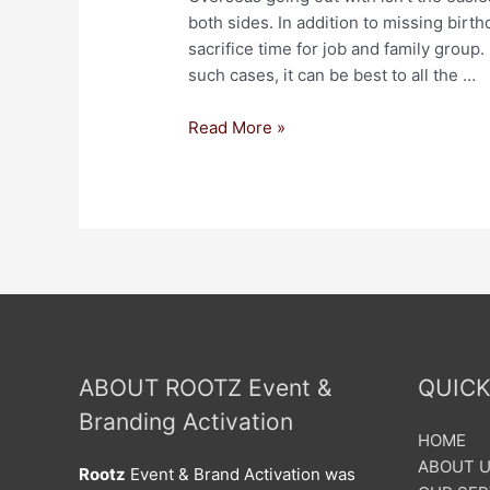
both sides. In addition to missing birt
sacrifice time for job and family group.
such cases, it can be best to all the …
Read More »
ABOUT ROOTZ Event &
QUICK
Branding Activation
HOME
ABOUT 
Rootz
Event & Brand Activation was