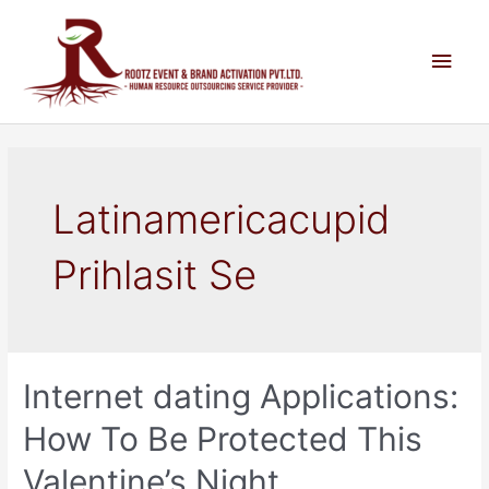
Latinamericacupid
Prihlasit Se
Internet dating Applications:
How To Be Protected This
Valentine’s Night