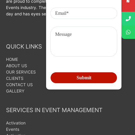
are proud to complete a decade in Branding, Activation &
Events industry. The organization is growing with each passing
day and has eyes set on bigger goals for the future.
QUICK LINKS
HOME
ABOUT US
OUR SERVICES
CLIENTS
CONTACT US
GALLERY
SERVICES IN EVENT MANAGEMENT
Activation
Events