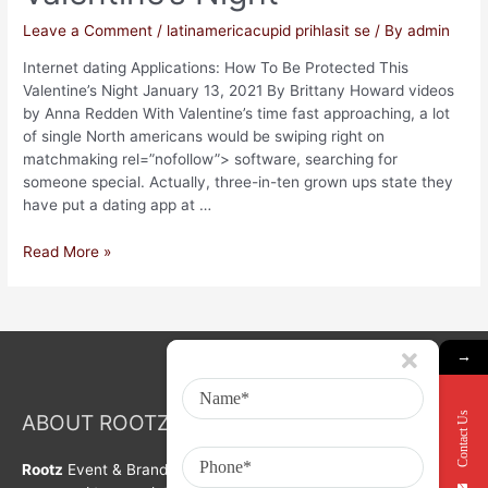
Leave a Comment
/
latinamericacupid prihlasit se
/ By
admin
Internet dating Applications: How To Be Protected This
Valentine’s Night January 13, 2021 By Brittany Howard videos
by Anna Redden With Valentine’s time fast approaching, a lot
of single North americans would be swiping right on
matchmaking rel=”nofollow”> software, searching for
someone special. Actually, three-in-ten grown ups state they
have put a dating app at …
Read More »
→
Contact Us
ABOUT ROOTZ Event & Branding Activation
Rootz
Event & Brand Activation was formed in year 2008. We