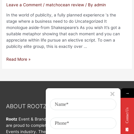
Leave a Comment
/
matchocean review
/ By
admin
In the world of publicity, a fully planned experience ‘s the
stage where a business need to do Uncategorized It
monologue aside-from Shakespeare’s As you wish It’s got a
suitable metaphor showing that each moment and you can
appreciate within life pursue an elective script. To own a
publicity elite group, this is exactly over …
Read More »
→
ABOUT ROOTZ Event & Branding Activation
Contact Us
Rootz
Event & Brand Activation was formed in year 2008. We
are proud to complete a decade in Branding, Activation &
Events industry. The organization is growing with each passing