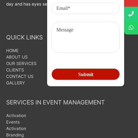
day and has eyes set on bigger goals for the future.
QUICK LINKS
HOME
ABOUT US
OUR SERVICES
CLIENTS
CONTACT US
GALLERY
SERVICES IN EVENT MANAGEMENT
Activation
Events
Activation
Branding