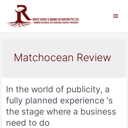
Matchocean Review
In the world of publicity, a
fully planned experience ‘s
the stage where a business
need to do