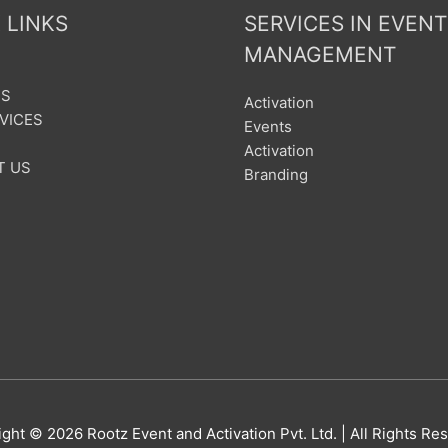
 LINKS
SERVICES IN EVENT
MANAGEMENT
US
Activation
VICES
Events
Activation
T US
Branding
ight © 2026
Rootz Event and Activation Pvt. Ltd.
| All Rights Re