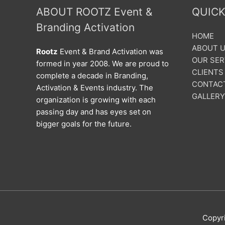
ABOUT ROOTZ Event &
QUICK
Branding Activation
HOME
ABOUT 
Rootz
Event & Brand Activation was
OUR SER
formed in year 2008. We are proud to
CLIENTS
complete a decade in Branding,
CONTAC
Activation & Events industry. The
GALLERY
organization is growing with each
passing day and has eyes set on
bigger goals for the future.
Copyr