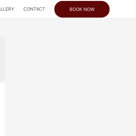
LLERY
CONTACT
BOOK NOW