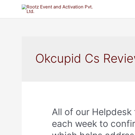
Okcupid Cs Revi
All of our Helpdesk
each week to confi