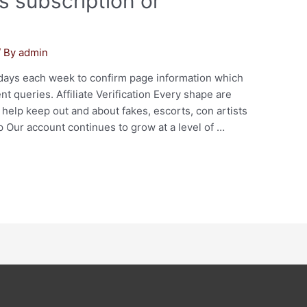
s subscription or
/ By
admin
7 days each week to confirm page information which
 queries. Affiliate Verification Every shape are
help keep out and about fakes, escorts, con artists
Our account continues to grow at a level of …