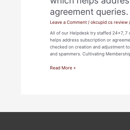
which helps addres
agreement queries.
Leave a Comment
/
okcupid cs review
All of our Helpdesk try staffed 24×7, 
helps address subscription or agreement
checked on creation and adjustment to 
and spammers. Cultivating Membership 
Read More »