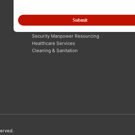
SERVICES IN MANPOWER
Human Resource Outsourcing
Technical Manpower Resourcing
Security Manpower Resourcing
Healthcare Services
Cleaning & Sanitation
served.