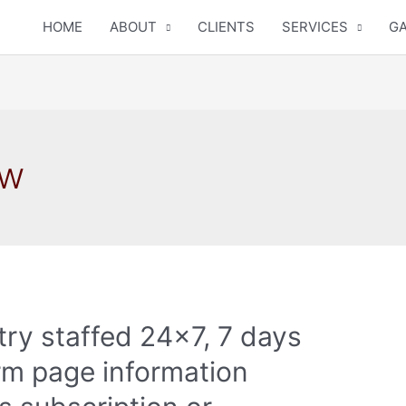
HOME
ABOUT
CLIENTS
SERVICES
GA
ew
 try staffed 24×7, 7 days
rm page information