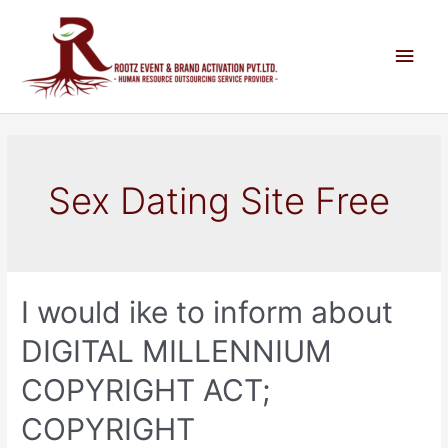
Sex Dating Site Free
I would ike to inform about
DIGITAL MILLENNIUM
COPYRIGHT ACT;
COPYRIGHT