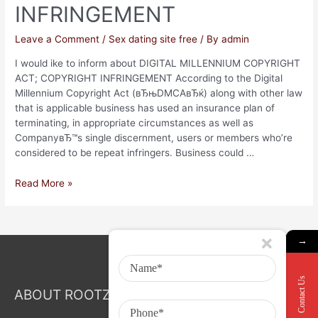
INFRINGEMENT
Leave a Comment
/
Sex dating site free
/ By
admin
I would ike to inform about DIGITAL MILLENNIUM COPYRIGHT
ACT; COPYRIGHT INFRINGEMENT According to the Digital
Millennium Copyright Act (вЂњDMCAвЂќ) along with other law
that is applicable business has used an insurance plan of
terminating, in appropriate circumstances as well as
CompanyвЂ™s single discernment, users or members who’re
considered to be repeat infringers. Business could …
Read More »
→
Contact Us
ABOUT ROOTZ Event & Branding Activation