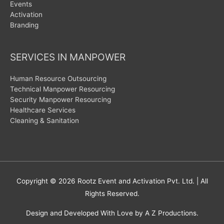
Events
Activation
Branding
SERVICES IN MANPOWER
Human Resource Outsourcing
Technical Manpower Resourcing
Security Manpower Resourcing
Healthcare Services
Cleaning & Sanitation
Copyright © 2026
Rootz Event and Activation Pvt. Ltd.
| All
Rights Reserved.
Design and Developed With Love by A Z Productions.