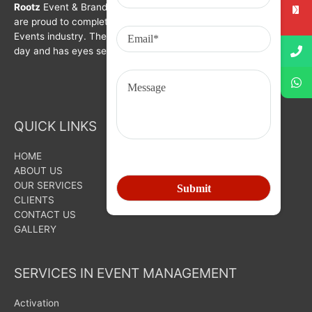
Rootz
Event & Brand Activation was formed in year 2008. We
are proud to complete a decade in Branding, Activation &
Events industry. The organization is growing with each passing
day and has eyes set on bigger goals for the future.
QUICK LINKS
HOME
ABOUT US
OUR SERVICES
CLIENTS
CONTACT US
GALLERY
SERVICES IN EVENT MANAGEMENT
Activation