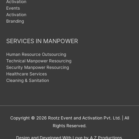
Activation
Events
Activation
Branding
SERVICES IN MANPOWER
Human Resource Outsourcing
Technical Manpower Resourcing
Security Manpower Resourcing
Healthcare Services
Cleaning & Sanitation
Copyright © 2026
Rootz Event and Activation Pvt. Ltd.
| All
Rights Reserved.
Design and Developed With Love by A Z Productions.