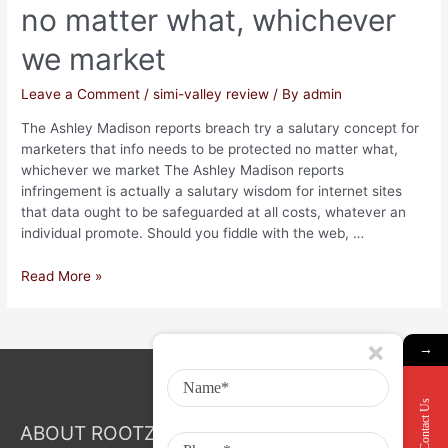
no matter what, whichever
we market
Leave a Comment
/
simi-valley review
/ By
admin
The Ashley Madison reports breach try a salutary concept for
marketers that info needs to be protected no matter what,
whichever we market The Ashley Madison reports
infringement is actually a salutary wisdom for internet sites
that data ought to be safeguarded at all costs, whatever an
individual promote. Should you fiddle with the web, …
Read More »
→
Contact Us
ABOUT ROOTZ Event & Branding Activation