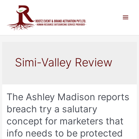
Simi-Valley Review
The Ashley Madison reports
breach try a salutary
concept for marketers that
info needs to be protected