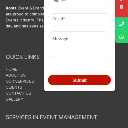
Rootz
Event & Brand Activation was formed in year 2008. We
are proud to complete a decade in Branding, Activation &
Events industry. The organization is growing with each passing
day and has eyes set on bigger goals for the future.
QUICK LINKS
HOME
ABOUT US
OUR SERVICES
CLIENTS
CONTACT US
GALLERY
SERVICES IN EVENT MANAGEMENT